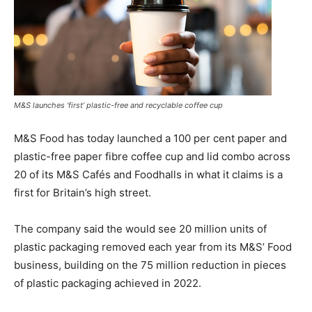
M&S launches ‘first’ plastic-free and recyclable coffee cup
M&S Food has today launched a 100 per cent paper and
plastic-free paper fibre coffee cup and lid combo across
20 of its M&S Cafés and Foodhalls in what it claims is a
first for Britain’s high street.
The company said the would see 20 million units of
plastic packaging removed each year from its M&S’ Food
business, building on the 75 million reduction in pieces
of plastic packaging achieved in 2022.