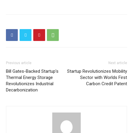
Previous article
Next article
Bill Gates-Backed Startup’s
Startup Revolutionizes Mobility
Thermal Energy Storage
Sector with Worlds First
Revolutionizes Industrial
Carbon Credit Patent
Decarbonization