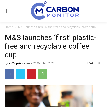
Home
M&S launches 'first' plastic-free and recyclable coffee cup
M&S launches ‘first’ plastic-
free and recyclable coffee
cup
By
co2e-price.com
-
21 October 2023
144
0