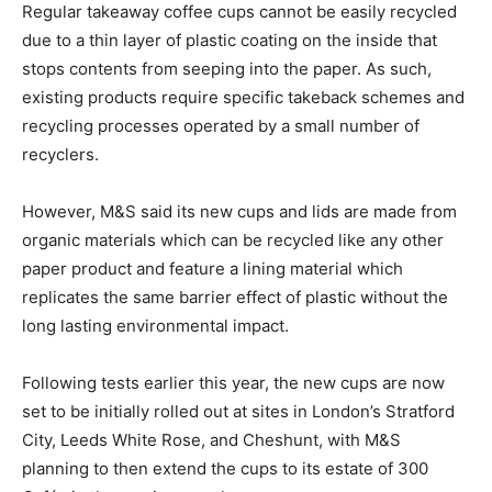
Regular takeaway coffee cups cannot be easily recycled
due to a thin layer of plastic coating on the inside that
stops contents from seeping into the paper. As such,
existing products require specific takeback schemes and
recycling processes operated by a small number of
recyclers.
However, M&S said its new cups and lids are made from
organic materials which can be recycled like any other
paper product and feature a lining material which
replicates the same barrier effect of plastic without the
long lasting environmental impact.
Following tests earlier this year, the new cups are now
set to be initially rolled out at sites in London’s Stratford
City, Leeds White Rose, and Cheshunt, with M&S
planning to then extend the cups to its estate of 300