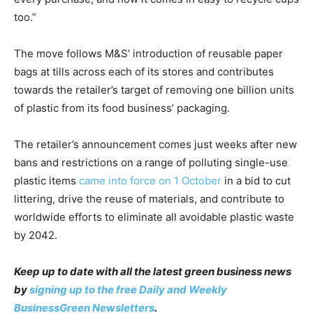
too.”
The move follows M&S’ introduction of reusable paper
bags at tills across each of its stores and contributes
towards the retailer’s target of removing one billion units
of plastic from its food business’ packaging.
The retailer’s announcement comes just weeks after new
bans and restrictions on a range of polluting single-use
plastic items
came into force on 1 October
in a bid to cut
littering, drive the reuse of materials, and contribute to
worldwide efforts to eliminate all avoidable plastic waste
by 2042.
Keep up to date with all the latest green business news
by
signing up to the free Daily and Weekly
BusinessGreen Newsletters
.