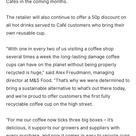
Cafés in the coming months.
The retailer will also continue to offer a 50p discount on
all hot drinks served to Café customers who bring their
own reusable cup.
Climate Change and Carbon Monitor
“With one in every two of us visiting a coffee shop
several times a week the long-lasting damage coffee
CO2 Taxes & VCM
cups can have on the planet without being properly
Country Specific ETS
recycled is huge,” said Alex Freudmann, managing
Price Summary
director at M&S Food. “That’s why we were determined to
Other Content
bring a sustainable alternative to what’s out there today,
and we’re proud to offer customers the first fully
recyclable coffee cup on the high street.
“For me our coffee now ticks three big boxes – it’s
delicious, it supports our growers and suppliers with
every purchase, and now it comes in easy to recycle cups