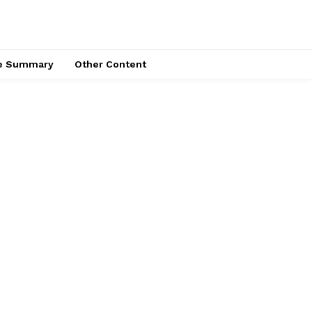
ce Summary
Other Content