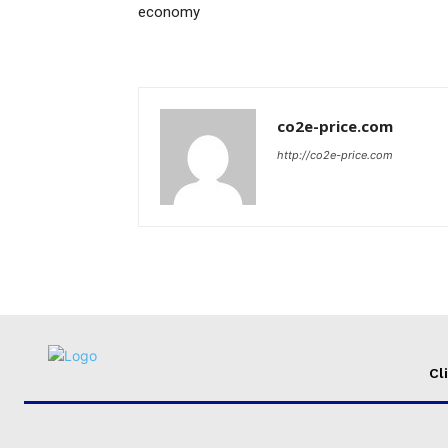
economy
co2e-price.com
http://co2e-price.com
Cl