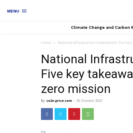
MENU
Climate Change and Carbon 
Home
National Infrastructure Assessment: Five key
National Infrast
Five key takeawa
zero mission
By
co2e-price.com
-
20 October 2023