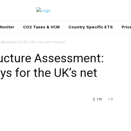
Monitor
CO2 Taxes & VCM
Country Specific ETS
Pri
 takeaways for the UK's net zero mission
ructure Assessment:
ys for the UK’s net
119
0