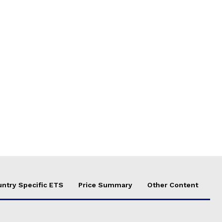
ntry Specific ETS
Price Summary
Other Content