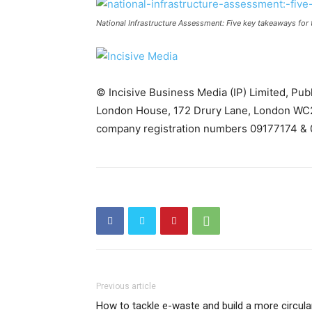
National Infrastructure Assessment: Five key takeaways for 
© Incisive Business Media (IP) Limited, Pu
London House, 172 Drury Lane, London WC2
company registration numbers 09177174 & 
Previous article
How to tackle e-waste and build a more circula