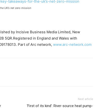
the UK’s net zero mission
blished by Incisive Business Media Limited, New
B 5QR.Registered in England and Wales with
09178013. Part of Arc network,
www.arc-network.com
Next article
r
‘First of its kind’: River-source heat pump-