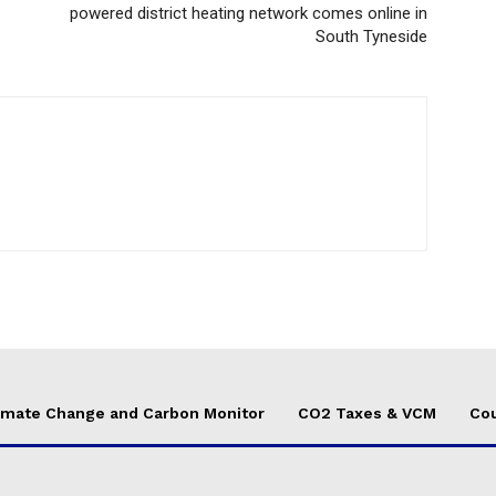
powered district heating network comes online in
South Tyneside
imate Change and Carbon Monitor
CO2 Taxes & VCM
Cou