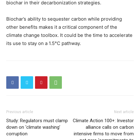
biochar in their decarbonization strategies.
Biochar’s ability to sequester carbon while providing
other benefits makes it a critical component of the
climate change toolbox. It could be the time to accelerate
its use to stay on a 1.5°C pathway.
Previous article
Next article
Study: Regulators must clamp
Climate Action 100+: Investor
down on ‘climate washing’
alliance calls on carbon
corruption
intensive firms to move from