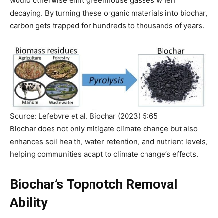
would otherwise emit greenhouse gasses when
decaying. By turning these organic materials into biochar,
carbon gets trapped for hundreds to thousands of years.
Source: Lefebvre et al. Biochar (2023) 5:65
Biochar does not only mitigate climate change but also
enhances soil health, water retention, and nutrient levels,
helping communities adapt to climate change’s effects.
Biochar’s Topnotch Removal
Ability