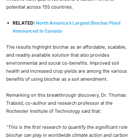
CO2 Taxes & VCM
potential across 155 countries.
Country Specific ETS
RELATED:
North America’s Largest Biochar Plant
Price Summary
Announced In Canada
Other Content
The results highlight biochar as an affordable, scalable,
and readily available solution that also provides
environmental and social co-benefits. Improved soil
health and increased crop yields are among the various
benefits of using biochar as a soil amendment.
Remarking on this breakthrough discovery, Dr. Thomas
Trabold, co-author and research professor at the
Rochester Institute of Technology said that:
“This is the first research to quantify the significant role
biochar can play in worldwide climate action and carbon