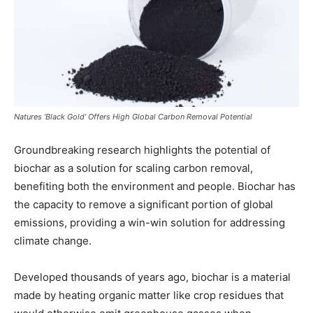
Natures ‘Black Gold’ Offers High Global Carbon Removal Potential
Groundbreaking research highlights the potential of
biochar as a solution for scaling carbon removal,
benefiting both the environment and people. Biochar has
the capacity to remove a significant portion of global
emissions, providing a win-win solution for addressing
climate change.
Developed thousands of years ago, biochar is a material
made by heating organic matter like crop residues that