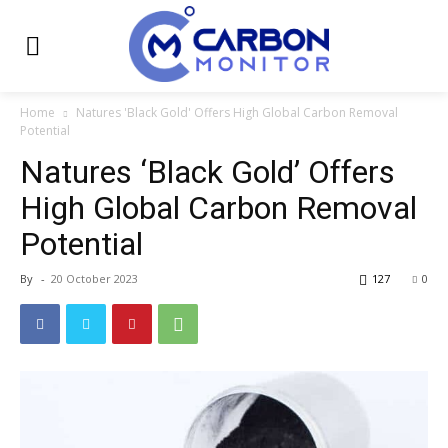
Home
Natures 'Black Gold' Offers High Global Carbon Removal
Potential
Natures ‘Black Gold’ Offers
High Global Carbon Removal
Potential
By
-
20 October 2023
127
0