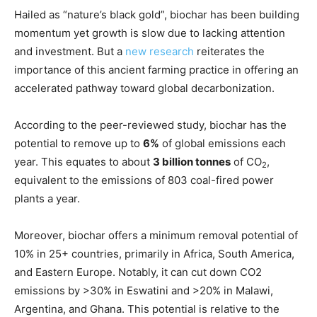
Hailed as “nature’s black gold”, biochar has been building
momentum yet growth is slow due to lacking attention
and investment. But a
new research
reiterates the
importance of this ancient farming practice in offering an
accelerated pathway toward global decarbonization.
According to the peer-reviewed study, biochar has the
potential to remove up to
6%
of global emissions each
year. This equates to about
3 billion tonnes
of CO
,
2
equivalent to the emissions of 803 coal-fired power
plants a year.
Moreover, biochar offers a minimum removal potential of
10% in 25+ countries, primarily in Africa, South America,
and Eastern Europe. Notably, it can cut down CO2
emissions by >30% in Eswatini and >20% in Malawi,
Argentina, and Ghana. This potential is relative to the