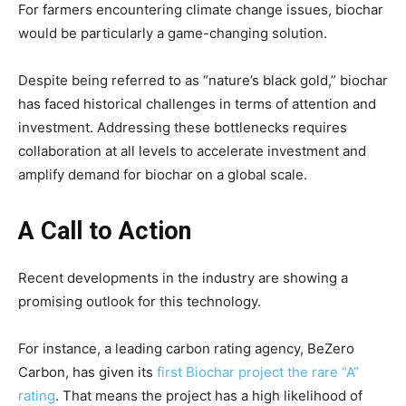
For farmers encountering climate change issues, biochar
would be particularly a game-changing solution.
Despite being referred to as “nature’s black gold,” biochar
has faced historical challenges in terms of attention and
investment. Addressing these bottlenecks requires
collaboration at all levels to accelerate investment and
amplify demand for biochar on a global scale.
A Call to Action
Recent developments in the industry are showing a
promising outlook for this technology.
For instance, a leading carbon rating agency, BeZero
Carbon, has given its
first Biochar project the rare “A”
rating
. That means the project has a high likelihood of