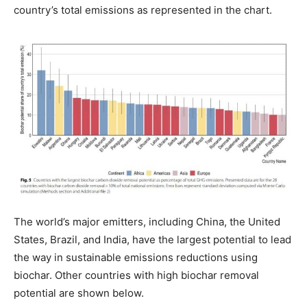
country’s total emissions as represented in the chart.
The world’s major emitters, including China, the United
States, Brazil, and India, have the largest potential to lead
the way in sustainable emissions reductions using
biochar. Other countries with high biochar removal
potential are shown below.