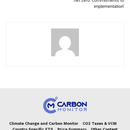
net zero ‘commitments to
implementation’
Climate Change and Carbon Monitor
CO2 Taxes & VCM
Country Specific ETS
Price Summary
Other Content