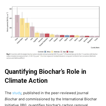
Quantifying Biochar’s Role in
Climate Action
The
study
, published in the peer-reviewed journal
Biochar
and commissioned by the International Biochar
Climate Change and Carbon Monitor
Initiative (IBI), quantifies biochar’s carbon removal