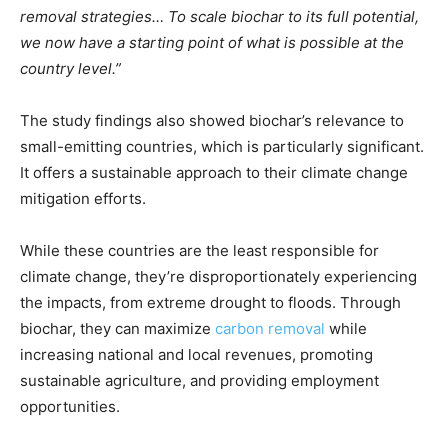
removal strategies… To scale biochar to its full potential,
we now have a starting point of what is possible at the
country level.”
The study findings also showed biochar’s relevance to
small-emitting countries, which is particularly significant.
It offers a sustainable approach to their climate change
mitigation efforts.
While these countries are the least responsible for
climate change, they’re disproportionately experiencing
the impacts, from extreme drought to floods. Through
biochar, they can maximize
carbon removal
while
increasing national and local revenues, promoting
sustainable agriculture, and providing employment
opportunities.