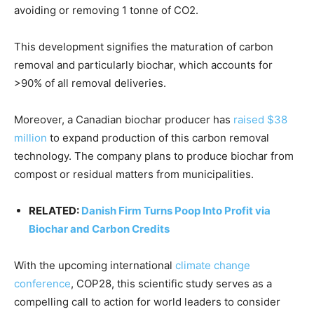
avoiding or removing 1 tonne of CO2.
This development signifies the maturation of carbon
removal and particularly biochar, which accounts for
>90% of all removal deliveries.
Moreover, a Canadian biochar producer has
raised $38
million
to expand production of this carbon removal
technology. The company plans to produce biochar from
compost or residual matters from municipalities.
RELATED:
Danish Firm Turns Poop Into Profit via
Biochar and Carbon Credits
With the upcoming international
climate change
conference
, COP28, this scientific study serves as a
compelling call to action for world leaders to consider