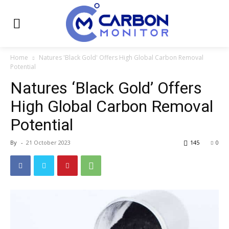
Home
Natures 'Black Gold' Offers High Global Carbon Removal
Potential
Natures ‘Black Gold’ Offers
High Global Carbon Removal
Potential
By
-
21 October 2023
145
0