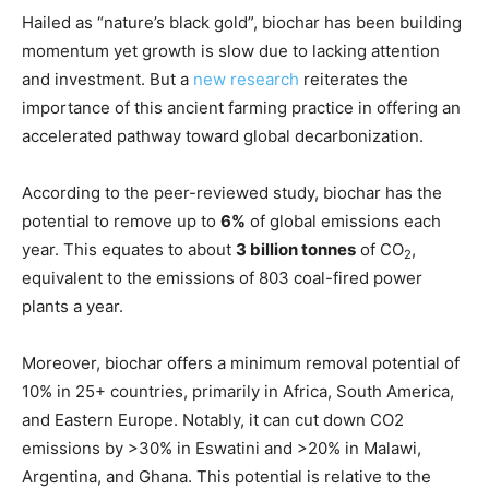
Hailed as “nature’s black gold”, biochar has been building
momentum yet growth is slow due to lacking attention
and investment. But a
new research
reiterates the
importance of this ancient farming practice in offering an
accelerated pathway toward global decarbonization.
According to the peer-reviewed study, biochar has the
potential to remove up to
6%
of global emissions each
year. This equates to about
3 billion tonnes
of CO
,
2
equivalent to the emissions of 803 coal-fired power
plants a year.
Moreover, biochar offers a minimum removal potential of
10% in 25+ countries, primarily in Africa, South America,
and Eastern Europe. Notably, it can cut down CO2
emissions by >30% in Eswatini and >20% in Malawi,
Argentina, and Ghana. This potential is relative to the