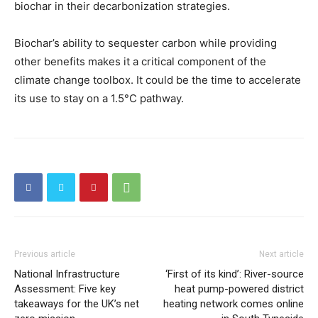
biochar in their decarbonization strategies.
Biochar’s ability to sequester carbon while providing
other benefits makes it a critical component of the
climate change toolbox. It could be the time to accelerate
its use to stay on a 1.5°C pathway.
Previous article
Next article
National Infrastructure
‘First of its kind’: River-source
Assessment: Five key
heat pump-powered district
takeaways for the UK’s net
heating network comes online