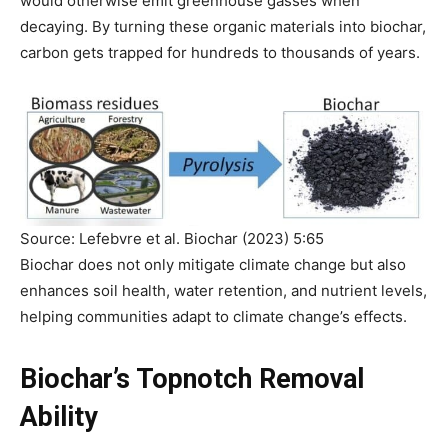
would otherwise emit greenhouse gasses when
decaying. By turning these organic materials into biochar,
carbon gets trapped for hundreds to thousands of years.
Source: Lefebvre et al. Biochar (2023) 5:65
Biochar does not only mitigate climate change but also
enhances soil health, water retention, and nutrient levels,
helping communities adapt to climate change’s effects.
Biochar’s Topnotch Removal
Ability