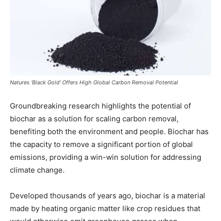
Natures ‘Black Gold’ Offers High Global Carbon Removal Potential
Groundbreaking research highlights the potential of
biochar as a solution for scaling carbon removal,
benefiting both the environment and people. Biochar has
the capacity to remove a significant portion of global
emissions, providing a win-win solution for addressing
climate change.
Developed thousands of years ago, biochar is a material
made by heating organic matter like crop residues that