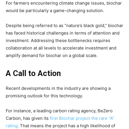
For farmers encountering climate change issues, biochar
would be particularly a game-changing solution.
Despite being referred to as “nature’s black gold,” biochar
has faced historical challenges in terms of attention and
investment. Addressing these bottlenecks requires
collaboration at all levels to accelerate investment and
amplify demand for biochar on a global scale.
A Call to Action
Recent developments in the industry are showing a
promising outlook for this technology.
For instance, a leading carbon rating agency, BeZero
Carbon, has given its
first Biochar project the rare “A”
rating
. That means the project has a high likelihood of