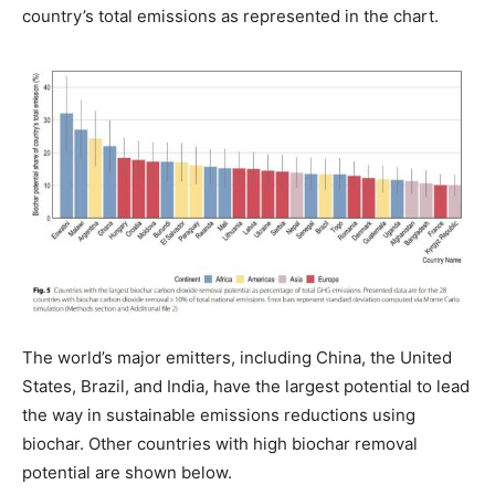
country’s total emissions as represented in the chart.
The world’s major emitters, including China, the United
States, Brazil, and India, have the largest potential to lead
the way in sustainable emissions reductions using
biochar. Other countries with high biochar removal
potential are shown below.