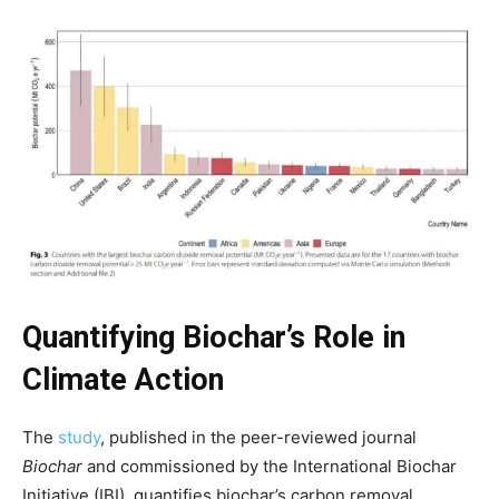
Quantifying Biochar’s Role in
Climate Action
The
study
, published in the peer-reviewed journal
Biochar
and commissioned by the International Biochar
Climate Change and Carbon Monitor
Initiative (IBI), quantifies biochar’s carbon removal