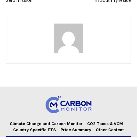
zero mission
in South Tyneside
Climate Change and Carbon Monitor
CO2 Taxes & VCM
Country Specific ETS
Price Summary
Other Content