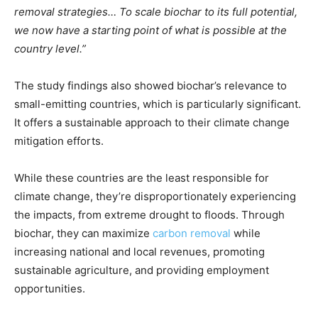
removal strategies… To scale biochar to its full potential,
we now have a starting point of what is possible at the
country level.”
The study findings also showed biochar’s relevance to
small-emitting countries, which is particularly significant.
It offers a sustainable approach to their climate change
mitigation efforts.
While these countries are the least responsible for
climate change, they’re disproportionately experiencing
the impacts, from extreme drought to floods. Through
biochar, they can maximize
carbon removal
while
increasing national and local revenues, promoting
sustainable agriculture, and providing employment
opportunities.