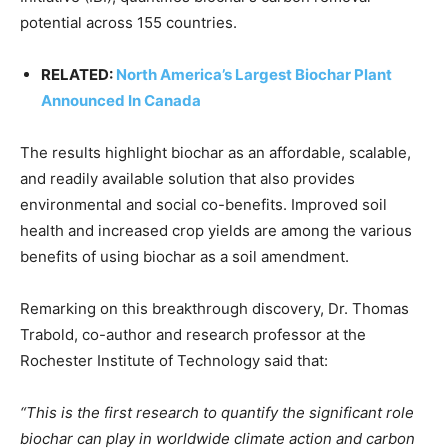
CO2 Taxes & VCM
potential across 155 countries.
Country Specific ETS
Price Summary
RELATED:
North America’s Largest Biochar Plant
Other Content
Announced In Canada
The results highlight biochar as an affordable, scalable,
and readily available solution that also provides
environmental and social co-benefits. Improved soil
health and increased crop yields are among the various
benefits of using biochar as a soil amendment.
Remarking on this breakthrough discovery, Dr. Thomas
Trabold, co-author and research professor at the
Rochester Institute of Technology said that:
“This is the first research to quantify the significant role
biochar can play in worldwide climate action and carbon