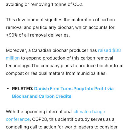
avoiding or removing 1 tonne of CO2.
This development signifies the maturation of carbon
removal and particularly biochar, which accounts for
>90% of all removal deliveries.
Moreover, a Canadian biochar producer has
raised $38
million
to expand production of this carbon removal
technology. The company plans to produce biochar from
compost or residual matters from municipalities.
RELATED:
Danish Firm Turns Poop Into Profit via
Biochar and Carbon Credits
With the upcoming international
climate change
conference
, COP28, this scientific study serves as a
compelling call to action for world leaders to consider