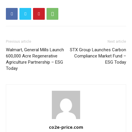
Other Content
Previous article
Next article
Walmart, General Mills Launch
STX Group Launches Carbon
600,000 Acre Regenerative
Compliance Market Fund –
Agriculture Partnership – ESG
ESG Today
Today
co2e-price.com