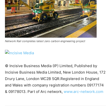
Network Rail completes latest zero carbon engineering project
© Incisive Business Media (IP) Limited, Published by
Incisive Business Media Limited, New London House, 172
Drury Lane, London WC2B 5QR.Registered in England
and Wales with company registration numbers 09177174
Climate Change and Carbon Monitor
& 09178013. Part of Arc network,
www.arc-network.com
CO2 Taxes & VCM
Country Specific ETS
Price Summary