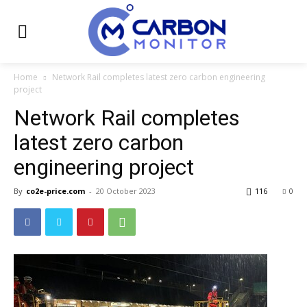
Home
Network Rail completes latest zero carbon engineering
project
Network Rail completes
latest zero carbon
engineering project
By
co2e-price.com
-
20 October 2023
116
0