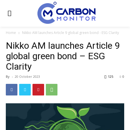
Home
Nikko AM launches Article 9 global green bond - ESG Clarity
Nikko AM launches Article 9
global green bond – ESG
Clarity
By
-
20 October 2023
125
0