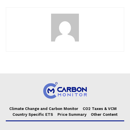
Climate Change and Carbon Monitor
CO2 Taxes & VCM
Country Specific ETS
Price Summary
Other Content