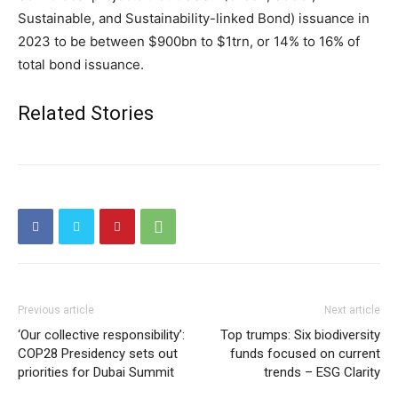
Sustainable, and Sustainability-linked Bond) issuance in
2023 to be between $900bn to $1trn, or 14% to 16% of
total bond issuance.
Related Stories
Previous article
Next article
‘Our collective responsibility’:
Top trumps: Six biodiversity
COP28 Presidency sets out
funds focused on current
priorities for Dubai Summit
trends – ESG Clarity