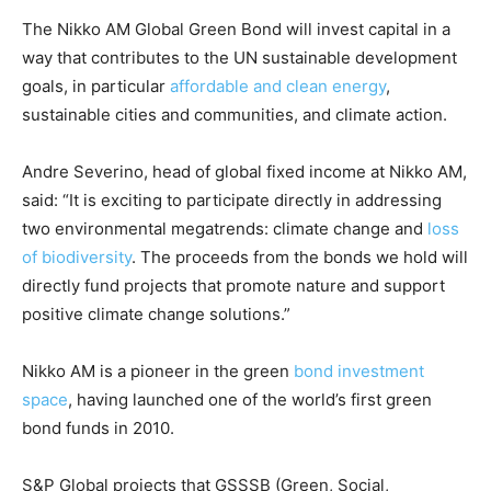
Country Specific ETS
The Nikko AM Global Green Bond will invest capital in a
way that contributes to the UN sustainable development
Price Summary
goals, in particular
affordable and clean energy
,
Other Content
sustainable cities and communities, and climate action.
Andre Severino, head of global fixed income at Nikko AM,
said: “It is exciting to participate directly in addressing
two environmental megatrends: climate change and
loss
of biodiversity
. The proceeds from the bonds we hold will
directly fund projects that promote nature and support
positive climate change solutions.”
Nikko AM is a pioneer in the green
bond investment
space
, having launched one of the world’s first green
bond funds in 2010.
S&P Global projects that GSSSB (Green, Social,