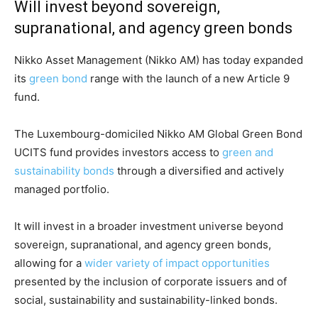
Will invest beyond sovereign,
supranational, and agency green bonds
Nikko Asset Management (Nikko AM) has today expanded
its
green bond
range with the launch of a new Article 9
fund.
The Luxembourg-domiciled Nikko AM Global Green Bond
UCITS fund provides investors access to
green and
sustainability bonds
through a diversified and actively
managed portfolio.
It will invest in a broader investment universe beyond
sovereign, supranational, and agency green bonds,
allowing for a
wider variety of impact opportunities
presented by the inclusion of corporate issuers and of
Climate Change and Carbon Monitor
social, sustainability and sustainability-linked bonds.
CO2 Taxes & VCM