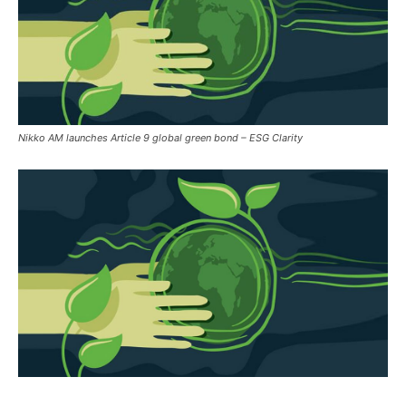
Nikko AM launches Article 9 global green bond – ESG Clarity