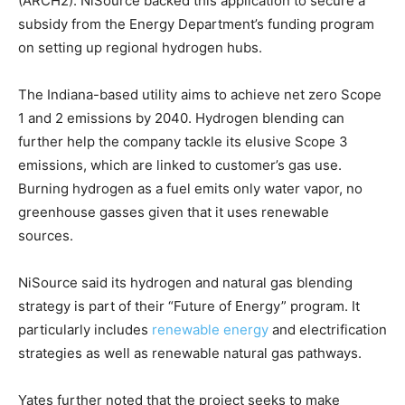
(ARCH2). NiSource backed this application to secure a
subsidy from the Energy Department’s funding program
on setting up regional hydrogen hubs.
The Indiana-based utility aims to achieve net zero Scope
1 and 2 emissions by 2040. Hydrogen blending can
further help the company tackle its elusive Scope 3
emissions, which are linked to customer’s gas use.
Burning hydrogen as a fuel emits only water vapor, no
greenhouse gasses given that it uses renewable
sources.
NiSource said its hydrogen and natural gas blending
strategy is part of their “Future of Energy” program. It
particularly includes
renewable energy
and electrification
strategies as well as renewable natural gas pathways.
Yates further noted that the project seeks to make