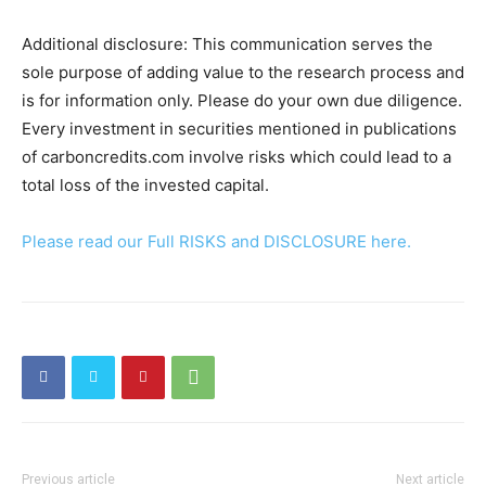
Additional disclosure: This communication serves the
sole purpose of adding value to the research process and
is for information only. Please do your own due diligence.
Every investment in securities mentioned in publications
of carboncredits.com involve risks which could lead to a
total loss of the invested capital.
Please read our Full RISKS and DISCLOSURE here.
Previous article
Next article