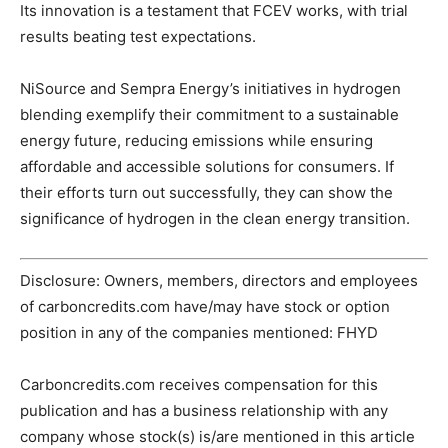
Its innovation is a testament that FCEV works, with trial
results beating test expectations.
NiSource and Sempra Energy’s initiatives in hydrogen
blending exemplify their commitment to a sustainable
energy future, reducing emissions while ensuring
affordable and accessible solutions for consumers. If
their efforts turn out successfully, they can show the
significance of hydrogen in the clean energy transition.
Disclosure: Owners, members, directors and employees
of carboncredits.com have/may have stock or option
position in any of the companies mentioned: FHYD
Carboncredits.com receives compensation for this
publication and has a business relationship with any
company whose stock(s) is/are mentioned in this article