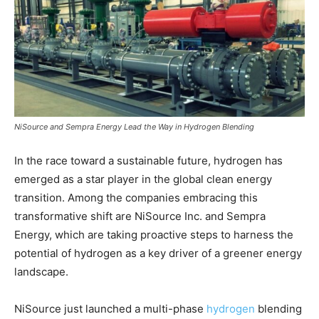
NiSource and Sempra Energy Lead the Way in Hydrogen Blending
In the race toward a sustainable future, hydrogen has
emerged as a star player in the global clean energy
transition. Among the companies embracing this
transformative shift are NiSource Inc. and Sempra
Energy, which are taking proactive steps to harness the
potential of hydrogen as a key driver of a greener energy
landscape.
NiSource just launched a multi-phase
hydrogen
blending