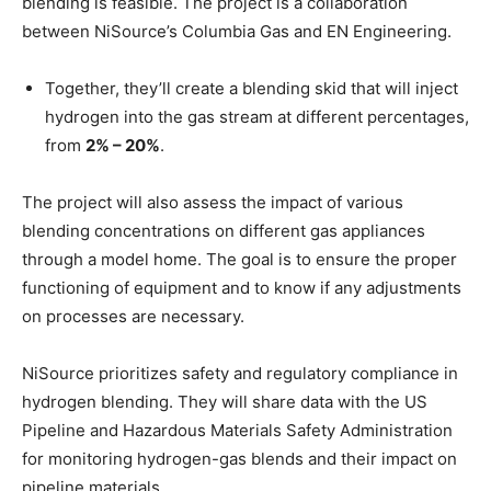
blending is feasible. The project is a collaboration
between NiSource’s Columbia Gas and EN Engineering.
Together, they’ll create a blending skid that will inject
hydrogen into the gas stream at different percentages,
from
2% – 20%
.
The project will also assess the impact of various
blending concentrations on different gas appliances
through a model home. The goal is to ensure the proper
functioning of equipment and to know if any adjustments
on processes are necessary.
NiSource prioritizes safety and regulatory compliance in
hydrogen blending. They will share data with the US
Pipeline and Hazardous Materials Safety Administration
for monitoring hydrogen-gas blends and their impact on
pipeline materials.