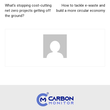
What’s stopping cost-cutting
How to tackle e-waste and
net zero projects getting off
build a more circular economy
the ground?