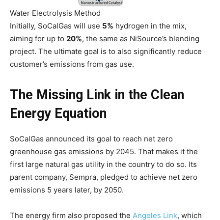
Water Electrolysis Method
Initially, SoCalGas will use
5%
hydrogen in the mix,
aiming for up to
20%
, the same as NiSource’s blending
project. The ultimate goal is to also significantly reduce
customer’s emissions from gas use.
The Missing Link in the Clean
Energy Equation
SoCalGas announced its goal to reach net zero
greenhouse gas emissions by 2045. That makes it the
first large natural gas utility in the country to do so. Its
parent company, Sempra, pledged to achieve net zero
emissions 5 years later, by 2050.
The energy firm also proposed the
Angeles Link
, which