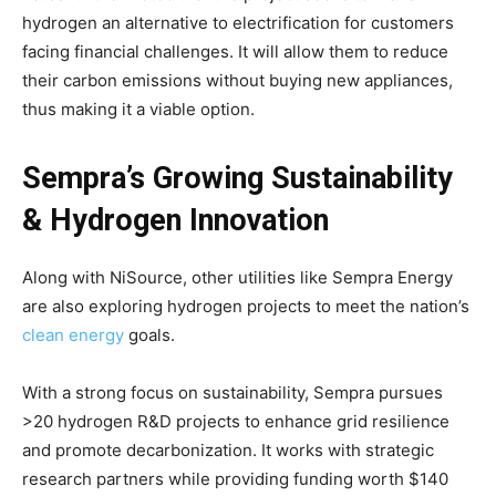
Climate Change and Carbon Monitor
hydrogen an alternative to electrification for customers
CO2 Taxes & VCM
facing financial challenges. It will allow them to reduce
Country Specific ETS
their carbon emissions without buying new appliances,
thus making it a viable option.
Price Summary
Other Content
Sempra’s Growing Sustainability
& Hydrogen Innovation
Along with NiSource, other utilities like Sempra Energy
are also exploring hydrogen projects to meet the nation’s
clean energy
goals.
With a strong focus on sustainability, Sempra pursues
>20 hydrogen R&D projects to enhance grid resilience
and promote decarbonization. It works with strategic
research partners while providing funding worth $140