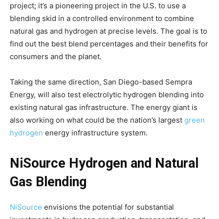
project; it’s a pioneering project in the U.S. to use a
blending skid in a controlled environment to combine
natural gas and hydrogen at precise levels. The goal is to
find out the best blend percentages and their benefits for
consumers and the planet.
Taking the same direction, San Diego-based Sempra
Energy, will also test electrolytic hydrogen blending into
existing natural gas infrastructure. The energy giant is
also working on what could be the nation’s largest
green
hydrogen
energy infrastructure system.
NiSource Hydrogen and Natural
Gas Blending
NiSource
envisions the potential for substantial