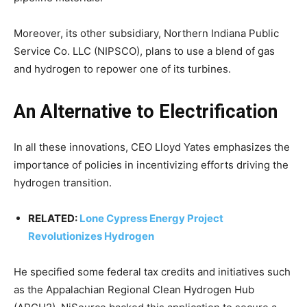
Moreover, its other subsidiary, Northern Indiana Public
Service Co. LLC (NIPSCO), plans to use a blend of gas
and hydrogen to repower one of its turbines.
An Alternative to Electrification
In all these innovations, CEO Lloyd Yates emphasizes the
importance of policies in incentivizing efforts driving the
hydrogen transition.
RELATED:
Lone Cypress Energy Project
Revolutionizes Hydrogen
He specified some federal tax credits and initiatives such
as the Appalachian Regional Clean Hydrogen Hub