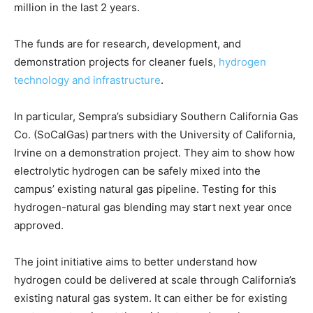
million in the last 2 years.
The funds are for research, development, and
demonstration projects for cleaner fuels,
hydrogen
technology and infrastructure
.
In particular, Sempra’s subsidiary Southern California Gas
Co. (SoCalGas) partners with the University of California,
Irvine on a demonstration project. They aim to show how
electrolytic hydrogen can be safely mixed into the
campus’ existing natural gas pipeline. Testing for this
hydrogen-natural gas blending may start next year once
approved.
The joint initiative aims to better understand how
hydrogen could be delivered at scale through California’s
existing natural gas system. It can either be for existing