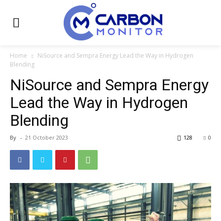
Home
NiSource and Sempra Energy Lead the Way in Hydrogen
Blending
NiSource and Sempra Energy
Lead the Way in Hydrogen
Blending
By
-
21 October 2023
128
0