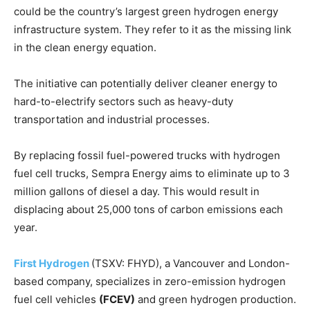
could be the country’s largest green hydrogen energy
infrastructure system. They refer to it as the missing link
in the clean energy equation.
The initiative can potentially deliver cleaner energy to
hard-to-electrify sectors such as heavy-duty
transportation and industrial processes.
By replacing fossil fuel-powered trucks with hydrogen
fuel cell trucks, Sempra Energy aims to eliminate up to 3
million gallons of diesel a day. This would result in
displacing about 25,000 tons of carbon emissions each
year.
First Hydrogen
(TSXV: FHYD), a Vancouver and London-
based company, specializes in zero-emission hydrogen
fuel cell vehicles
(FCEV)
and green hydrogen production.