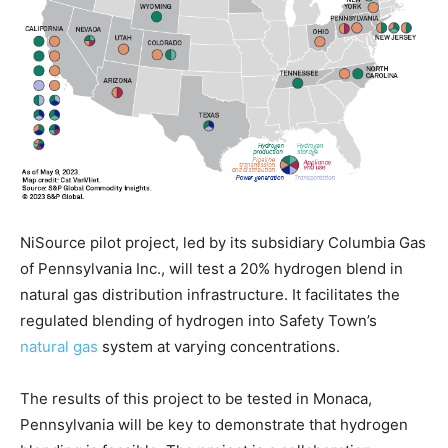
NiSource pilot project, led by its subsidiary Columbia Gas
of Pennsylvania Inc., will test a 20% hydrogen blend in
natural gas distribution infrastructure. It facilitates the
regulated blending of hydrogen into Safety Town’s
natural gas
system at varying concentrations.
The results of this project to be tested in Monaca,
Pennsylvania will be key to demonstrate that hydrogen