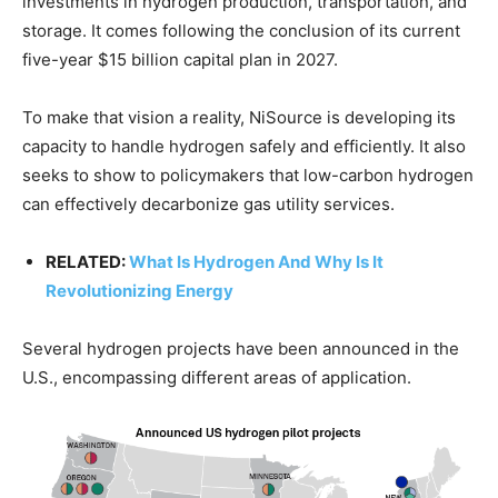
investments in hydrogen production, transportation, and
storage. It comes following the conclusion of its current
five-year $15 billion capital plan in 2027.
To make that vision a reality, NiSource is developing its
capacity to handle hydrogen safely and efficiently. It also
seeks to show to policymakers that low-carbon hydrogen
can effectively decarbonize gas utility services.
RELATED:
What Is Hydrogen And Why Is It
Revolutionizing Energy
Several hydrogen projects have been announced in the
U.S., encompassing different areas of application.