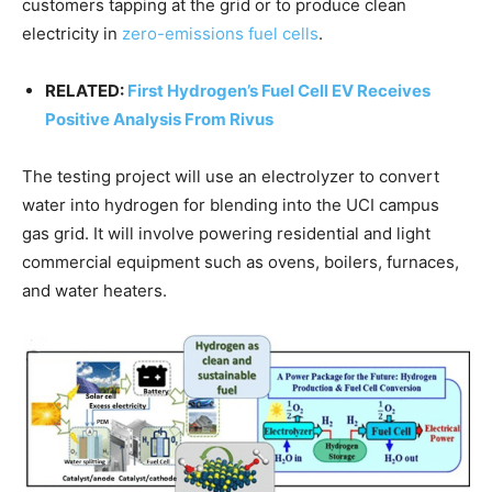
customers tapping at the grid or to produce clean
electricity in
zero-emissions fuel cells
.
RELATED:
First Hydrogen’s Fuel Cell EV Receives
Positive Analysis From Rivus
The testing project will use an electrolyzer to convert
water into hydrogen for blending into the UCI campus
gas grid. It will involve powering residential and light
commercial equipment such as ovens, boilers, furnaces,
and water heaters.