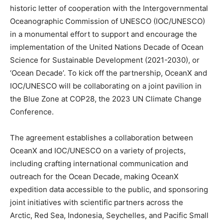
historic letter of cooperation with the Intergovernmental
Oceanographic Commission of UNESCO (IOC/UNESCO)
in a monumental effort to support and encourage the
implementation of the United Nations Decade of Ocean
Science for Sustainable Development (2021-2030), or
‘Ocean Decade’. To kick off the partnership, OceanX and
IOC/UNESCO will be collaborating on a joint pavilion in
the Blue Zone at COP28, the 2023 UN Climate Change
Conference.
The agreement establishes a collaboration between
OceanX and IOC/UNESCO on a variety of projects,
including crafting international communication and
outreach for the Ocean Decade, making OceanX
expedition data accessible to the public, and sponsoring
joint initiatives with scientific partners across the
Arctic, Red Sea, Indonesia, Seychelles, and Pacific Small