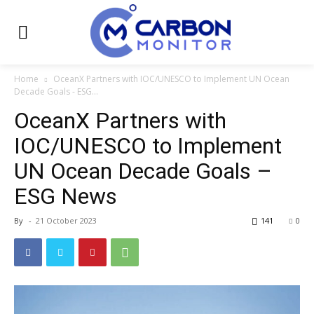
Home
OceanX Partners with IOC/UNESCO to Implement UN Ocean
Decade Goals - ESG...
OceanX Partners with
IOC/UNESCO to Implement
UN Ocean Decade Goals –
ESG News
By
-
21 October 2023
141
0