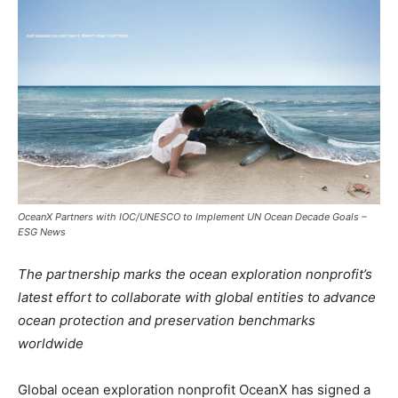
OceanX Partners with IOC/UNESCO to Implement UN Ocean Decade Goals –
ESG News
The partnership marks the ocean exploration nonprofit’s
latest effort to collaborate with global entities to advance
ocean protection and preservation benchmarks
worldwide
Global ocean exploration nonprofit OceanX has signed a