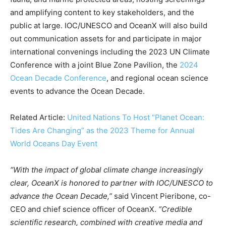
Country Specific ETS
and amplifying content to key stakeholders, and the
Price Summary
public at large. IOC/UNESCO and OceanX will also build
Other Content
out communication assets for and participate in major
international convenings including the 2023 UN Climate
Conference with a joint Blue Zone Pavilion, the
2024
Ocean Decade Conference
, and regional ocean science
events to advance the Ocean Decade.
Related Article:
United Nations To Host “Planet Ocean:
Tides Are Changing” as the 2023 Theme for Annual
World Oceans Day Event
“With the impact of global climate change increasingly
clear, OceanX is honored to partner with IOC/UNESCO to
advance the Ocean Decade,”
said Vincent Pieribone, co-
CEO and chief science officer of OceanX.
“Credible
scientific research, combined with creative media and