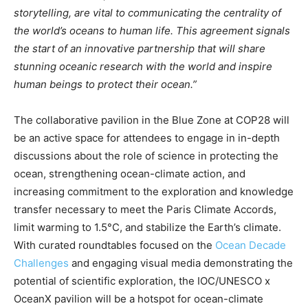
storytelling, are vital to communicating the centrality of
the world’s oceans to human life. This agreement signals
the start of an innovative partnership that will share
stunning oceanic research with the world and inspire
human beings to protect their ocean.”
The collaborative pavilion in the Blue Zone at COP28 will
be an active space for attendees to engage in in-depth
discussions about the role of science in protecting the
ocean, strengthening ocean-climate action, and
increasing commitment to the exploration and knowledge
transfer necessary to meet the Paris Climate Accords,
limit warming to 1.5°C, and stabilize the Earth’s climate.
With curated roundtables focused on the
Ocean Decade
Challenges
and engaging visual media demonstrating the
potential of scientific exploration, the IOC/UNESCO x
OceanX pavilion will be a hotspot for ocean-climate