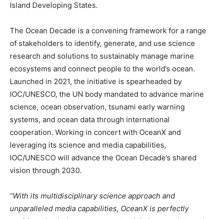
Island Developing States.
The Ocean Decade is a convening framework for a range
of stakeholders to identify, generate, and use science
research and solutions to sustainably manage marine
ecosystems and connect people to the world’s ocean.
Launched in 2021, the initiative is spearheaded by
IOC/UNESCO, the UN body mandated to advance marine
science, ocean observation, tsunami early warning
systems, and ocean data through international
cooperation. Working in concert with OceanX and
leveraging its science and media capabilities,
IOC/UNESCO will advance the Ocean Decade’s shared
vision through 2030.
“With its multidisciplinary science approach and
unparalleled media capabilities, OceanX is perfectly