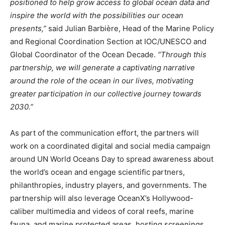
positioned to help grow access to global ocean data and
inspire the world with the possibilities our ocean
presents,”
said Julian Barbière, Head of the Marine Policy
and Regional Coordination Section at IOC/UNESCO and
Global Coordinator of the Ocean Decade.
“Through this
partnership, we will generate a captivating narrative
around the role of the ocean in our lives, motivating
greater participation in our collective journey towards
2030.”
As part of the communication effort, the partners will
work on a coordinated digital and social media campaign
around UN World Oceans Day to spread awareness about
the world’s ocean and engage scientific partners,
philanthropies, industry players, and governments. The
partnership will also leverage OceanX’s Hollywood-
Climate Change and Carbon Monitor
caliber multimedia and videos of coral reefs, marine
CO2 Taxes & VCM
fauna, and marine protected areas, hosting screenings