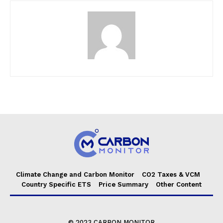
Climate Change and Carbon Monitor
CO2 Taxes & VCM
Country Specific ETS
Price Summary
Other Content
© 2023 CARBON MONITOR