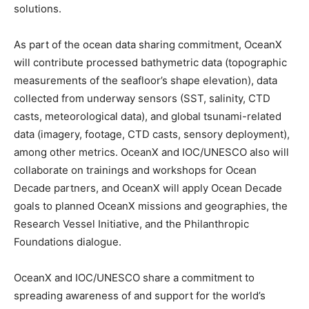
solutions.
As part of the ocean data sharing commitment, OceanX
will contribute processed bathymetric data (topographic
measurements of the seafloor’s shape elevation), data
collected from underway sensors (SST, salinity, CTD
casts, meteorological data), and global tsunami-related
data (imagery, footage, CTD casts, sensory deployment),
among other metrics. OceanX and IOC/UNESCO also will
collaborate on trainings and workshops for Ocean
Decade partners, and OceanX will apply Ocean Decade
goals to planned OceanX missions and geographies, the
Research Vessel Initiative, and the Philanthropic
Foundations dialogue.
OceanX and IOC/UNESCO share a commitment to
spreading awareness of and support for the world’s