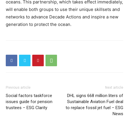
oceans. This partnership, which takes effect immediately,
will enable both groups to use their unique skillsets and
networks to advance Decade Actions and inspire a new
generation to protect the ocean.
Previous article
Next article
Social factors taskforce
DHL signs 668 million liters of
issues guide for pension
Sustainable Aviation Fuel deal
trustees – ESG Clarity
to replace fossil jet fuel – ESG
News