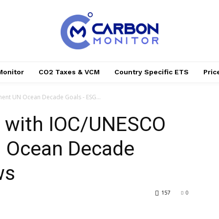
Monitor
CO2 Taxes & VCM
Country Specific ETS
Pri
ent UN Ocean Decade Goals - ESG...
s with IOC/UNESCO
N Ocean Decade
ws
157
0