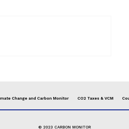
imate Change and Carbon Monitor
CO2 Taxes & VCM
Cou
© 2023 CARBON MONITOR