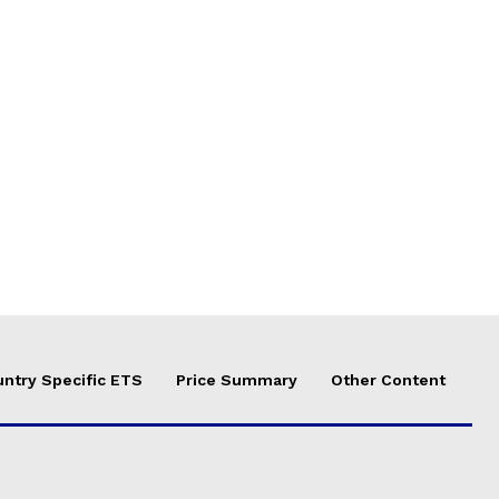
ntry Specific ETS
Price Summary
Other Content