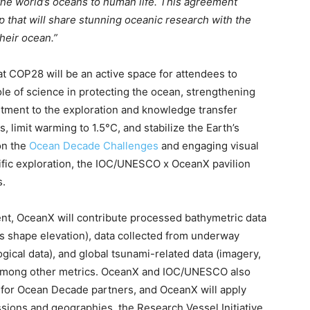
 the world’s oceans to human life. This agreement
ip that will share stunning oceanic research with the
heir ocean.”
at COP28 will be an active space for attendees to
le of science in protecting the ocean, strengthening
tment to the exploration and knowledge transfer
 limit warming to 1.5°C, and stabilize the Earth’s
on the
Ocean Decade Challenges
and engaging visual
tific exploration, the IOC/UNESCO x OceanX pavilion
s.
nt, OceanX will contribute processed bathymetric data
s shape elevation), data collected from underway
gical data), and global tsunami-related data (imagery,
 among other metrics. OceanX and IOC/UNESCO also
s for Ocean Decade partners, and OceanX will apply
ions and geographies, the Research Vessel Initiative,