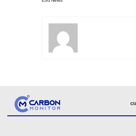
ESG News
Cl