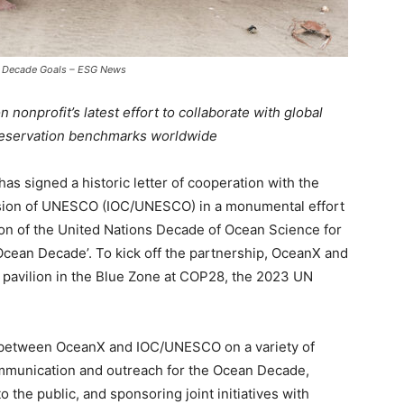
 Decade Goals – ESG News
nonprofit’s latest effort to collaborate with global
preservation benchmarks worldwide
as signed a historic letter of cooperation with the
ion of UNESCO (IOC/UNESCO) in a monumental effort
on of the United Nations Decade of Ocean Science for
cean Decade’. To kick off the partnership, OceanX and
t pavilion in the Blue Zone at COP28, the 2023 UN
n between OceanX and IOC/UNESCO on a variety of
communication and outreach for the Ocean Decade,
the public, and sponsoring joint initiatives with