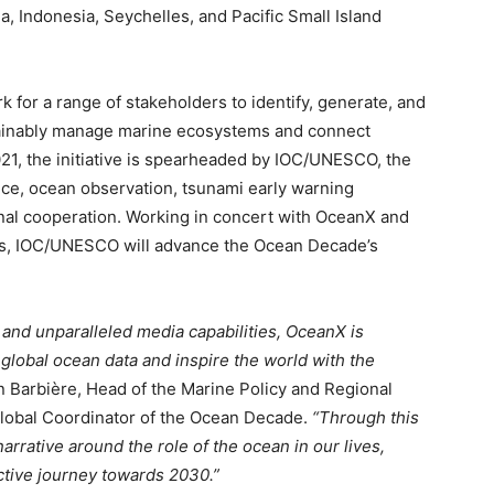
ea, Indonesia, Seychelles, and Pacific Small Island
for a range of stakeholders to identify, generate, and
tainably manage marine ecosystems and connect
21, the initiative is spearheaded by IOC/UNESCO, the
e, ocean observation, tsunami early warning
nal cooperation. Working in concert with OceanX and
ies, IOC/UNESCO will advance the Ocean Decade’s
 and unparalleled media capabilities, OceanX is
 global ocean data and inspire the world with the
n Barbière, Head of the Marine Policy and Regional
obal Coordinator of the Ocean Decade.
“Through this
on Monitor
arrative around the role of the ocean in our lives,
ective journey towards 2030.”