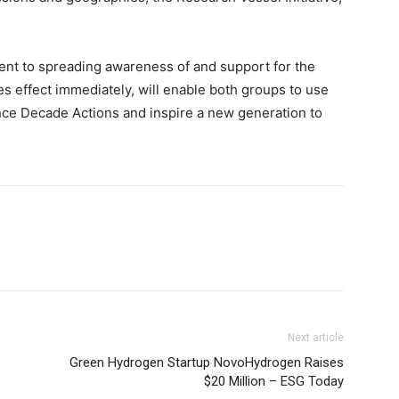
.
 to spreading awareness of and support for the
es effect immediately, will enable both groups to use
ance Decade Actions and inspire a new generation to
Next article
Green Hydrogen Startup NovoHydrogen Raises
$20 Million – ESG Today