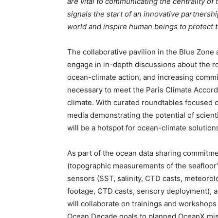
are vital to communicating the centrality of
signals the start of an innovative partnersh
world and inspire human beings to protect t
The collaborative pavilion in the Blue Zone 
engage in in-depth discussions about the ro
ocean-climate action, and increasing commi
necessary to meet the Paris Climate Accords,
climate. With curated roundtables focused 
media demonstrating the potential of scien
will be a hotspot for ocean-climate solution
As part of the ocean data sharing commitme
(topographic measurements of the seafloor’
sensors (SST, salinity, CTD casts, meteorolo
footage, CTD casts, sensory deployment),
will collaborate on trainings and workshop
Ocean Decade goals to planned OceanX miss