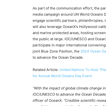
Country Specific ETS
As part of the communication effort, the par
Price Summary
media campaign around UN World Oceans Da
Other Content
engage scientific partners, philanthropies,
will also leverage OceanX’s Hollywood-calib
and marine protected areas, hosting screen
the public at large. IOC/UNESCO and OceanX
participate in major international conveni
joint Blue Zone Pavilion, the
2024 Ocean De
to advance the Ocean Decade.
Related Article:
United Nations To Host “Pl
for Annual World Oceans Day Event
“With the impact of global climate change i
IOC/UNESCO to advance the Ocean Decade
officer of OceanX.
“Credible scientific rese