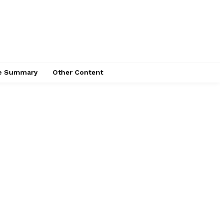
ce Summary
Other Content