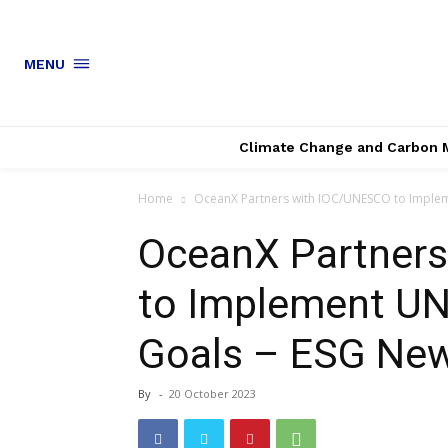
MENU
Climate Change and Carbon 
Home
OceanX Partners with IOC/UNESCO to Implem
OceanX Partner
to Implement U
Goals – ESG Ne
By
-
20 October 2023