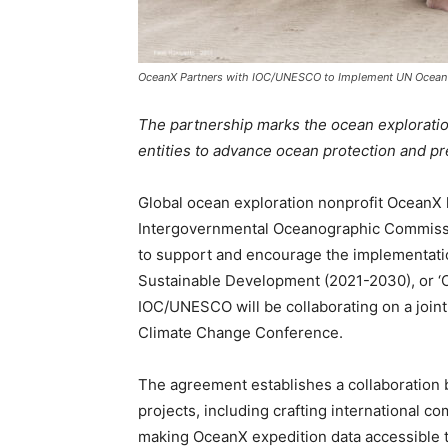
OceanX Partners with IOC/UNESCO to Implement UN Ocean
The partnership marks the ocean exploration 
entities to advance ocean protection and 
Global ocean exploration nonprofit OceanX h
Intergovernmental Oceanographic Commiss
to support and encourage the implementati
Sustainable Development (2021-2030), or ‘O
IOC/UNESCO will be collaborating on a join
Climate Change Conference.
The agreement establishes a collaboratio
projects, including crafting international 
making OceanX expedition data accessible to 