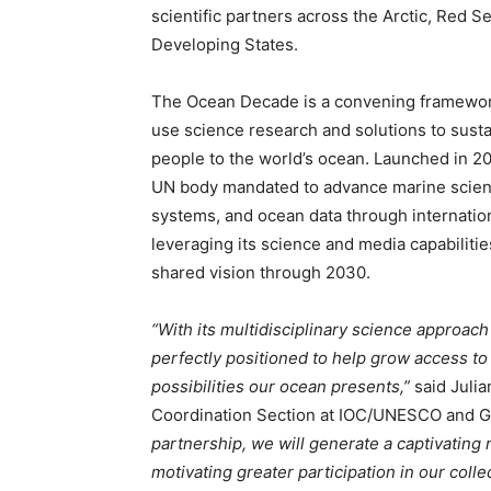
scientific partners across the Arctic, Red S
Developing States.
The Ocean Decade is a convening framework 
use science research and solutions to sus
people to the world’s ocean. Launched in 20
UN body mandated to advance marine scienc
systems, and ocean data through internatio
leveraging its science and media capabilit
shared vision through 2030.
“With its multidisciplinary science approach
perfectly positioned to help grow access to
possibilities our ocean presents,”
said Julia
Coordination Section at IOC/UNESCO and Gl
Climate Change and Carb
partnership, we will generate a captivating n
motivating greater participation in our coll
CO2 Taxes & VCM