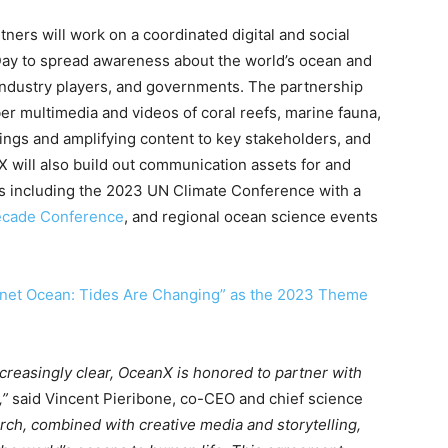
tners will work on a coordinated digital and social
y to spread awareness about the world’s ocean and
 industry players, and governments. The partnership
er multimedia and videos of coral reefs, marine fauna,
ings and amplifying content to key stakeholders, and
 will also build out communication assets for and
ngs including the 2023 UN Climate Conference with a
cade Conference
, and regional ocean science events
anet Ocean: Tides Are Changing” as the 2023 Theme
ncreasingly clear, OceanX is honored to partner with
,”
said Vincent Pieribone, co-CEO and chief science
arch, combined with creative media and storytelling,