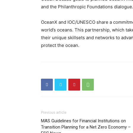
and the Philanthropic Foundations dialogue
OceanX and IOC/UNESCO share a commitment
world’s oceans. This partnership, which tak
their unique skillsets and networks to adv
protect the ocean.
Previous article
MAS Guidelines for Financial Institutions on
Transition Planning for a Net Zero Economy –