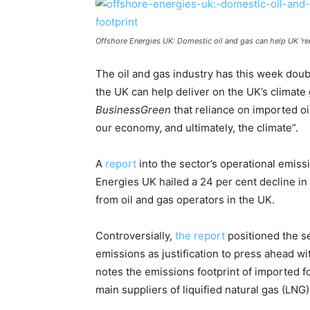
Offshore Energies UK: Domestic oil and gas can help UK ‘rem
The oil and gas industry has this week dou
the UK can help deliver on the UK’s climate 
BusinessGreen
that reliance on imported oi
our economy, and ultimately, the climate”.
A
report
into the sector’s operational emiss
Energies UK hailed a 24 per cent decline i
from oil and gas operators in the UK.
Controversially,
the report
positioned the se
emissions as justification to press ahead wi
notes the emissions footprint of imported fo
main suppliers of liquified natural gas (LNG)