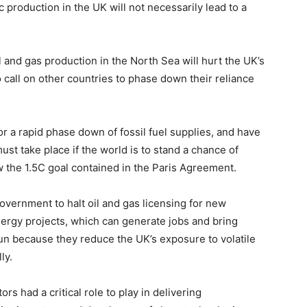
 production in the UK will not necessarily lead to a
and gas production in the North Sea will hurt the UK’s
to call on other countries to phase down their reliance
r a rapid phase down of fossil fuel supplies, and have
st take place if the world is to stand a chance of
 the 1.5C goal contained in the Paris Agreement.
vernment to halt oil and gas licensing for new
nergy projects, which can generate jobs and bring
un because they reduce the UK’s exposure to volatile
ly.
s had a critical role to play in delivering