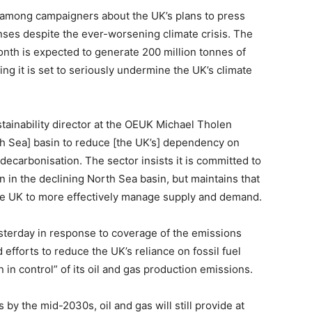
 among campaigners about the UK’s plans to press
nses despite the ever-worsening climate crisis. The
onth is expected to generate 200 million tonnes of
ning it is set to seriously undermine the UK’s climate
stainability director at the OEUK Michael Tholen
th Sea] basin to reduce [the UK’s] dependency on
 decarbonisation. The sector insists it is committed to
n in the declining North Sea basin, but maintains that
he UK to more effectively manage supply and demand.
sterday in response to coverage of the emissions
 efforts to reduce the UK’s reliance on fossil fuel
in control” of its oil and gas production emissions.
 the mid-2030s, oil and gas will still provide at