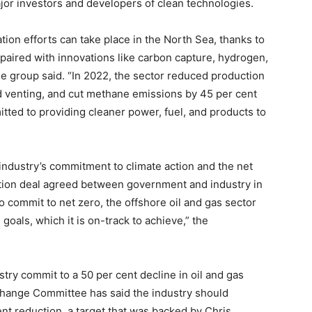
jor investors and developers of clean technologies.
ion efforts can take place in the North Sea, thanks to
paired with innovations like carbon capture, hydrogen,
e group said. “In 2022, the sector reduced production
nd venting, and cut methane emissions by 45 per cent
tted to providing cleaner power, fuel, and products to
ndustry’s commitment to climate action and the net
sition deal agreed between government and industry in
 to commit to net zero, the offshore oil and gas sector
goals, which it is on-track to achieve,” the
try commit to a 50 per cent decline in oil and gas
hange Committee has said the industry should
ent reduction, a target that was backed by Chris