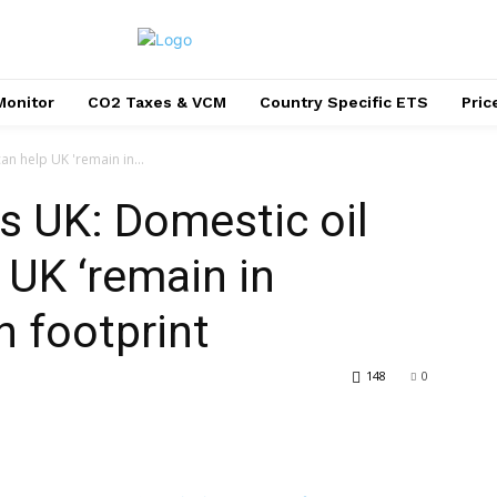
Monitor
CO2 Taxes & VCM
Country Specific ETS
Pri
an help UK 'remain in...
s UK: Domestic oil
 UK ‘remain in
n footprint
148
0