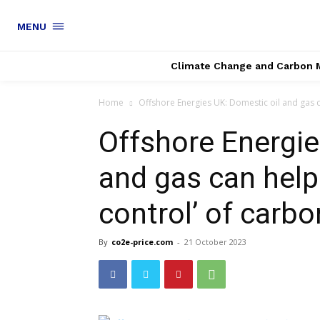
MENU
Climate Change and Carbon 
Home
Offshore Energies UK: Domestic oil and gas c
Offshore Energie
and gas can help
control’ of carbo
By
co2e-price.com
-
21 October 2023