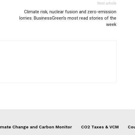
Next article
Climate risk, nuclear fusion and zero-emission
lorries: BusinessGreen’s most read stories of the
week
imate Change and Carbon Monitor
CO2 Taxes & VCM
Cou