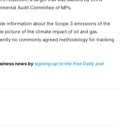
nmental Audit Committee of MPs.
ude information about the Scope 3 emissions of the
 picture of the climate impact of oil and gas
rrently no commonly agreed methodology for tracking
business news by
signing up to the free Daily and