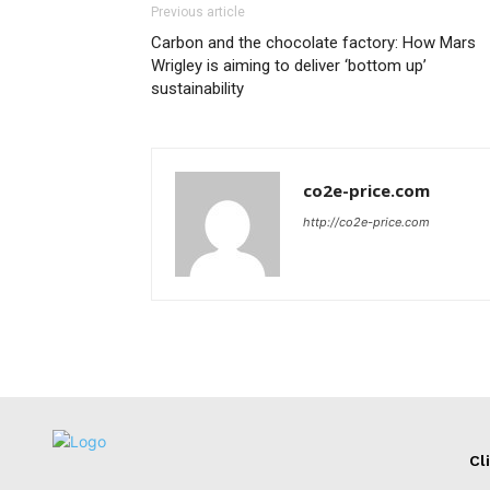
Previous article
Carbon and the chocolate factory: How Mars
Wrigley is aiming to deliver ‘bottom up’
sustainability
co2e-price.com
http://co2e-price.com
Cl