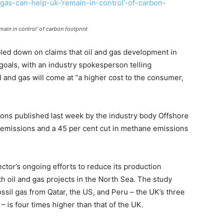
ain in control’ of carbon footprint
bled down on claims that oil and gas development in
goals, with an industry spokesperson telling
l and gas will come at “a higher cost to the consumer,
ions published last week by the industry body Offshore
n emissions and a 45 per cent cut in methane emissions
ctor’s ongoing efforts to reduce its production
th oil and gas projects in the North Sea. The study
ssil gas from Qatar, the US, and Peru – the UK’s three
 – is four times higher than that of the UK.