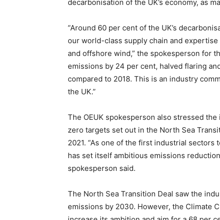
decarbonisation of the UK’s economy, as ma
“Around 60 per cent of the UK’s decarbonisat
our world-class supply chain and expertise 
and offshore wind,” the spokesperson for th
emissions by 24 per cent, halved flaring a
compared to 2018. This is an industry commi
the UK.”
The OEUK spokesperson also stressed the i
zero targets set out in the North Sea Tran
2021. “As one of the first industrial sectors
has set itself ambitious emissions reduction 
spokesperson said.
The North Sea Transition Deal saw the indus
emissions by 2030. However, the Climate C
increase its ambition and aim for a 68 per c