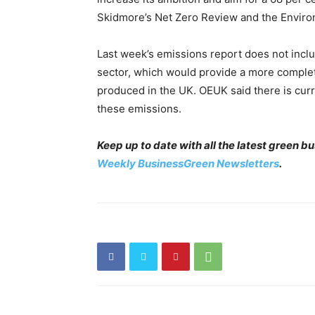
Skidmore’s Net Zero Review and the Enviro
Last week’s emissions report does not incl
sector, which would provide a more complete
produced in the UK. OEUK said there is cu
these emissions.
Keep up to date with all the latest green 
Weekly BusinessGreen Newsletters
.