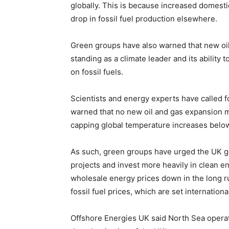
globally. This is because increased domestic
drop in fossil fuel production elsewhere.
Green groups have also warned that new oil 
standing as a climate leader and its ability 
on fossil fuels.
Scientists and energy experts have called fo
warned that no new oil and gas expansion mu
capping global temperature increases below
As such, green groups have urged the UK go
projects and invest more heavily in clean e
wholesale energy prices down in the long r
fossil fuel prices, which are set international
Offshore Energies UK said North Sea operator