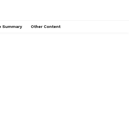
ce Summary
Other Content