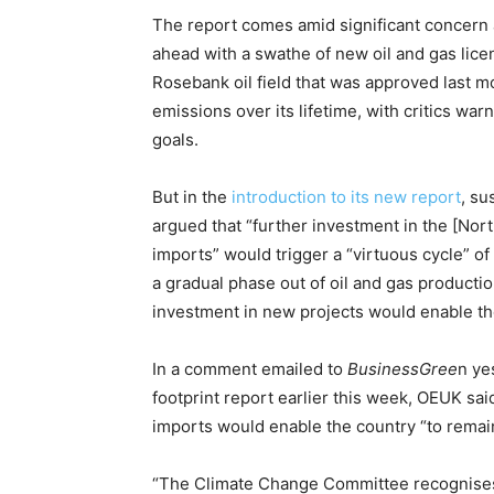
The report comes amid significant concern
ahead with a swathe of new oil and gas lice
Rosebank oil field that was approved last m
emissions over its lifetime, with critics war
goals.
But in the
introduction to its new report
, su
argued that “further investment in the [Nor
imports” would trigger a “virtuous cycle” of
a gradual phase out of oil and gas productio
investment in new projects would enable t
In a comment emailed to
BusinessGree
n ye
footprint report earlier this week, OEUK said
imports would enable the country “to remain 
“The Climate Change Committee recognises by