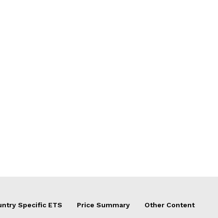
ntry Specific ETS
Price Summary
Other Content