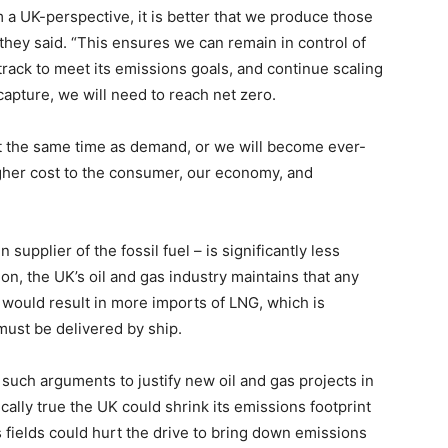
m a UK-perspective, it is better that we produce those
they said. “This ensures we can remain in control of
track to meet its emissions goals, and continue scaling
capture, we will need to reach net zero.
t the same time as demand, or we will become ever-
igher cost to the consumer, our economy, and
upplier of the fossil fuel – is significantly less
n, the UK’s oil and gas industry maintains that any
n would result in more imports of LNG, which is
must be delivered by ship.
 such arguments to justify new oil and gas projects in
ically true the UK could shrink its emissions footprint
 fields could hurt the drive to bring down emissions