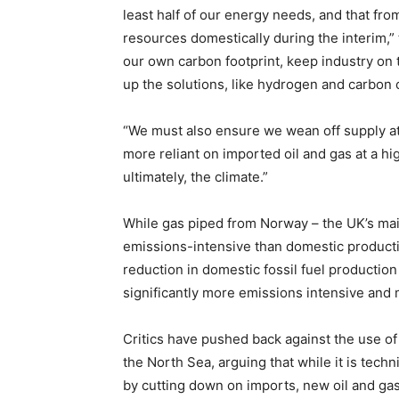
least half of our energy needs, and that fro
resources domestically during the interim,” 
our own carbon footprint, keep industry on 
up the solutions, like hydrogen and carbon 
“We must also ensure we wean off supply a
more reliant on imported oil and gas at a h
ultimately, the climate.”
While gas piped from Norway – the UK’s main s
emissions-intensive than domestic productio
reduction in domestic fossil fuel productio
significantly more emissions intensive and 
Critics have pushed back against the use of
the North Sea, arguing that while it is techn
by cutting down on imports, new oil and gas