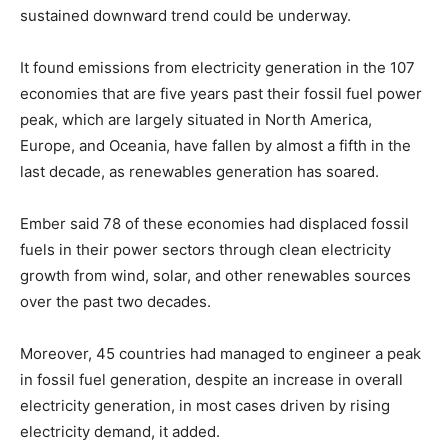
sustained downward trend could be underway.
It found emissions from electricity generation in the 107
economies that are five years past their fossil fuel power
peak, which are largely situated in North America,
Europe, and Oceania, have fallen by almost a fifth in the
last decade, as renewables generation has soared.
Ember said 78 of these economies had displaced fossil
fuels in their power sectors through clean electricity
growth from wind, solar, and other renewables sources
over the past two decades.
Moreover, 45 countries had managed to engineer a peak
in fossil fuel generation, despite an increase in overall
electricity generation, in most cases driven by rising
electricity demand, it added.