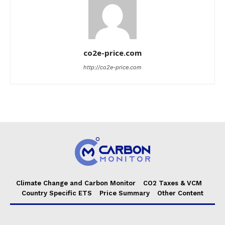
co2e-price.com
http://co2e-price.com
Climate Change and Carbon Monitor
CO2 Taxes & VCM
Country Specific ETS
Price Summary
Other Content