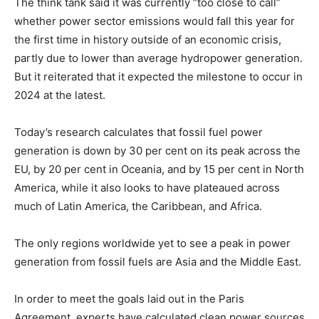
The think tank said it was currently “too close to call”
whether power sector emissions would fall this year for
the first time in history outside of an economic crisis,
partly due to lower than average hydropower generation.
But it reiterated that it expected the milestone to occur in
2024 at the latest.
Today’s research calculates that fossil fuel power
generation is down by 30 per cent on its peak across the
EU, by 20 per cent in Oceania, and by 15 per cent in North
America, while it also looks to have plateaued across
much of Latin America, the Caribbean, and Africa.
The only regions worldwide yet to see a peak in power
generation from fossil fuels are Asia and the Middle East.
In order to meet the goals laid out in the Paris
Agreement, experts have calculated clean power sources