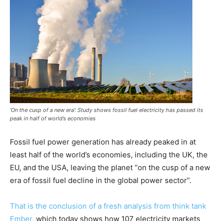
‘On the cusp of a new era’: Study shows fossil fuel electricity has passed its
peak in half of world’s economies
Fossil fuel power generation has already peaked in at
least half of the world’s economies, including the UK, the
EU, and the USA, leaving the planet “on the cusp of a new
era of fossil fuel decline in the global power sector”.
That is the conclusion of a fresh analysis from think tank
Ember
, which today shows how 107 electricity markets