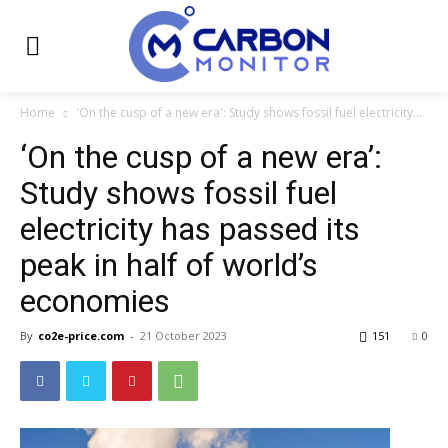
Home
'On the cusp of a new era': Study shows fossil fuel electricity...
‘On the cusp of a new era’:
Study shows fossil fuel
electricity has passed its
peak in half of world’s
economies
By
co2e-price.com
-
21 October 2023
151
0