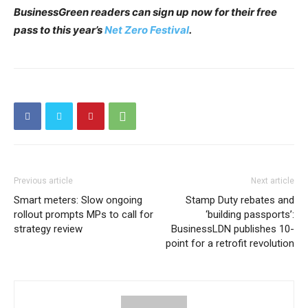
BusinessGreen readers can sign up now for their free
pass to this year’s
Net Zero Festival
.
Previous article
Next article
Smart meters: Slow ongoing
Stamp Duty rebates and
rollout prompts MPs to call for
‘building passports’:
strategy review
BusinessLDN publishes 10-
point for a retrofit revolution