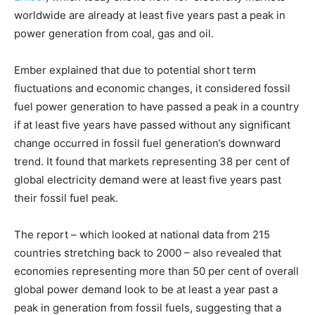
worldwide are already at least five years past a peak in
power generation from coal, gas and oil.
Ember explained that due to potential short term
fluctuations and economic changes, it considered fossil
fuel power generation to have passed a peak in a country
if at least five years have passed without any significant
change occurred in fossil fuel generation’s downward
trend. It found that markets representing 38 per cent of
global electricity demand were at least five years past
their fossil fuel peak.
The report – which looked at national data from 215
countries stretching back to 2000 – also revealed that
economies representing more than 50 per cent of overall
global power demand look to be at least a year past a
peak in generation from fossil fuels, suggesting that a