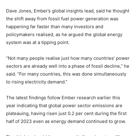
Dave Jones, Ember’s global insights lead, said he thought
the shift away from fossil fuel power generation was
happening far faster than many investors and
policymakers realised, as he argued the global energy
system was at a tipping point.
Climate Change and Carbon Monitor
“Not many people realise just how many countries’ power
CO2 Taxes & VCM
sectors are already well into a phase of fossil decline,” he
Country Specific ETS
said. “For many countries, this was done simultaneously
to rising electricity demand.”
Price Summary
Other Content
The latest findings follow Ember research earlier this
year indicating that global power sector emissions are
plateauing, having risen just 0.2 per cent during the first
half of 2023 even as energy demand continued to grow.