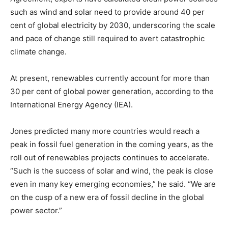
such as wind and solar need to provide around 40 per
cent of global electricity by 2030, underscoring the scale
and pace of change still required to avert catastrophic
climate change.
At present, renewables currently account for more than
30 per cent of global power generation, according to the
International Energy Agency (IEA).
Jones predicted many more countries would reach a
peak in fossil fuel generation in the coming years, as the
roll out of renewables projects continues to accelerate.
“Such is the success of solar and wind, the peak is close
even in many key emerging economies,” he said. “We are
on the cusp of a new era of fossil decline in the global
power sector.”