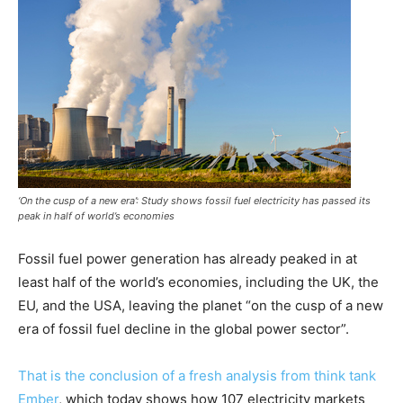
‘On the cusp of a new era’: Study shows fossil fuel electricity has passed its
peak in half of world’s economies
Fossil fuel power generation has already peaked in at
least half of the world’s economies, including the UK, the
EU, and the USA, leaving the planet “on the cusp of a new
era of fossil fuel decline in the global power sector”.
That is the conclusion of a fresh analysis from think tank
Ember
, which today shows how 107 electricity markets