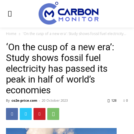
Home
'On the cusp of a new era': Study shows fossil fuel electricity...
‘On the cusp of a new era’:
Study shows fossil fuel
electricity has passed its
peak in half of world’s
economies
By
co2e-price.com
-
20 October 2023
128
0