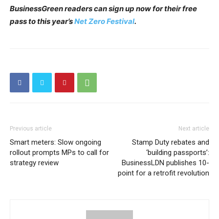
BusinessGreen readers can sign up now for their free
pass to this year’s
Net Zero Festival
.
Previous article
Next article
Smart meters: Slow ongoing
Stamp Duty rebates and
rollout prompts MPs to call for
‘building passports’:
strategy review
BusinessLDN publishes 10-
point for a retrofit revolution