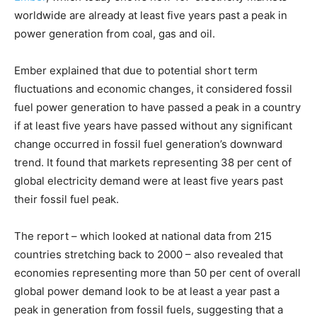
worldwide are already at least five years past a peak in
power generation from coal, gas and oil.
Ember explained that due to potential short term
fluctuations and economic changes, it considered fossil
fuel power generation to have passed a peak in a country
if at least five years have passed without any significant
change occurred in fossil fuel generation’s downward
trend. It found that markets representing 38 per cent of
global electricity demand were at least five years past
their fossil fuel peak.
The report – which looked at national data from 215
countries stretching back to 2000 – also revealed that
economies representing more than 50 per cent of overall
global power demand look to be at least a year past a
peak in generation from fossil fuels, suggesting that a