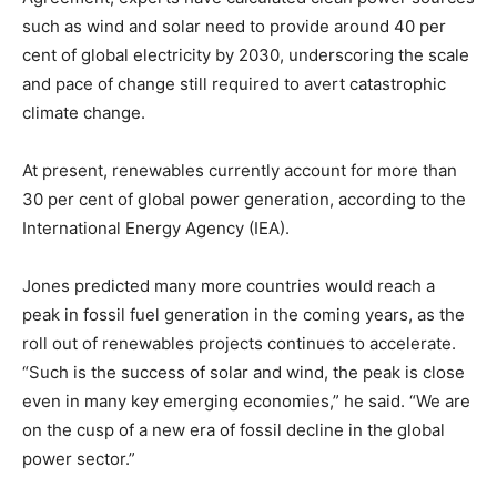
such as wind and solar need to provide around 40 per
cent of global electricity by 2030, underscoring the scale
and pace of change still required to avert catastrophic
climate change.
At present, renewables currently account for more than
30 per cent of global power generation, according to the
International Energy Agency (IEA).
Jones predicted many more countries would reach a
peak in fossil fuel generation in the coming years, as the
roll out of renewables projects continues to accelerate.
“Such is the success of solar and wind, the peak is close
even in many key emerging economies,” he said. “We are
on the cusp of a new era of fossil decline in the global
power sector.”