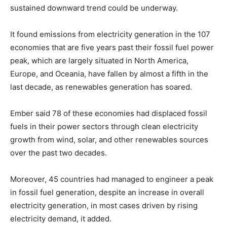
sustained downward trend could be underway.
It found emissions from electricity generation in the 107
economies that are five years past their fossil fuel power
peak, which are largely situated in North America,
Europe, and Oceania, have fallen by almost a fifth in the
last decade, as renewables generation has soared.
Ember said 78 of these economies had displaced fossil
fuels in their power sectors through clean electricity
growth from wind, solar, and other renewables sources
over the past two decades.
Moreover, 45 countries had managed to engineer a peak
in fossil fuel generation, despite an increase in overall
electricity generation, in most cases driven by rising
electricity demand, it added.