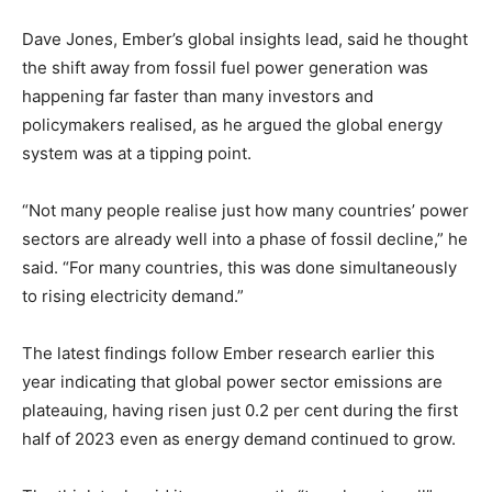
Dave Jones, Ember’s global insights lead, said he thought
the shift away from fossil fuel power generation was
happening far faster than many investors and
policymakers realised, as he argued the global energy
system was at a tipping point.
Climate Change and Carbon Monitor
“Not many people realise just how many countries’ power
CO2 Taxes & VCM
sectors are already well into a phase of fossil decline,” he
Country Specific ETS
said. “For many countries, this was done simultaneously
to rising electricity demand.”
Price Summary
Other Content
The latest findings follow Ember research earlier this
year indicating that global power sector emissions are
plateauing, having risen just 0.2 per cent during the first
half of 2023 even as energy demand continued to grow.