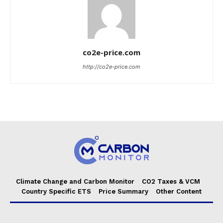
co2e-price.com
http://co2e-price.com
Climate Change and Carbon Monitor
CO2 Taxes & VCM
Country Specific ETS
Price Summary
Other Content