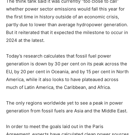
The think tank said it was currently “too close to call”
whether power sector emissions would fall this year for
the first time in history outside of an economic crisis,
partly due to lower than average hydropower generation.
But it reiterated that it expected the milestone to occur in
2024 at the latest.
Today’s research calculates that fossil fuel power
generation is down by 30 per cent on its peak across the
EU, by 20 per cent in Oceania, and by 15 per cent in North
America, while it also looks to have plateaued across
much of Latin America, the Caribbean, and Africa.
The only regions worldwide yet to see a peak in power
generation from fossil fuels are Asia and the Middle East.
In order to meet the goals laid out in the Paris
Agreement, experts have calculated clean power sources