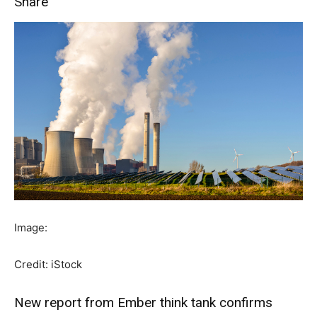
Share
Image:
Credit: iStock
New report from Ember think tank confirms