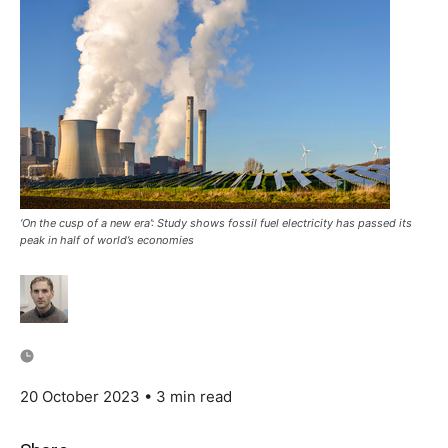
‘On the cusp of a new era’: Study shows fossil fuel electricity has passed its
peak in half of world’s economies
20 October 2023
• 3 min read