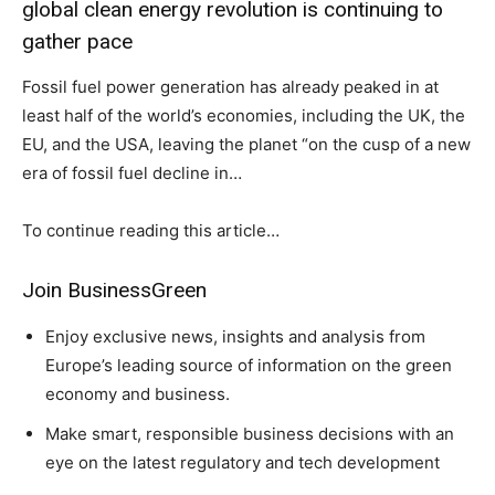
global clean energy revolution is continuing to
gather pace
Fossil fuel power generation has already peaked in at
least half of the world’s economies, including the UK, the
EU, and the USA, leaving the planet “on the cusp of a new
era of fossil fuel decline in…
To continue reading this article…
Join BusinessGreen
Enjoy exclusive news, insights and analysis from
Europe’s leading source of information on the green
economy and business.
Make smart, responsible business decisions with an
eye on the latest regulatory and tech development