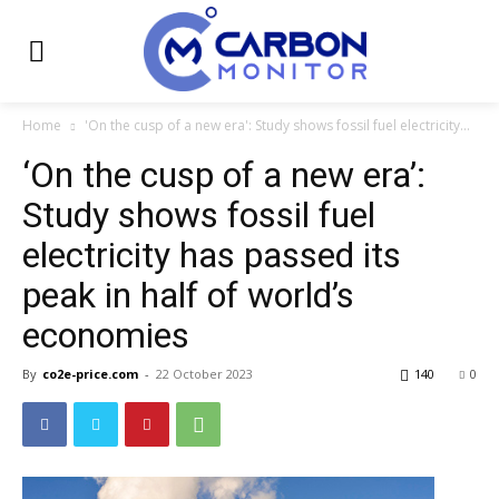
Home
'On the cusp of a new era': Study shows fossil fuel electricity...
‘On the cusp of a new era’:
Study shows fossil fuel
electricity has passed its
peak in half of world’s
economies
By
co2e-price.com
-
22 October 2023
140
0