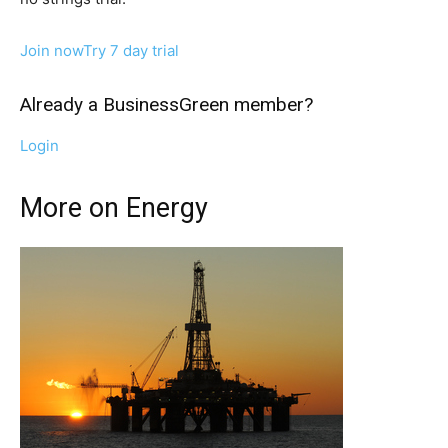
Other Content
Join now
Try 7 day trial
Already a BusinessGreen member?
Login
More on Energy