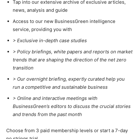
Tap into our extensive archive of exclusive articles,
news, analysis and guide
Access to our new BusinessGreen intelligence
service, providing you with
> Exclusive in-depth case studies
> Policy briefings, white papers and reports on market
trends that are shaping the direction of the net zero
transition
>
Our overnight briefing, expertly curated help you
run a competitive and sustainable business
>
Online and interactive meetings with
Climate Change and Carbon Monitor
BusinessGreen’s editors to discuss the crucial stories
CO2 Taxes & VCM
and trends from the past month
Country Specific ETS
Price Summary
Choose from 3 paid membership levels or start a 7-day
no strings trial.