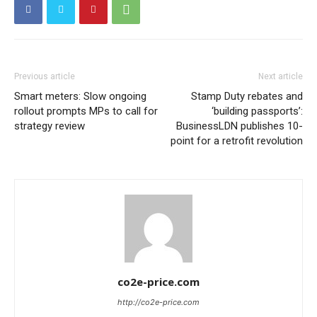
Previous article
Next article
Smart meters: Slow ongoing
Stamp Duty rebates and
rollout prompts MPs to call for
‘building passports’:
strategy review
BusinessLDN publishes 10-
point for a retrofit revolution
co2e-price.com
http://co2e-price.com