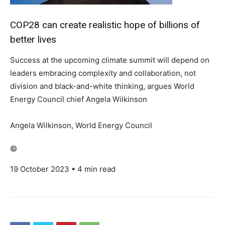
COP28 can create realistic hope of billions of
better lives
Success at the upcoming climate summit will depend on
leaders embracing complexity and collaboration, not
division and black-and-white thinking, argues World
Energy Council chief Angela Wilkinson
Angela Wilkinson, World Energy Council
19 October 2023 • 4 min read