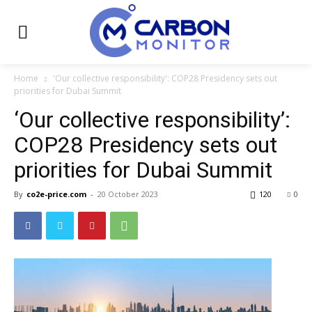
Home
'Our collective responsibility': COP28 Presidency sets out
priorities for Dubai Summit
‘Our collective responsibility’:
COP28 Presidency sets out
priorities for Dubai Summit
By
co2e-price.com
-
20 October 2023
120
0