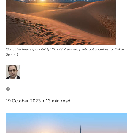
‘Our collective responsibility’: COP28 Presidency sets out priorities for Dubai
Summit
19 October 2023
• 13 min read