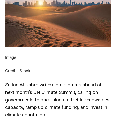
Image:
Credit: iStock
Sultan Al-Jaber writes to diplomats ahead of
next month’s UN Climate Summit, calling on
governments to back plans to treble renewables
capacity, ramp up climate funding, and invest in
climate adaptation