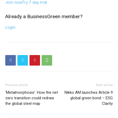
Join now
Try 7 day trial
Already a BusinessGreen member?
Login
Previous article
Next article
‘Metalmorphosis’: How the net
Nikko AM launches Article 9
zero transition could redraw
global green bond – ESG
the global steel map
Clarity