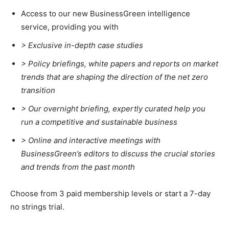
Access to our new BusinessGreen intelligence
service, providing you with
> Exclusive in-depth case studies
> Policy briefings, white papers and reports on market
trends that are shaping the direction of the net zero
transition
>
Our overnight briefing, expertly curated help you
run a competitive and sustainable business
>
Online and interactive meetings with
BusinessGreen’s editors to discuss the crucial stories
and trends from the past month
Choose from 3 paid membership levels or start a 7-day
no strings trial.