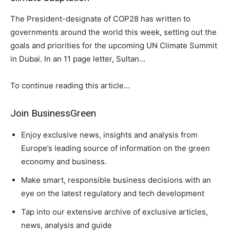
The President-designate of COP28 has written to
governments around the world this week, setting out the
goals and priorities for the upcoming UN Climate Summit
in Dubai. In an 11 page letter, Sultan…
To continue reading this article…
Climate Change and Carbon Monitor
Join BusinessGreen
CO2 Taxes & VCM
Country Specific ETS
Enjoy exclusive news, insights and analysis from
Europe’s leading source of information on the green
Price Summary
economy and business.
Other Content
Make smart, responsible business decisions with an
eye on the latest regulatory and tech development
Tap into our extensive archive of exclusive articles,
news, analysis and guide