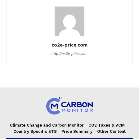
co2e-price.com
http://co2e-price.com
Climate Change and Carbon Monitor
CO2 Taxes & VCM
Country Specific ETS
Price Summary
Other Content