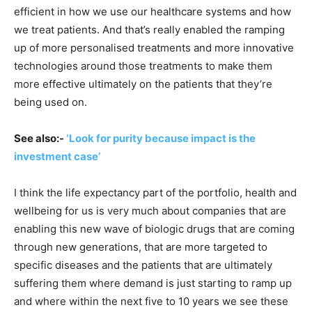
efficient in how we use our healthcare systems and how
we treat patients. And that’s really enabled the ramping
up of more personalised treatments and more innovative
technologies around those treatments to make them
more effective ultimately on the patients that they’re
being used on.
See also:-
‘Look for purity because impact is the
investment case’
I think the life expectancy part of the portfolio, health and
wellbeing for us is very much about companies that are
enabling this new wave of biologic drugs that are coming
through new generations, that are more targeted to
specific diseases and the patients that are ultimately
suffering them where demand is just starting to ramp up
and where within the next five to 10 years we see these