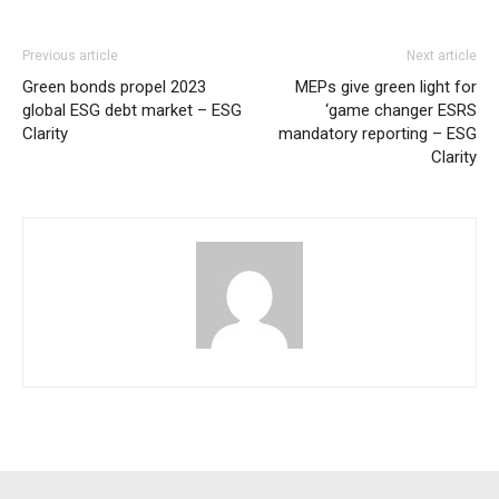
Previous article
Next article
Green bonds propel 2023
MEPs give green light for
global ESG debt market – ESG
‘game changer ESRS
Clarity
mandatory reporting – ESG
Clarity