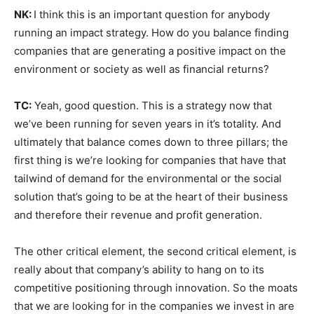
NK:
I think this is an important question for anybody
running an impact strategy. How do you balance finding
companies that are generating a positive impact on the
environment or society as well as financial returns?
TC:
Yeah, good question. This is a strategy now that
we’ve been running for seven years in it’s totality. And
ultimately that balance comes down to three pillars; the
first thing is we’re looking for companies that have that
tailwind of demand for the environmental or the social
solution that’s going to be at the heart of their business
and therefore their revenue and profit generation.
The other critical element, the second critical element, is
really about that company’s ability to hang on to its
competitive positioning through innovation. So the moats
that we are looking for in the companies we invest in are