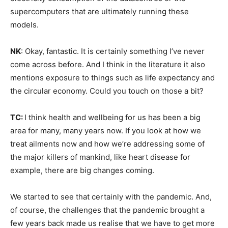
supercomputers that are ultimately running these
Climate Change and Carbon Monitor
models.
CO2 Taxes & VCM
NK
: Okay, fantastic. It is certainly something I’ve never
Country Specific ETS
come across before. And I think in the literature it also
Price Summary
mentions exposure to things such as life expectancy and
Other Content
the circular economy. Could you touch on those a bit?
TC:
I think health and wellbeing for us has been a big
area for many, many years now. If you look at how we
treat ailments now and how we’re addressing some of
the major killers of mankind, like heart disease for
example, there are big changes coming.
We started to see that certainly with the pandemic. And,
of course, the challenges that the pandemic brought a
few years back made us realise that we have to get more