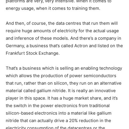
platforms are very, very intensive. When it comes to
energy usage, when it comes to training them.
And then, of course, the data centres that run them will
require huge amounts of electricity for the actual usage
and inference of these models. And there’s a company in
Germany, a business that’s called Actron and listed on the
Frankfurt Stock Exchange.
That’s a business which is selling an enabling technology
which allows the production of power semiconductors
that run, rather than on silicon, they run on an alternative
material called gallium nitride. It is really an innovative
player in this space. It has a huge market share, and it’s
the switch in the power electronics from traditional
silicon-based electronics into a material like gallium
nitride that can actually drive a 20% reduction in the
electricity consumption of the datacentres or the