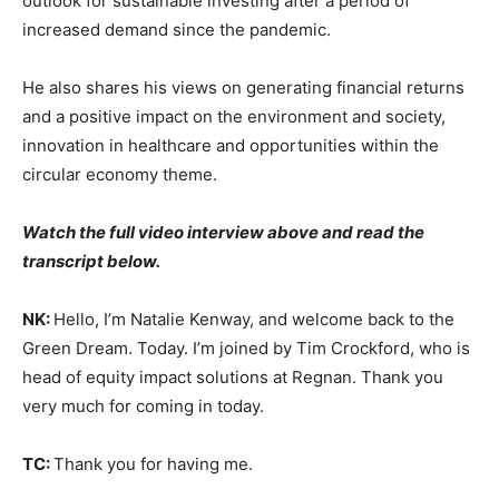
outlook for sustainable investing after a period of
increased demand since the pandemic.
He also shares his views on generating financial returns
and a positive impact on the environment and society,
innovation in healthcare and opportunities within the
circular economy theme.
Watch the full video interview above and read the
transcript below.
NK:
Hello, I’m Natalie Kenway, and welcome back to the
Green Dream. Today. I’m joined by Tim Crockford, who is
head of equity impact solutions at Regnan. Thank you
very much for coming in today.
TC:
Thank you for having me.