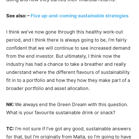
See also: –
Five up-and-coming sustainable strategies
I think we’ve now gone through this healthy work-out
period, and I think there is always going to be, I’m fairly
confident that we will continue to see increased demand
from the end investor. But ultimately, I think now the
industry has had a chance to take a breather and really
understand where the different flavours of sustainability
fit in to a portfolio and how they how they make part of a
broader portfolio and asset allocation.
NK:
We always end the Green Dream with this question.
What is your favourite sustainable drink or snack?
TC:
I’m not sure if I’ve got any good, sustainable answers
for that, but I’m originally from Malta, so I’m going to have