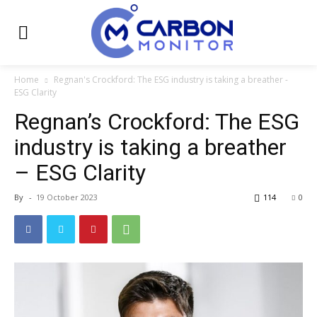
Home
Regnan's Crockford: The ESG industry is taking a breather -
ESG Clarity
Regnan’s Crockford: The ESG
industry is taking a breather
– ESG Clarity
By
-
19 October 2023
114
0