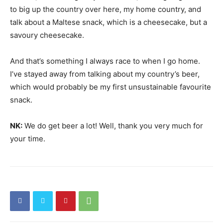
to big up the country over here, my home country, and
talk about a Maltese snack, which is a cheesecake, but a
savoury cheesecake.
And that’s something I always race to when I go home.
I’ve stayed away from talking about my country’s beer,
which would probably be my first unsustainable favourite
snack.
NK:
We do get beer a lot! Well, thank you very much for
your time.