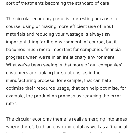
sort of treatments becoming the standard of care.
The circular economy piece is interesting because, of
course, using or making more efficient use of input
materials and reducing your wastage is always an
important thing for the environment, of course, but it
becomes much more important for companies financial
progress when we’re in an inflationary environment.
What we’ve been seeing is that more of our companies’
customers are looking for solutions, as in the
manufacturing process, for example, that can help
optimise their resource usage, that can help optimise, for
example, the production process by reducing the error
rates.
The circular economy theme is really emerging into areas
where there’s both an environmental as well as a financial