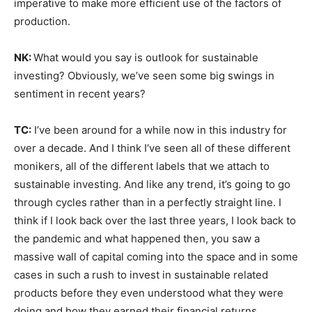
imperative to make more efficient use of the factors of
production.
NK:
What would you say is outlook for sustainable
investing? Obviously, we’ve seen some big swings in
sentiment in recent years?
TC:
I’ve been around for a while now in this industry for
over a decade. And I think I’ve seen all of these different
monikers, all of the different labels that we attach to
sustainable investing. And like any trend, it’s going to go
through cycles rather than in a perfectly straight line. I
think if I look back over the last three years, I look back to
the pandemic and what happened then, you saw a
massive wall of capital coming into the space and in some
cases in such a rush to invest in sustainable related
products before they even understood what they were
doing and how they earned their financial returns.