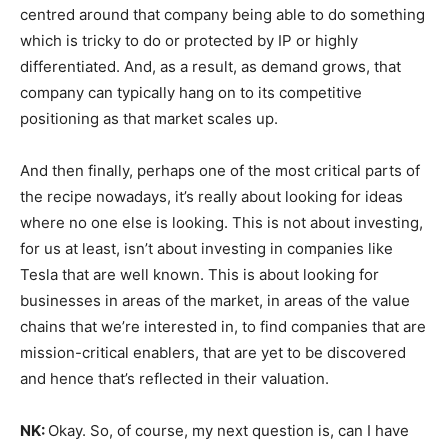
centred around that company being able to do something
which is tricky to do or protected by IP or highly
differentiated. And, as a result, as demand grows, that
company can typically hang on to its competitive
positioning as that market scales up.
And then finally, perhaps one of the most critical parts of
the recipe nowadays, it’s really about looking for ideas
where no one else is looking. This is not about investing,
for us at least, isn’t about investing in companies like
Tesla that are well known. This is about looking for
businesses in areas of the market, in areas of the value
chains that we’re interested in, to find companies that are
mission-critical enablers, that are yet to be discovered
and hence that’s reflected in their valuation.
NK:
Okay. So, of course, my next question is, can I have