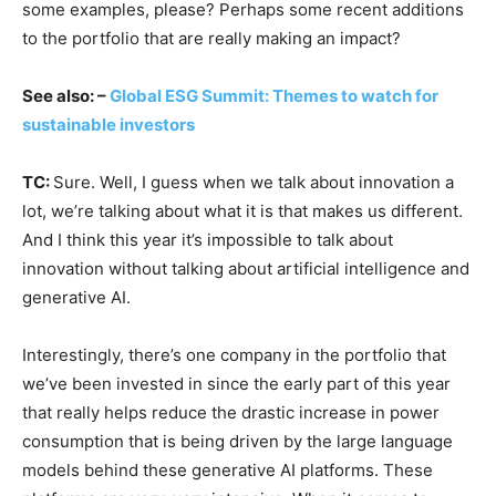
some examples, please? Perhaps some recent additions
to the portfolio that are really making an impact?
See also: –
Global ESG Summit: Themes to watch for
sustainable investors
TC:
Sure. Well, I guess when we talk about innovation a
lot, we’re talking about what it is that makes us different.
And I think this year it’s impossible to talk about
innovation without talking about artificial intelligence and
generative AI.
Interestingly, there’s one company in the portfolio that
we’ve been invested in since the early part of this year
that really helps reduce the drastic increase in power
consumption that is being driven by the large language
models behind these generative AI platforms. These