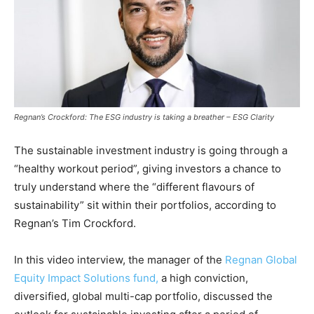
Regnan’s Crockford: The ESG industry is taking a breather – ESG Clarity
The sustainable investment industry is going through a
“healthy workout period”, giving investors a chance to
truly understand where the “different flavours of
sustainability” sit within their portfolios, according to
Regnan’s Tim Crockford.
In this video interview, the manager of the
Regnan Global
Equity Impact Solutions fund,
a high conviction,
diversified, global multi-cap portfolio, discussed the