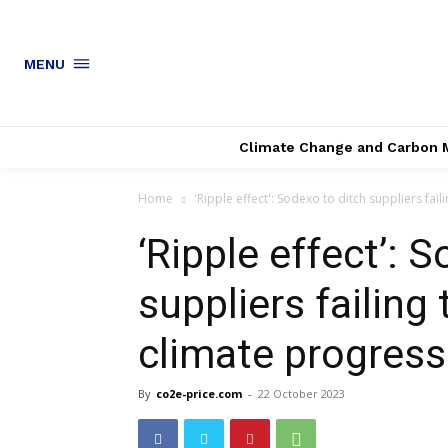
MENU
Climate Change and Carbon 
Home
'Ripple effect': Sodexo to ditch suppliers fail
‘Ripple effect’: 
suppliers failing
climate progress
By
co2e-price.com
-
22 October 2023