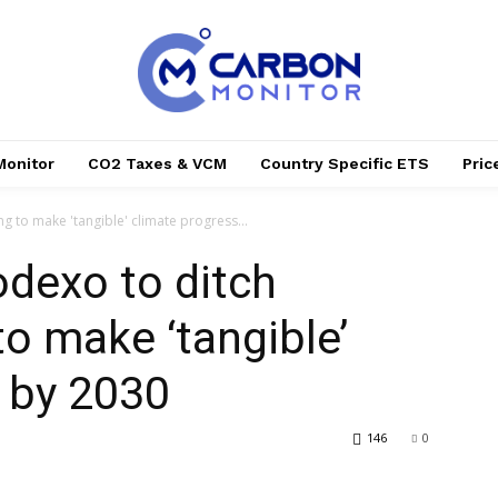
Monitor
CO2 Taxes & VCM
Country Specific ETS
Pri
ing to make 'tangible' climate progress...
Sodexo to ditch
 to make ‘tangible’
 by 2030
146
0