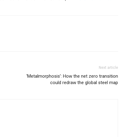
Next article
‘Metalmorphosis’: How the net zero transition
could redraw the global steel map