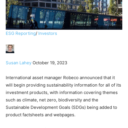
ESG Reporting
/
Investors
Susan Lahey
October 19, 2023
International asset manager Robeco announced that it
will begin providing sustainability information for all of its
investment products, with information covering themes
such as climate, net zero, biodiversity and the
Sustainable Development Goals (SDGs) being added to
product factsheets and webpages.