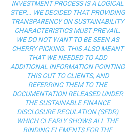
INVESTMENT PROCESS IS A LOGICAL
STEP…. WE DECIDED THAT PROVIDING
TRANSPARENCY ON SUSTAINABILITY
CHARACTERISTICS MUST PREVAIL.
WE DO NOT WANT TO BE SEEN AS
CHERRY PICKING. THIS ALSO MEANT
THAT WE NEEDED TO ADD
ADDITIONAL INFORMATION POINTING
THIS OUT TO CLIENTS, AND
REFERRING THEM TO THE
DOCUMENTATION RELEASED UNDER
THE SUSTAINABLE FINANCE
DISCLOSURE REGULATION (SFDR)
WHICH CLEARLY SHOWS ALL THE
BINDING ELEMENTS FOR THE