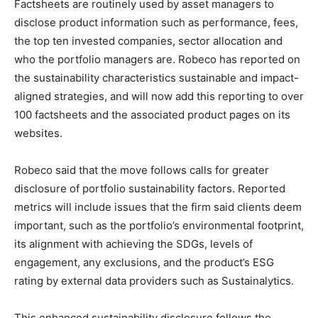
Factsheets are routinely used by asset managers to
disclose product information such as performance, fees,
the top ten invested companies, sector allocation and
who the portfolio managers are. Robeco has reported on
the sustainability characteristics sustainable and impact-
aligned strategies, and will now add this reporting to over
100 factsheets and the associated product pages on its
websites.
Robeco said that the move follows calls for greater
disclosure of portfolio sustainability factors. Reported
metrics will include issues that the firm said clients deem
important, such as the portfolio’s environmental footprint,
its alignment with achieving the SDGs, levels of
engagement, any exclusions, and the product’s ESG
rating by external data providers such as Sustainalytics.
This enhanced sustainability disclosure follows the