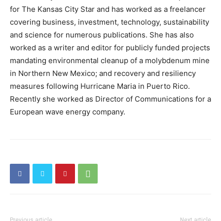
for The Kansas City Star and has worked as a freelancer
covering business, investment, technology, sustainability
and science for numerous publications. She has also
worked as a writer and editor for publicly funded projects
mandating environmental cleanup of a molybdenum mine
in Northern New Mexico; and recovery and resiliency
measures following Hurricane Maria in Puerto Rico.
Recently she worked as Director of Communications for a
European wave energy company.
Previous article
Next article