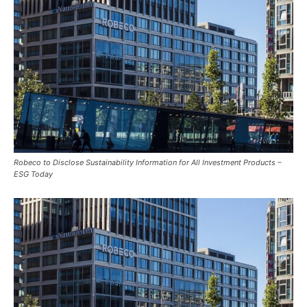
Robeco to Disclose Sustainability Information for All Investment Products –
ESG Today