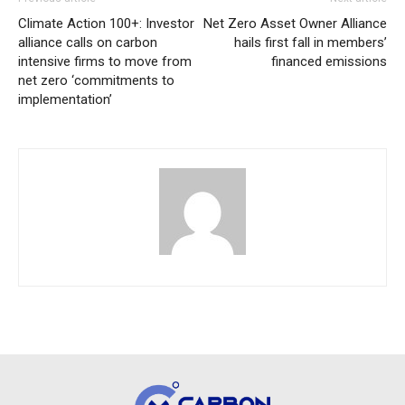
Climate Action 100+: Investor
Net Zero Asset Owner Alliance
alliance calls on carbon
hails first fall in members’
intensive firms to move from
financed emissions
net zero ‘commitments to
implementation’