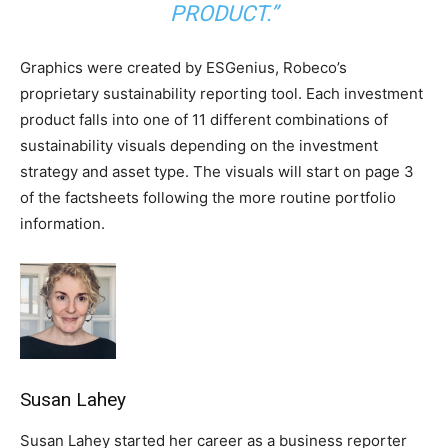
PRODUCT.”
Graphics were created by ESGenius, Robeco’s
proprietary sustainability reporting tool. Each investment
product falls into one of 11 different combinations of
sustainability visuals depending on the investment
strategy and asset type. The visuals will start on page 3
of the factsheets following the more routine portfolio
information.
Susan Lahey
Susan Lahey started her career as a business reporter