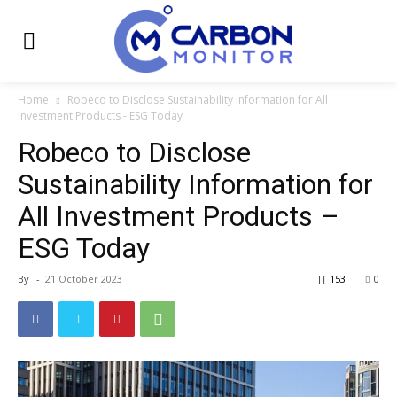
Home
Robeco to Disclose Sustainability Information for All
Investment Products - ESG Today
Robeco to Disclose
Sustainability Information for
All Investment Products –
ESG Today
By
-
21 October 2023
153
0