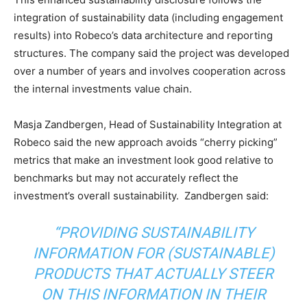
integration of sustainability data (including engagement
results) into Robeco’s data architecture and reporting
structures. The company said the project was developed
over a number of years and involves cooperation across
the internal investments value chain.
Masja Zandbergen, Head of Sustainability Integration at
Robeco said the new approach avoids “cherry picking”
metrics that make an investment look good relative to
Climate Change and Carbon Monitor
benchmarks but may not accurately reflect the
investment’s overall sustainability. Zandbergen said:
CO2 Taxes & VCM
Country Specific ETS
“PROVIDING SUSTAINABILITY
Price Summary
INFORMATION FOR (SUSTAINABLE)
Other Content
PRODUCTS THAT ACTUALLY STEER
ON THIS INFORMATION IN THEIR