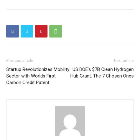
Price Summary
Other Content
Previous article
Next article
Startup Revolutionizes Mobility
US DOE’s $7B Clean Hydrogen
Sector with Worlds First
Hub Grant: The 7 Chosen Ones
Carbon Credit Patent