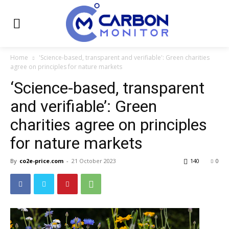
Home
'Science-based, transparent and verifiable': Green charities
agree on principles for nature markets
‘Science-based, transparent
and verifiable’: Green
charities agree on principles
for nature markets
By
co2e-price.com
-
21 October 2023
140
0