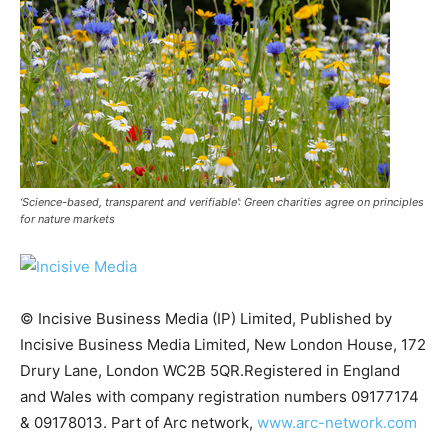
‘Science-based, transparent and verifiable’: Green charities agree on principles
for nature markets
© Incisive Business Media (IP) Limited, Published by
Incisive Business Media Limited, New London House, 172
Climate Change and Carbon Monitor
Drury Lane, London WC2B 5QR.Registered in England
CO2 Taxes & VCM
and Wales with company registration numbers 09177174
Country Specific ETS
& 09178013. Part of Arc network,
www.arc-network.com