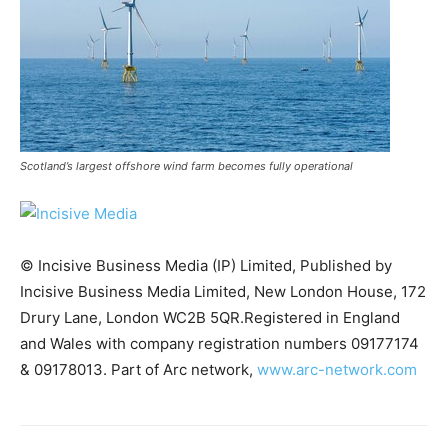
Scotland’s largest offshore wind farm becomes fully operational
© Incisive Business Media (IP) Limited, Published by
Incisive Business Media Limited, New London House, 172
Drury Lane, London WC2B 5QR.Registered in England
and Wales with company registration numbers 09177174
Climate Change and Carbon Monitor
& 09178013. Part of Arc network,
www.arc-network.com
CO2 Taxes & VCM
Country Specific ETS
Price Summary