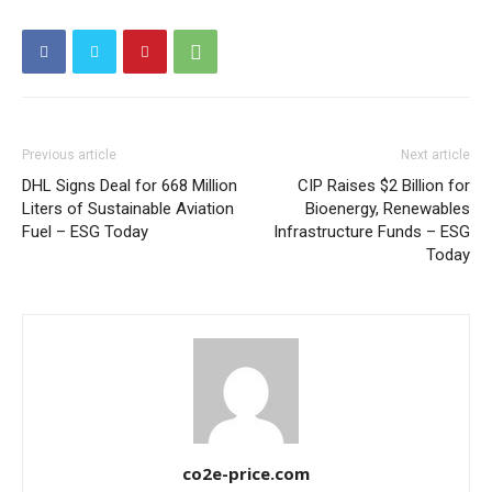
Other Content
Previous article
Next article
DHL Signs Deal for 668 Million
CIP Raises $2 Billion for
Liters of Sustainable Aviation
Bioenergy, Renewables
Fuel – ESG Today
Infrastructure Funds – ESG
Today
co2e-price.com