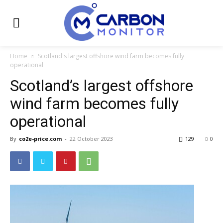
Home
Scotland's largest offshore wind farm becomes fully
operational
Scotland’s largest offshore
wind farm becomes fully
operational
By
co2e-price.com
-
22 October 2023
129
0