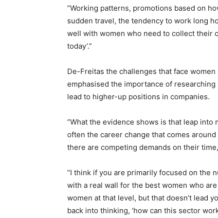
“Working patterns, promotions based on ho
sudden travel, the tendency to work long hou
well with women who need to collect their c
today’.”
De-Freitas the challenges that face women 
emphasised the importance of researching 
lead to higher-up positions in companies.
“What the evidence shows is that leap into m
often the career change that comes around 
there are competing demands on their time,
“I think if you are primarily focused on the
with a real wall for the best women who are a
women at that level, but that doesn’t lead y
back into thinking, ‘how can this sector wor