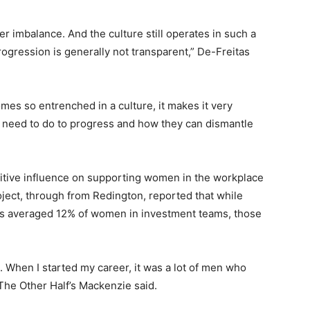
er imbalance. And the culture still operates in such a
ogression is generally not transparent,” De-Freitas
es so entrenched in a culture, it makes it very
y need to do to progress and how they can dismantle
itive influence on supporting women in the workplace
oject, through from Redington, reported that while
cies averaged 12% of women in investment teams, those
. When I started my career, it was a lot of men who
 The Other Half’s Mackenzie said.