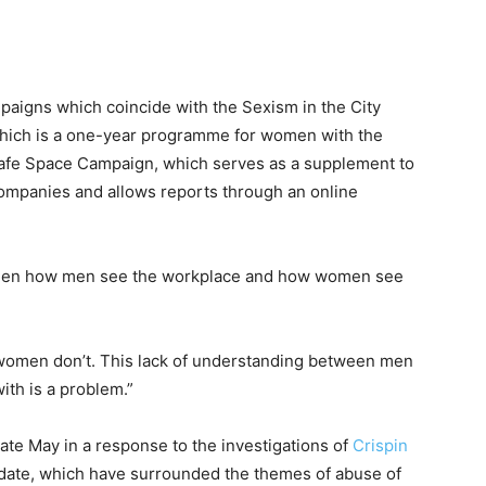
paigns which coincide with the Sexism in the City
which is a one-year programme for women with the
afe Space Campaign, which serves as a supplement to
mpanies and allows reports through an online
tween how men see the workplace and how women see
d women don’t. This lack of understanding between men
ith is a problem.”
te May in a response to the investigations of
Crispin
o date, which have surrounded the themes of abuse of