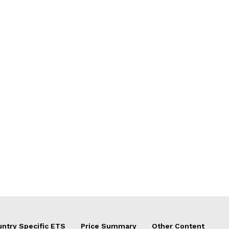
ntry Specific ETS
Price Summary
Other Content