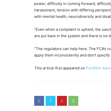
power, difficulty in coming forward, difficu
harassment, tension with differing perspect
with mental health, neurodiversity and disabi
“Even when a complaint is upheld, the sancti
are put back in the system and there is no d
“The regulators can help here. The FCA’s ru
apply them inconsistently and don’t specify
This article first appeared on
Portfolio Advi