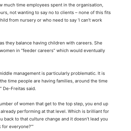
w much time employees spent in the organisation,
rs, not wanting to say no to clients – none of this fits
hild from nursery or who need to say ‘I can’t work
as they balance having children with careers. She
women in “feeder careers” which would eventually
iddle management is particularly problematic. It is
the time people are having families, around the time
” De-Freitas said.
 number of women that get to the top step, you end up
lready performing at that level. Which is brilliant for
ou back to that culture change and it doesn’t lead you
k for everyone?’”