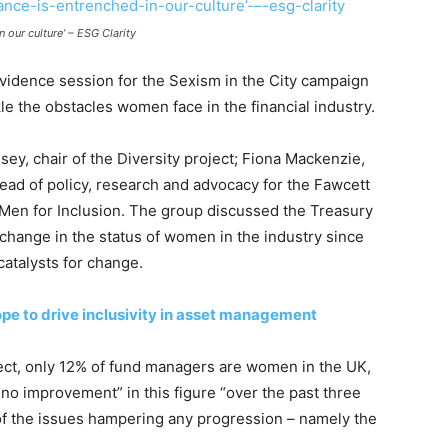
 our culture’ – ESG Clarity
evidence session for the Sexism in the City campaign
le the obstacles women face in the financial industry.
y, chair of the Diversity project; Fiona Mackenzie,
ead of policy, research and advocacy for the Fawcett
Men for Inclusion. The group discussed the Treasury
change in the status of women in the industry since
catalysts for change.
ope to drive inclusivity in asset management
oject, only 12% of fund managers are women in the UK,
 no improvement” in this figure “over the past three
 the issues hampering any progression – namely the