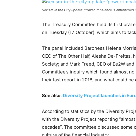
Sexism in the City update: ‘Power imbalance is entrenched in
The Treasury Committee held its first oral 
on Tuesday (17 October), which aims to tack
The panel included Baroness Helena Morrisse
CEO of The Other Half, Alesha De-Freitas, h
Society; and Mark Freed, CEO of Ee2W and 
Committee’s inquiry which found almost no 
their last report in 2018, and what could be 
See also:
Diversity Project launches in Eur
According to statistics by the Diversity Pr
with the Diversity Project reporting “almost
decades”. The committee discussed some of
culture of the financial industry.