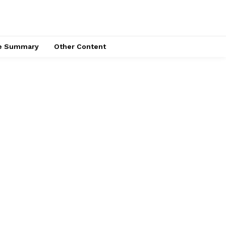
ce Summary
Other Content