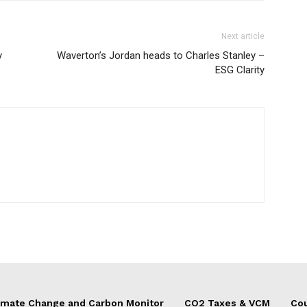
Next article
y
Waverton’s Jordan heads to Charles Stanley –
ESG Clarity
imate Change and Carbon Monitor
CO2 Taxes & VCM
Cou