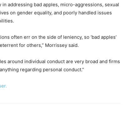
lty in addressing bad apples, micro-aggressions, sexual
ives on gender equality, and poorly handled issues
lities.
ons often err on the side of leniency, so ‘bad apples’
eterrent for others,” Morrissey said.
les around individual conduct are very broad and firms
 anything regarding personal conduct.”
ser.