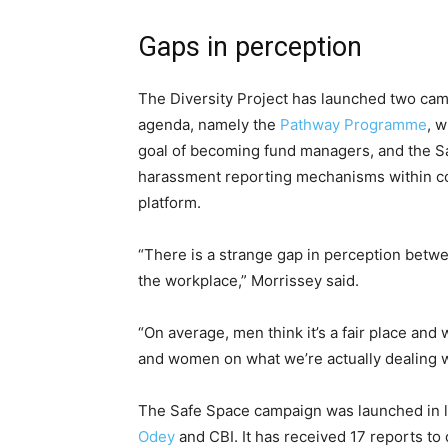
Gaps in perception
The Diversity Project has launched two cam
agenda, namely the
Pathway Programme
, 
goal of becoming fund managers, and the S
harassment reporting mechanisms within co
platform.
“There is a strange gap in perception be
the workplace,” Morrissey said.
“On average, men think it’s a fair place an
and women on what we’re actually dealing w
The Safe Space campaign was launched in la
Odey
and CBI. It has received 17 reports t