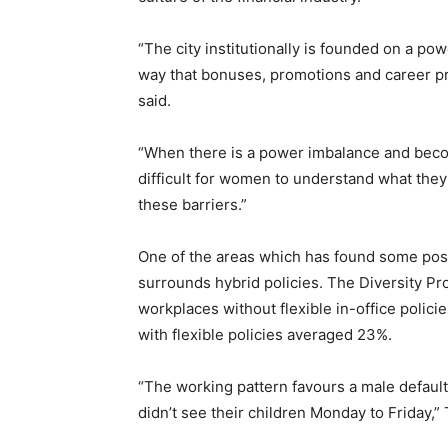
“The city institutionally is founded on a pow
way that bonuses, promotions and career pr
said.
“When there is a power imbalance and becom
difficult for women to understand what the
these barriers.”
One of the areas which has found some pos
surrounds hybrid policies. The Diversity Pr
workplaces without flexible in-office poli
with flexible policies averaged 23%.
“The working pattern favours a male default
didn’t see their children Monday to Friday,”