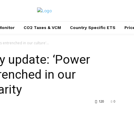
Monitor
CO2 Taxes & VCM
Country Specific ETS
Pri
 entrenched in our culture'...
ty update: ‘Power
renched in our
arity
120
0