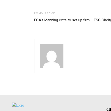
Previous article
FCA’s Manning exits to set up firm – ESG Clarit
Cl