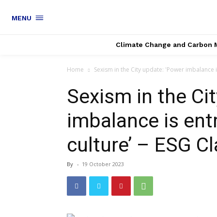
MENU
Climate Change and Carbon 
Home
Sexism in the City update: 'Power imbalance is
Sexism in the Ci
imbalance is ent
culture’ – ESG Cl
By
-
19 October 2023