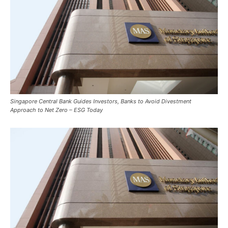
Singapore Central Bank Guides Investors, Banks to Avoid Divestment
Approach to Net Zero – ESG Today