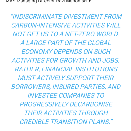
MAS Managing Director Ravi Menon said:
“INDISCRIMINATE DIVESTMENT FROM
CARBON-INTENSIVE ACTIVITIES WILL
NOT GET US TO A NET-ZERO WORLD.
A LARGE PART OF THE GLOBAL
ECONOMY DEPENDS ON SUCH
ACTIVITIES FOR GROWTH AND JOBS.
RATHER, FINANCIAL INSTITUTIONS
MUST ACTIVELY SUPPORT THEIR
BORROWERS, INSURED PARTIES, AND
INVESTEE COMPANIES TO
PROGRESSIVELY DECARBONISE
THEIR ACTIVITIES THROUGH
CREDIBLE TRANSITION PLANS.”
Climate Change and Carbon Monitor