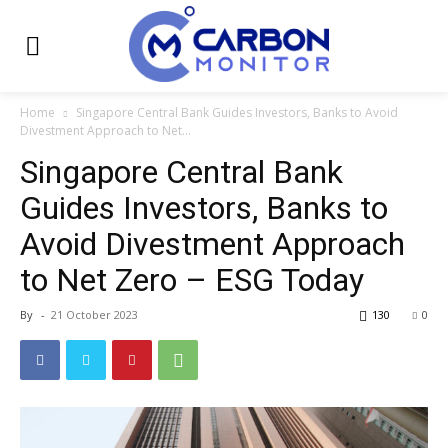
Home
Singapore Central Bank Guides Investors, Banks to Avoid
Divestment Approach to Net...
Singapore Central Bank
Guides Investors, Banks to
Avoid Divestment Approach
to Net Zero – ESG Today
By
-
21 October 2023
130
0