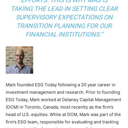
EFFORTS. THIS IS WHY MAS IS
TAKING THE LEAD IN SETTING CLEAR
SUPERVISORY EXPECTATIONS ON
TRANSITION PLANNING FOR OUR
FINANCIAL INSTITUTIONS.”
Mark founded ESG Today following a 20 year career in
investment management and research. Prior to founding
ESG Today, Mark worked at Delaney Capital Management
(DCM) in Toronto, Canada, most recently as the firm’s
head of U.S. equities. While at DCM, Mark was part of the
firm’s ESG team, responsible for evaluating and tracking