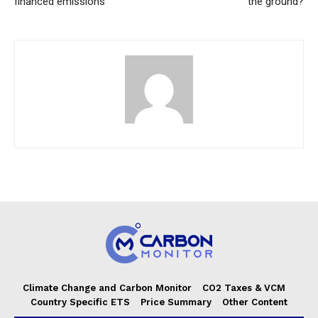
financed emissions
the ground?
Climate Change and Carbon Monitor
CO2 Taxes & VCM
Country Specific ETS
Price Summary
Other Content