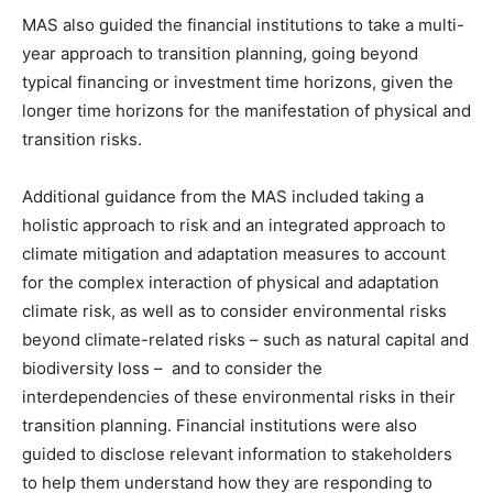
CO2 Taxes & VCM
MAS also guided the financial institutions to take a multi-
Country Specific ETS
year approach to transition planning, going beyond
Price Summary
typical financing or investment time horizons, given the
Other Content
longer time horizons for the manifestation of physical and
transition risks.
Additional guidance from the MAS included taking a
holistic approach to risk and an integrated approach to
climate mitigation and adaptation measures to account
for the complex interaction of physical and adaptation
climate risk, as well as to consider environmental risks
beyond climate-related risks – such as natural capital and
biodiversity loss – and to consider the
interdependencies of these environmental risks in their
transition planning. Financial institutions were also
guided to disclose relevant information to stakeholders
to help them understand how they are responding to