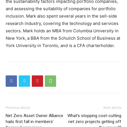
the sustainability factors impacting portfolio companies,
and assessing the suitability of companies for portfolio
inclusion. Mark also spent several years in the sell-side
research industry, covering the technology and services
sectors. Mark holds an MBA from Columbia University in
New York, a BBA from the Schulich School of Business at
York University in Toronto, and is a CFA charterholder.
Previous article
Next article
Net Zero Asset Owner Alliance
What’s stopping cost-cutting
hails first fall in members’
net zero projects getting off