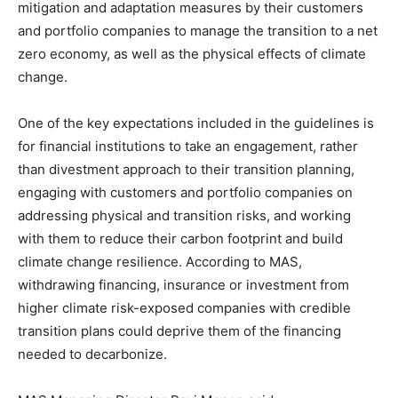
mitigation and adaptation measures by their customers
and portfolio companies to manage the transition to a net
zero economy, as well as the physical effects of climate
change.
One of the key expectations included in the guidelines is
for financial institutions to take an engagement, rather
than divestment approach to their transition planning,
engaging with customers and portfolio companies on
addressing physical and transition risks, and working
with them to reduce their carbon footprint and build
climate change resilience. According to MAS,
withdrawing financing, insurance or investment from
higher climate risk-exposed companies with credible
transition plans could deprive them of the financing
needed to decarbonize.