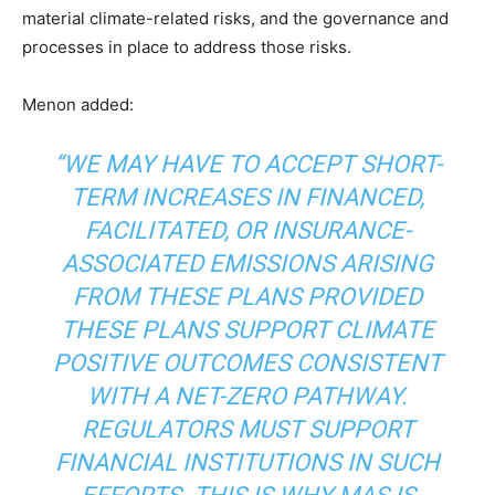
material climate-related risks, and the governance and
processes in place to address those risks.
Menon added:
“WE MAY HAVE TO ACCEPT SHORT-
TERM INCREASES IN FINANCED,
FACILITATED, OR INSURANCE-
ASSOCIATED EMISSIONS ARISING
FROM THESE PLANS PROVIDED
THESE PLANS SUPPORT CLIMATE
POSITIVE OUTCOMES CONSISTENT
WITH A NET-ZERO PATHWAY.
REGULATORS MUST SUPPORT
FINANCIAL INSTITUTIONS IN SUCH