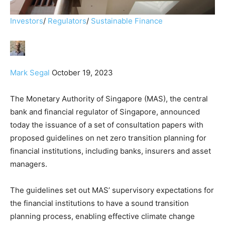
Investors
/
Regulators
/
Sustainable Finance
Mark Segal
October 19, 2023
The Monetary Authority of Singapore (MAS), the central
bank and financial regulator of Singapore, announced
today the issuance of a set of consultation papers with
proposed guidelines on net zero transition planning for
financial institutions, including banks, insurers and asset
managers.
The guidelines set out MAS’ supervisory expectations for
the financial institutions to have a sound transition
planning process, enabling effective climate change