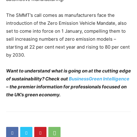
The SMMT’s call comes as manufacturers face the
introduction of the Zero Emission Vehicle Mandate, also
set to come into force on 1 January, compelling them to
sell increasing numbers of zero emission models –
starting at 22 per cent next year and rising to 80 per cent
by 2030.
Want to understand what is going on at the cutting edge
of sustainability? Check out
BusinessGreen Intelligence
– the premier information for professionals focused on
the UK’s green economy.