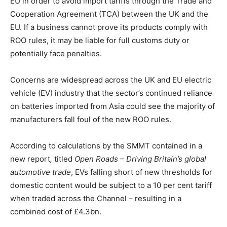
EU in order to avoid import tariffs through the Trade and
Cooperation Agreement (TCA) between the UK and the
EU. If a business cannot prove its products comply with
ROO rules, it may be liable for full customs duty or
potentially face penalties.
Concerns are widespread across the UK and EU electric
vehicle (EV) industry that the sector’s continued reliance
on batteries imported from Asia could see the majority of
manufacturers fall foul of the new ROO rules.
According to calculations by the SMMT contained in a
new report
,
titled
Open Roads – Driving Britain’s global
automotive trade
, EVs falling short of new thresholds for
domestic content would be subject to a 10 per cent tariff
when traded across the Channel – resulting in a
combined cost of £4.3bn.