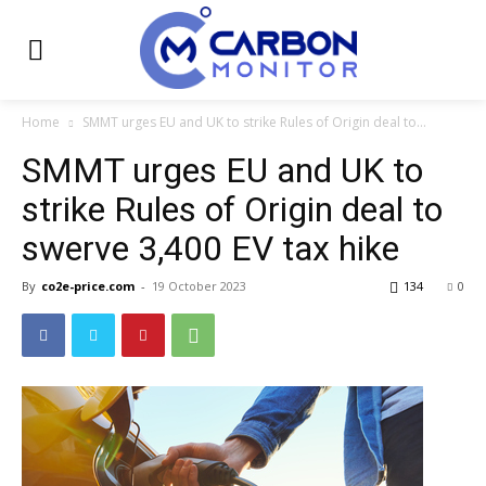
Home
SMMT urges EU and UK to strike Rules of Origin deal to...
SMMT urges EU and UK to
strike Rules of Origin deal to
swerve 3,400 EV tax hike
By
co2e-price.com
-
19 October 2023
134
0