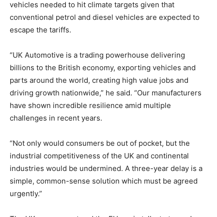
vehicles needed to hit climate targets given that
conventional petrol and diesel vehicles are expected to
escape the tariffs.
“UK Automotive is a trading powerhouse delivering
billions to the British economy, exporting vehicles and
parts around the world, creating high value jobs and
driving growth nationwide,” he said. “Our manufacturers
have shown incredible resilience amid multiple
challenges in recent years.
“Not only would consumers be out of pocket, but the
industrial competitiveness of the UK and continental
industries would be undermined. A three-year delay is a
simple, common-sense solution which must be agreed
urgently.”