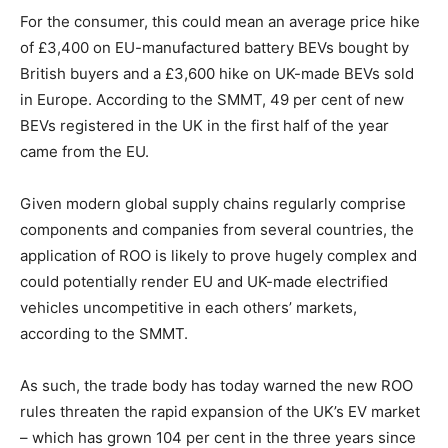
For the consumer, this could mean an average price hike
of £3,400 on EU-manufactured battery BEVs bought by
British buyers and a £3,600 hike on UK-made BEVs sold
in Europe. According to the SMMT, 49 per cent of new
BEVs registered in the UK in the first half of the year
came from the EU.
Given modern global supply chains regularly comprise
components and companies from several countries, the
application of ROO is likely to prove hugely complex and
could potentially render EU and UK-made electrified
vehicles uncompetitive in each others’ markets,
according to the SMMT.
As such, the trade body has today warned the new ROO
rules threaten the rapid expansion of the UK’s EV market
– which has grown 104 per cent in the three years since