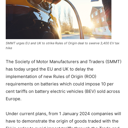
SMMT urges EU and UK to strike Rules of Origin deal to swerve 3,400 EV tax
hike
The Society of Motor Manufacturers and Traders (SMMT)
has today urged the EU and UK to delay the
implementation of new Rules of Origin (ROO)
requirements on batteries which could impose 10 per
cent tariffs on battery electric vehicles (BEV) sold across
Europe.
Under current plans, from 1 January 2024 companies will
have to demonstrate the origin of goods traded with the