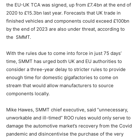
the EU-UK TCA was signed, up from £7.4bn at the end of
2020 to £15.3bn last year. Forecasts that UK trade in
finished vehicles and components could exceed £100bn
by the end of 2023 are also under threat, according to
the SMMT.
With the rules due to come into force in just 75 days’
time, SMMT has urged both UK and EU authorities to
consider a three-year delay to stricter rules to provide
enough time for domestic gigafactories to come on
stream that would allow manufacturers to source
components locally.
Climate Change and Carbon Monitor
CO2 Taxes & VCM
Mike Hawes, SMMT chief executive, said “unnecessary,
Country Specific ETS
unworkable and ill-timed” ROO rules would only serve to
Price Summary
damage the automotive market’s recovery from the Covid
Other Content
pandemic and disincentivise the purchase of the very