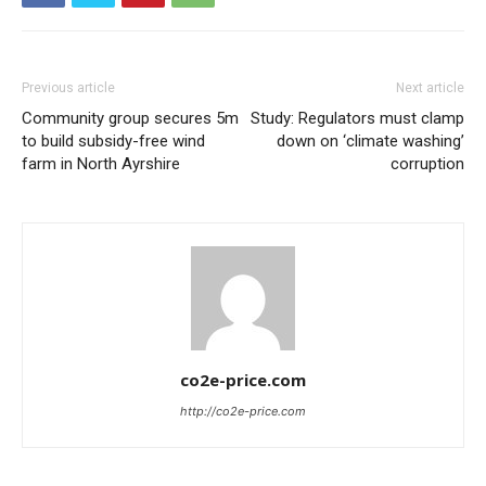
Previous article
Next article
Community group secures 5m
Study: Regulators must clamp
to build subsidy-free wind
down on ‘climate washing’
farm in North Ayrshire
corruption
co2e-price.com
http://co2e-price.com