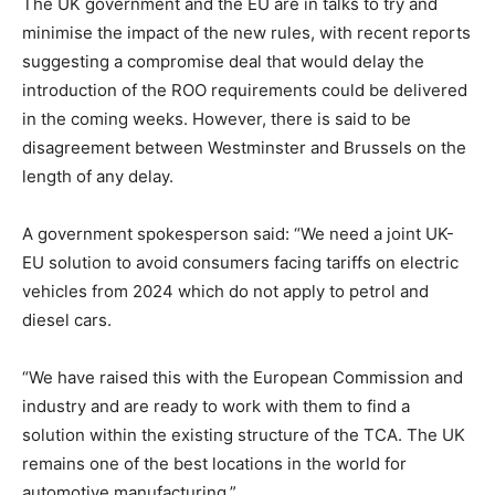
The UK government and the EU are in talks to try and
minimise the impact of the new rules, with recent reports
suggesting a compromise deal that would delay the
introduction of the ROO requirements could be delivered
in the coming weeks. However, there is said to be
disagreement between Westminster and Brussels on the
length of any delay.
A government spokesperson said: “We need a joint UK-
EU solution to avoid consumers facing tariffs on electric
vehicles from 2024 which do not apply to petrol and
diesel cars.
“We have raised this with the European Commission and
industry and are ready to work with them to find a
solution within the existing structure of the TCA. The UK
remains one of the best locations in the world for
automotive manufacturing.”