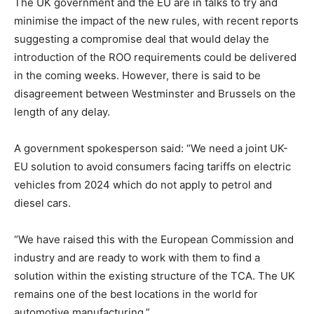
The UK government and the EU are in talks to try and
minimise the impact of the new rules, with recent reports
suggesting a compromise deal that would delay the
introduction of the ROO requirements could be delivered
in the coming weeks. However, there is said to be
disagreement between Westminster and Brussels on the
length of any delay.
A government spokesperson said: “We need a joint UK-
EU solution to avoid consumers facing tariffs on electric
vehicles from 2024 which do not apply to petrol and
diesel cars.
“We have raised this with the European Commission and
industry and are ready to work with them to find a
solution within the existing structure of the TCA. The UK
remains one of the best locations in the world for
automotive manufacturing.”