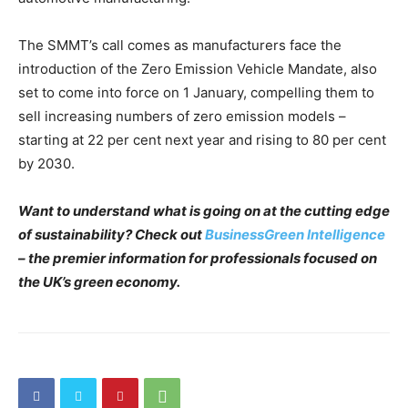
The SMMT’s call comes as manufacturers face the
introduction of the Zero Emission Vehicle Mandate, also
set to come into force on 1 January, compelling them to
sell increasing numbers of zero emission models –
starting at 22 per cent next year and rising to 80 per cent
by 2030.
Want to understand what is going on at the cutting edge
of sustainability? Check out
BusinessGreen Intelligence
– the premier information for professionals focused on
the UK’s green economy.