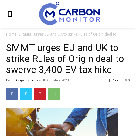
Home
SMMT urges EU and UK to strike Rules of Origin deal to...
SMMT urges EU and UK to
strike Rules of Origin deal to
swerve 3,400 EV tax hike
By
co2e-price.com
-
18 October 2023
127
0