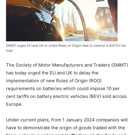
SMMT urges EU and UK to strike Rules of Origin deal to swerve 3,400 EV tax
hike
The Society of Motor Manufacturers and Traders (SMMT)
has today urged the EU and UK to delay the
implementation of new Rules of Origin (ROO)
requirements on batteries which could impose 10 per
cent tariffs on battery electric vehicles (BEV) sold across
Europe.
Under current plans, from 1 January 2024 companies will
have to demonstrate the origin of goods traded with the