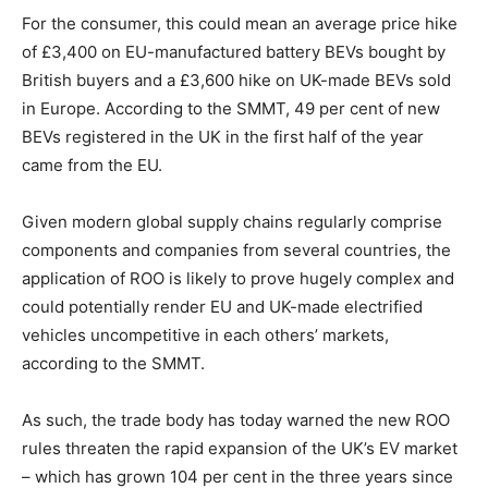
For the consumer, this could mean an average price hike
of £3,400 on EU-manufactured battery BEVs bought by
British buyers and a £3,600 hike on UK-made BEVs sold
in Europe. According to the SMMT, 49 per cent of new
BEVs registered in the UK in the first half of the year
came from the EU.
Given modern global supply chains regularly comprise
components and companies from several countries, the
application of ROO is likely to prove hugely complex and
could potentially render EU and UK-made electrified
vehicles uncompetitive in each others’ markets,
according to the SMMT.
As such, the trade body has today warned the new ROO
rules threaten the rapid expansion of the UK’s EV market
– which has grown 104 per cent in the three years since