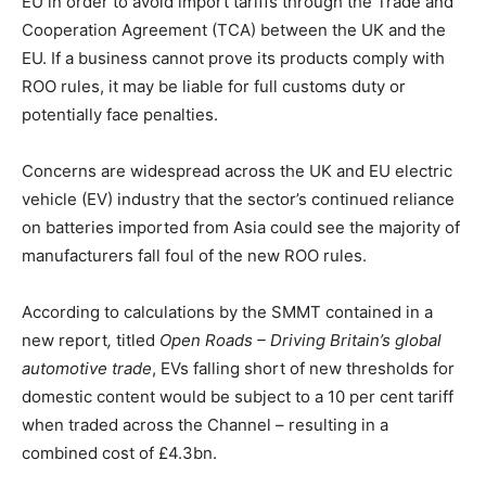
EU in order to avoid import tariffs through the Trade and
Cooperation Agreement (TCA) between the UK and the
EU. If a business cannot prove its products comply with
ROO rules, it may be liable for full customs duty or
potentially face penalties.
Concerns are widespread across the UK and EU electric
vehicle (EV) industry that the sector’s continued reliance
on batteries imported from Asia could see the majority of
manufacturers fall foul of the new ROO rules.
According to calculations by the SMMT contained in a
new report
,
titled
Open Roads – Driving Britain’s global
automotive trade
, EVs falling short of new thresholds for
domestic content would be subject to a 10 per cent tariff
when traded across the Channel – resulting in a
combined cost of £4.3bn.