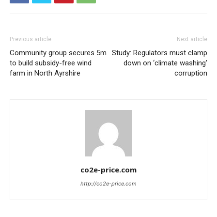
Previous article
Next article
Community group secures 5m
Study: Regulators must clamp
to build subsidy-free wind
down on ‘climate washing’
farm in North Ayrshire
corruption
co2e-price.com
http://co2e-price.com