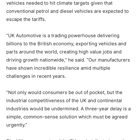
vehicles needed to hit climate targets given that
conventional petrol and diesel vehicles are expected to
escape the tariffs.
“UK Automotive is a trading powerhouse delivering
billions to the British economy, exporting vehicles and
parts around the world, creating high value jobs and
driving growth nationwide,” he said. “Our manufacturers
have shown incredible resilience amid multiple
challenges in recent years.
“Not only would consumers be out of pocket, but the
industrial competitiveness of the UK and continental
industries would be undermined. A three-year delay is a
simple, common-sense solution which must be agreed
urgently.”