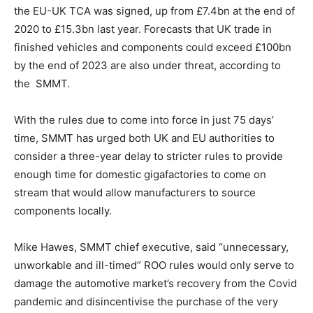
the EU-UK TCA was signed, up from £7.4bn at the end of
2020 to £15.3bn last year. Forecasts that UK trade in
finished vehicles and components could exceed £100bn
by the end of 2023 are also under threat, according to
the SMMT.
With the rules due to come into force in just 75 days’
time, SMMT has urged both UK and EU authorities to
consider a three-year delay to stricter rules to provide
enough time for domestic gigafactories to come on
stream that would allow manufacturers to source
components locally.
Climate Change and Carbon Monitor
CO2 Taxes & VCM
Mike Hawes, SMMT chief executive, said “unnecessary,
Country Specific ETS
unworkable and ill-timed” ROO rules would only serve to
Price Summary
damage the automotive market’s recovery from the Covid
Other Content
pandemic and disincentivise the purchase of the very