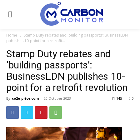
Home
Stamp Duty rebates and 'building passports': BusinessLDN
publishes 10-point for a retrofit...
Stamp Duty rebates and
‘building passports’:
BusinessLDN publishes 10-
point for a retrofit revolution
By
co2e-price.com
-
20 October 2023
145
0