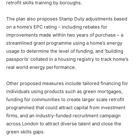
retrofit skills training by boroughs.
The plan also proposes Stamp Duty adjustments based
on a home’s EPC rating – including rebates for
improvements made within two years of purchase – a
streamlined grant programme using a home’s energy
usage to determine the level of funding, and ‘building
Climate Change and Carbon Monitor
passports’ collated in a housing registry to track home’s
CO2 Taxes & VCM
real world energy performance.
Country Specific ETS
Other proposed measures include tailored financing for
Price Summary
individuals using products such as green mortgages,
Other Content
funding for communities to create larger scale retrofit
programmed that could attract capital from investment
firms, and an industry-funded recruitment campaign
across London to attract diverse talent and close the
green skills gaps.