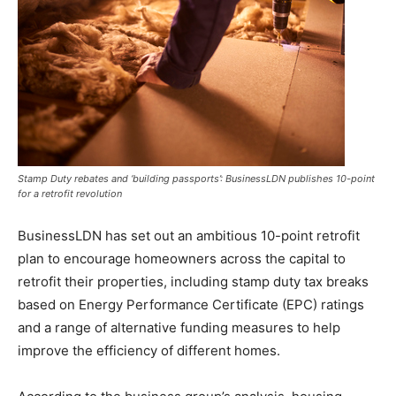
Stamp Duty rebates and ‘building passports’: BusinessLDN publishes 10-point
for a retrofit revolution
BusinessLDN has set out an ambitious 10-point retrofit
plan to encourage homeowners across the capital to
retrofit their properties, including stamp duty tax breaks
based on Energy Performance Certificate (EPC) ratings
and a range of alternative funding measures to help
improve the efficiency of different homes.