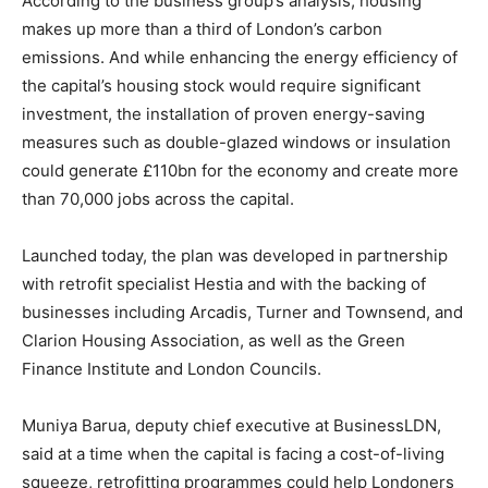
According to the business group’s analysis, housing
makes up more than a third of London’s carbon
emissions. And while enhancing the energy efficiency of
the capital’s housing stock would require significant
investment, the installation of proven energy-saving
measures such as double-glazed windows or insulation
could generate £110bn for the economy and create more
than 70,000 jobs across the capital.
Launched today, the plan was developed in partnership
with retrofit specialist Hestia and with the backing of
businesses including Arcadis, Turner and Townsend, and
Clarion Housing Association, as well as the Green
Finance Institute and London Councils.
Muniya Barua, deputy chief executive at BusinessLDN,
said at a time when the capital is facing a cost-of-living
squeeze, retrofitting programmes could help Londoners