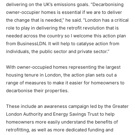
delivering on the UK’s emissions goals. “Decarbonising
owner-occupier homes is essential if we are to deliver
the change that is needed,” he said. “London has a critical
role to play in delivering the retrofit revolution that is
needed across the country so I welcome this action plan
from BusinessLDN. It will help to catalyse action from
individuals, the public sector and private sector.”
With owner-occupied homes representing the largest
housing tenure in London, the action plan sets out a
range of measures to make it easier for homeowners to
decarbonise their properties.
These include an awareness campaign led by the Greater
London Authority and Energy Savings Trust to help
homeowners more easily understand the benefits of
retrofitting, as well as more dedicated funding and