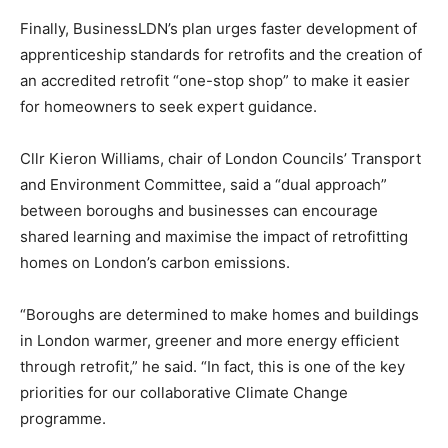
Finally, BusinessLDN’s plan urges faster development of
apprenticeship standards for retrofits and the creation of
an accredited retrofit “one-stop shop” to make it easier
for homeowners to seek expert guidance.
Cllr Kieron Williams, chair of London Councils’ Transport
and Environment Committee, said a “dual approach”
between boroughs and businesses can encourage
shared learning and maximise the impact of retrofitting
homes on London’s carbon emissions.
“Boroughs are determined to make homes and buildings
in London warmer, greener and more energy efficient
through retrofit,” he said. “In fact, this is one of the key
priorities for our collaborative Climate Change
programme.