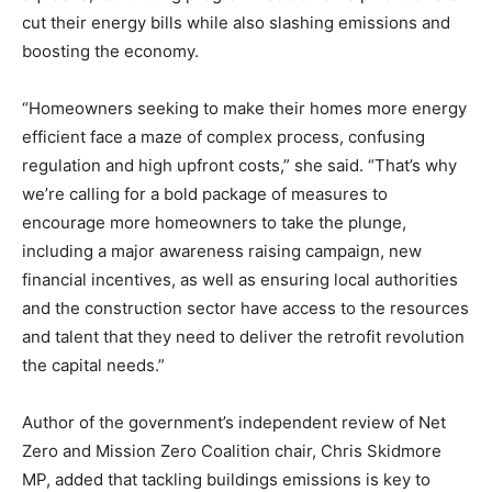
cut their energy bills while also slashing emissions and
boosting the economy.
“Homeowners seeking to make their homes more energy
efficient face a maze of complex process, confusing
regulation and high upfront costs,” she said. “That’s why
we’re calling for a bold package of measures to
encourage more homeowners to take the plunge,
including a major awareness raising campaign, new
financial incentives, as well as ensuring local authorities
and the construction sector have access to the resources
and talent that they need to deliver the retrofit revolution
the capital needs.”
Author of the government’s independent review of Net
Zero and Mission Zero Coalition chair, Chris Skidmore
MP, added that tackling buildings emissions is key to