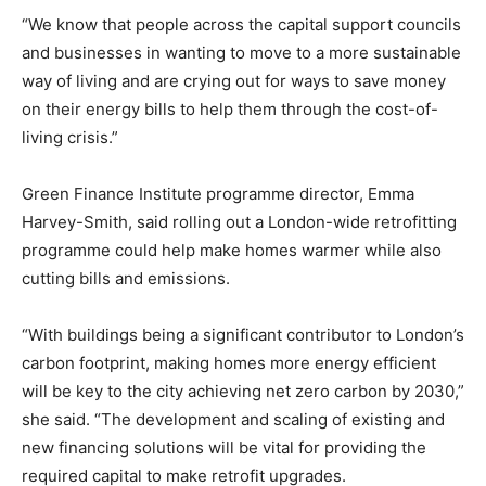
“We know that people across the capital support councils
and businesses in wanting to move to a more sustainable
way of living and are crying out for ways to save money
on their energy bills to help them through the cost-of-
living crisis.”
Green Finance Institute programme director, Emma
Harvey-Smith, said rolling out a London-wide retrofitting
programme could help make homes warmer while also
cutting bills and emissions.
“With buildings being a significant contributor to London’s
carbon footprint, making homes more energy efficient
will be key to the city achieving net zero carbon by 2030,”
she said. “The development and scaling of existing and
new financing solutions will be vital for providing the
required capital to make retrofit upgrades.