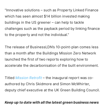
“Innovative solutions – such as Property Linked Finance
which has seen almost $14 billion invested making
buildings in the US greener – can help to tackle
challenges such as the payback period by linking finance
to the property and not the individual.”
The release of BusinessLDN’s 10-point-plan comes less
than a month after the Buildings Mission Zero Network
launched the first of two reports exploring how to
accelerate the decarbonisation of the built environment.
Titled
Mission Retrofit
– the inaugural report was co-
authored by Chris Skidmore and Simon McWhirter,
deputy chief executive at the UK Green Building Council.
Keep up to date with all the latest green business news