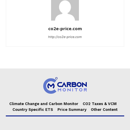
co2e-price.com
http://co2e-price.com
Climate Change and Carbon Monitor
CO2 Taxes & VCM
Country Specific ETS
Price Summary
Other Content