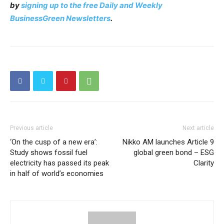
by
signing up to the free Daily and Weekly
BusinessGreen Newsletters
.
Previous article
Next article
‘On the cusp of a new era’:
Nikko AM launches Article 9
Study shows fossil fuel
global green bond – ESG
electricity has passed its peak
Clarity
in half of world’s economies