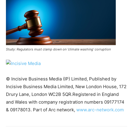
Study: Regulators must clamp down on ‘climate washing’ corruption
© Incisive Business Media (IP) Limited, Published by
Incisive Business Media Limited, New London House, 172
Drury Lane, London WC2B 5QR.Registered in England
Climate Change and Carbon Monitor
and Wales with company registration numbers 09177174
CO2 Taxes & VCM
& 09178013. Part of Arc network,
www.arc-network.com
Country Specific ETS
Price Summary