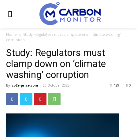
Home
Study: Regulators must clamp down on 'climate washing'
corruption
Study: Regulators must
clamp down on ‘climate
washing’ corruption
By
co2e-price.com
-
20 October 2023
129
0