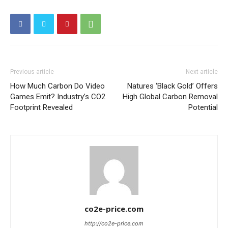
Other Content
Previous article
Next article
How Much Carbon Do Video
Natures ‘Black Gold’ Offers
Games Emit? Industry’s CO2
High Global Carbon Removal
Footprint Revealed
Potential
co2e-price.com
http://co2e-price.com