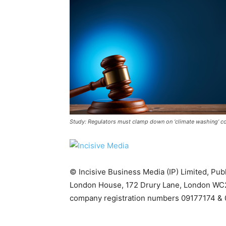
Study: Regulators must clamp down on ‘climate washing’ co
Climate Change and Carb
CO2 Taxes & VCM
© Incisive Business Media (IP) Limited, Pu
Country Specific ETS
London House, 172 Drury Lane, London WC2
Price Summary
company registration numbers 09177174 & 
Other Content