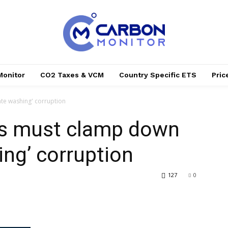
Monitor
CO2 Taxes & VCM
Country Specific ETS
Pri
te washing' corruption
rs must clamp down
ing’ corruption
127
0