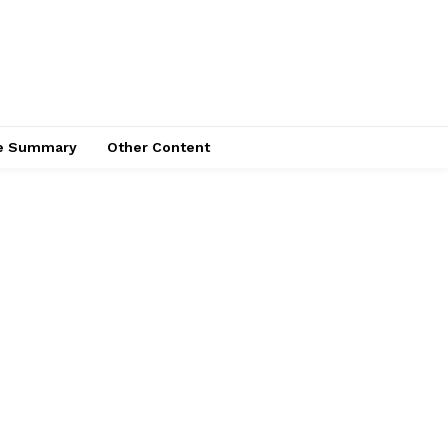
ce Summary
Other Content