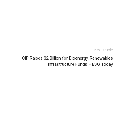
Next article
CIP Raises $2 Billion for Bioenergy, Renewables
Infrastructure Funds – ESG Today