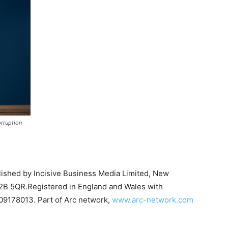
rruption
on Monitor
blished by Incisive Business Media Limited, New
B 5QR.Registered in England and Wales with
09178013. Part of Arc network,
www.arc-network.com