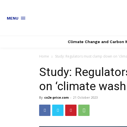
MENU
Climate Change and Carbon 
Home
Study: Regulators must clamp down on 'clima
Study: Regulato
on ‘climate wash
By
co2e-price.com
-
21 October 2023