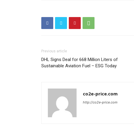
Previous article
DHL Signs Deal for 668 Million Liters of
Sustainable Aviation Fuel – ESG Today
co2e-price.com
http://co2e-price.com