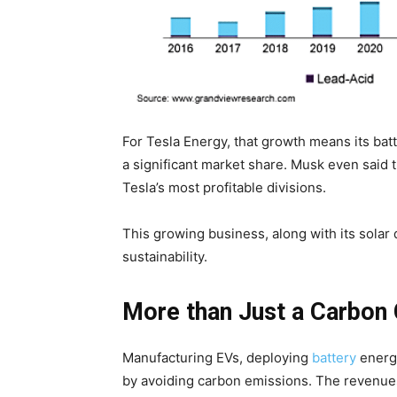
For Tesla Energy, that growth means its bat
a significant market share. Musk even said 
Tesla’s most profitable divisions.
This growing business, along with its solar 
sustainability.
More than Just a Carbon 
Manufacturing EVs, deploying
battery
energy
by avoiding carbon emissions. The revenues