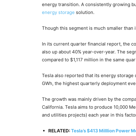
Country Specific ETS
energy transition. A consistently growing b
Price Summary
energy storage
solution.
Other Content
Though this segment is much smaller than it
In its current quarter financial report, th
also up about 40% year-over-year. The seg
compared to $1,117 million in the same quart
Tesla also reported that its energy storage
GWh, the highest quarterly deployment eve
The growth was mainly driven by the compan
California. Tesla aims to produce 10,000 M
and utilities projects) each year in this facto
RELATED:
Tesla’s $413 Milllion Power