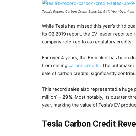
Tesla’s Record Carbon Credit Sales Up 94% Year-Over-Year
While Tesla has missed this year’s third qu
its Q2 2019 report, the EV leader reported 
company referred to as regulatory credits.
For over 4 years, the EV maker has been dr
from selling
carbon credits
.
The automaker 
sale of carbon credits, significantly contribut
This record sales also represented a huge p
million) –
29%
.
Most notably, its quarter th
year, marking the value of Tesla’s EV produc
Tesla Carbon Credit Rev