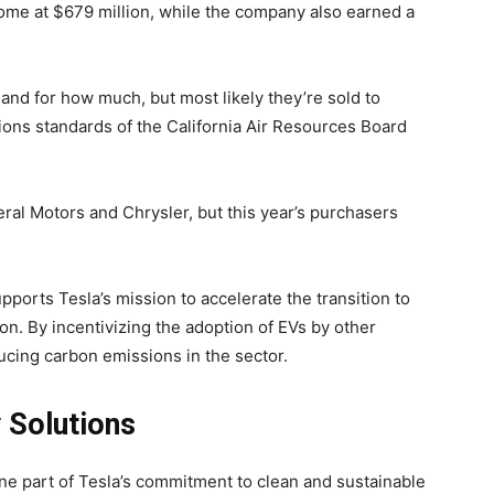
come at $679 million, while the company also earned a
s and for how much, but most likely they’re sold to
ions standards of the California Air Resources Board
ral Motors and Chrysler, but this year’s purchasers
ports Tesla’s mission to accelerate the transition to
on. By incentivizing the adoption of EVs by other
ucing carbon emissions in the sector.
 Solutions
on Monitor
ne part of Tesla’s commitment to clean and sustainable