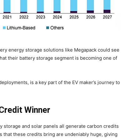
tery energy storage solutions like Megapack could see
that their battery storage segment is becoming one of
deployments, is a key part of the EV maker’s journey to
Credit Winner
 storage and solar panels all generate carbon credits
 that these credits bring are undeniably huge, giving