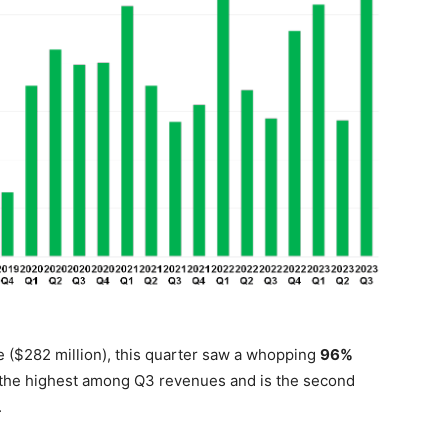
 ($282 million), this quarter saw a whopping
96%
t’s the highest among Q3 revenues and is the second
.