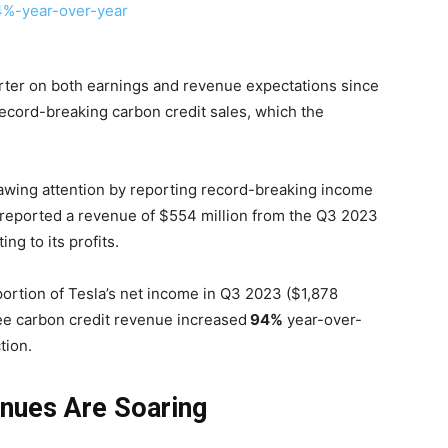
arter on both earnings and revenue expectations since
record-breaking carbon credit sales, which the
awing attention by reporting record-breaking income
reported a revenue of $554 million from the Q3 2023
ing to its profits.
ortion of Tesla’s net income in Q3 2023 ($1,878
ree carbon credit revenue increased
94%
year-over-
tion.
enues Are Soaring