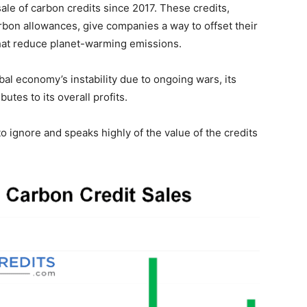
le of carbon credits since 2017. These credits,
rbon allowances, give companies a way to offset their
that reduce planet-warming emissions.
al economy’s instability due to ongoing wars, its
utes to its overall profits.
o ignore and speaks highly of the value of the credits