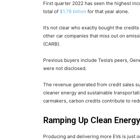
First quarter 2022 has seen the highest in
total of
$1.78 billion
for that year alone.
It’s not clear who exactly bought the credit
other car companies that miss out on emiss
(CARB).
Previous buyers include Tesla’s peers, Gene
were not disclosed.
The revenue generated from credit sales sup
cleaner energy and sustainable transportati
carmakers, carbon credits contribute to red
Ramping Up Clean Energy
Climate Change and Carb
CO2 Taxes & VCM
Producing and delivering more EVs is just o