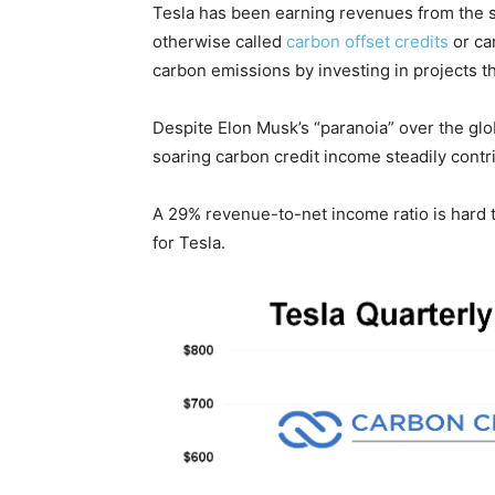
Tesla has been earning revenues from the sa
otherwise called
carbon offset credits
or ca
carbon emissions by investing in projects 
Despite Elon Musk’s “paranoia” over the glob
soaring carbon credit income steadily contrib
A 29% revenue-to-net income ratio is hard t
for Tesla.