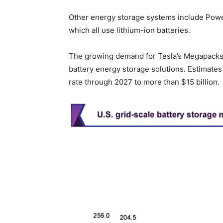
Other energy storage systems include Power
which all use lithium-ion batteries.
The growing demand for Tesla’s Megapacks s
battery energy storage solutions. Estimates
rate through 2027 to more than $15 billion.