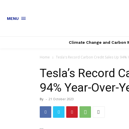
MENU
Climate Change and Carbon 
Home
Tesla's Record Carbon Credit Sales Up 94% 
Tesla’s Record C
94% Year-Over-Y
By
-
21 October 2023