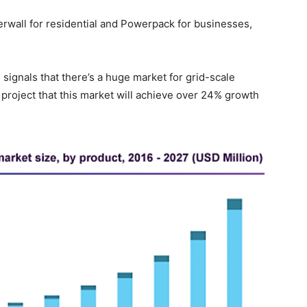
wall for residential and Powerpack for businesses,
ignals that there’s a huge market for grid-scale
 project that this market will achieve over 24% growth