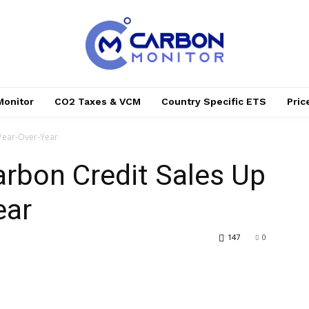
Monitor
CO2 Taxes & VCM
Country Specific ETS
Pri
Year-Over-Year
arbon Credit Sales Up
ear
147
0