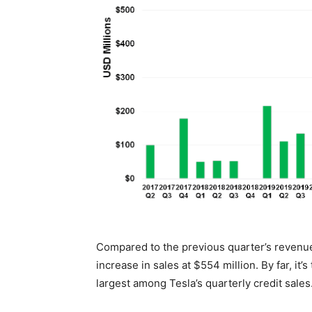
Compared to the previous quarter’s revenue
increase in sales at $554 million. By far, i
largest among Tesla’s quarterly credit sales