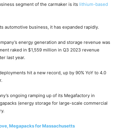
usiness segment of the carmaker is its
lithium-based
s automotive business, it has expanded rapidly.
e company’s energy generation and storage revenue was
ment raked in $1,559 million in Q3 2023 revenue
er last year.
 deployments hit a new record, up by 90% YoY to 4.0
r.
y’s ongoing ramping up of its Megafactory in
egapacks (energy storage for large-scale commercial
ry.
 Move, Megapacks for Massachusetts