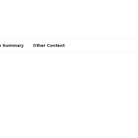
ce Summary
Other Content