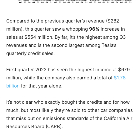
Compared to the previous quarter’s revenue ($282
million), this quarter saw a whopping
96%
increase in
sales at $554 million. By far, it’s the highest among Q3
revenues and is the second largest among Tesla’s
quarterly credit sales.
First quarter 2022 has seen the highest income at $679
million, while the company also earned a total of
$1.78
billion
for that year alone.
It’s not clear who exactly bought the credits and for how
much, but most likely they’re sold to other car companies
that miss out on emissions standards of the California Air
Resources Board (CARB).