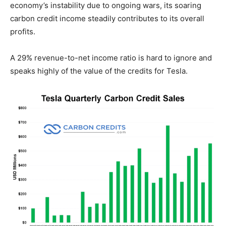
economy’s instability due to ongoing wars, its soaring
carbon credit income steadily contributes to its overall
profits.
A 29% revenue-to-net income ratio is hard to ignore and
speaks highly of the value of the credits for Tesla.