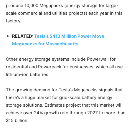
produce 10,000 Megapacks (energy storage for large-
scale commercial and utilities projects) each year in this
factory.
RELATED:
Tesla’s $413 Milllion Power Move,
Megapacks for Massachusetts
Other energy storage systems include Powerwall for
residential and Powerpack for businesses, which all use
lithium-ion batteries.
The growing demand for Tesla’s Megapacks signals that
there’s a huge market for grid-scale battery energy
storage solutions. Estimates project that this market will
achieve over 24% growth rate through 2027 to more than
$15 billion.