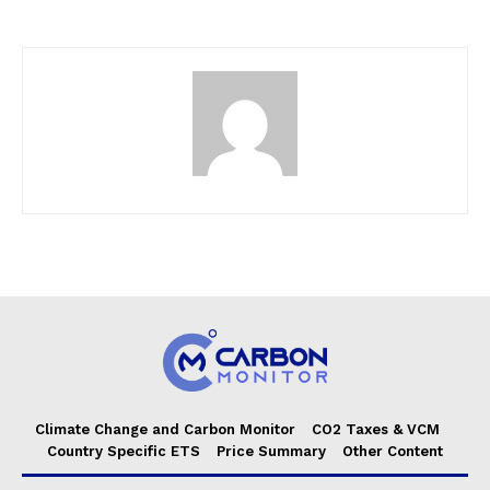
Climate Change and Carbon Monitor
CO2 Taxes & VCM
Country Specific ETS
Price Summary
Other Content