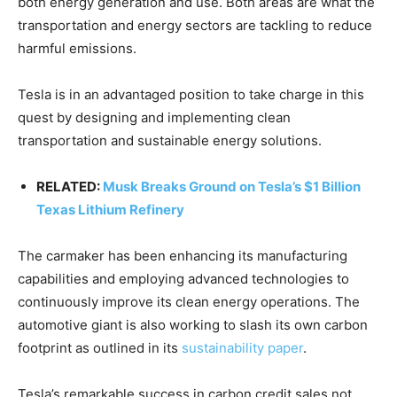
both energy generation and use. Both areas are what the
transportation and energy sectors are tackling to reduce
harmful emissions.
Tesla is in an advantaged position to take charge in this
quest by designing and implementing clean
transportation and sustainable energy solutions.
RELATED:
Musk Breaks Ground on Tesla’s $1 Billion
Texas Lithium Refinery
The carmaker has been enhancing its manufacturing
capabilities and employing advanced technologies to
continuously improve its clean energy operations. The
automotive giant is also working to slash its own carbon
footprint as outlined in its
sustainability paper
.
Tesla’s remarkable success in carbon credit sales not