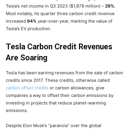
Tesla’s net income in Q3 2023 ($1,878 million) –
29%
.
Most notably, its quarter three carbon credit revenue
increased
94%
year-over-year, marking the value of
Tesla’s EV production.
Tesla Carbon Credit Revenues
Are Soaring
Tesla has been earning revenues from the sale of carbon
credits since 2017. These credits, otherwise called
carbon offset credits
or carbon allowances, give
companies a way to offset their carbon emissions by
investing in projects that reduce planet-warming
emissions.
Despite Elon Musk’s “paranoia” over the global