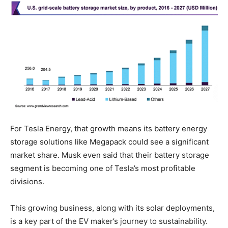
For Tesla Energy, that growth means its battery energy
storage solutions like Megapack could see a significant
market share. Musk even said that their battery storage
segment is becoming one of Tesla’s most profitable
divisions.
This growing business, along with its solar deployments,
is a key part of the EV maker’s journey to sustainability.