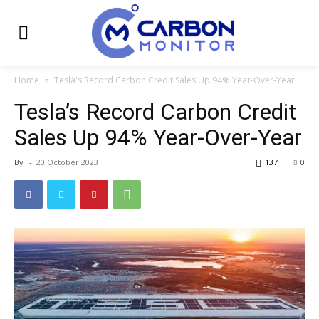
Home
Tesla's Record Carbon Credit Sales Up 94% Year-Over-Year
Tesla’s Record Carbon Credit
Sales Up 94% Year-Over-Year
By
-
20 October 2023
137
0