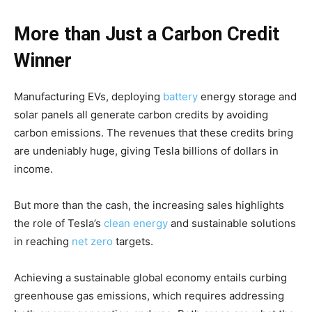
More than Just a Carbon Credit
Winner
Manufacturing EVs, deploying
battery
energy storage and
solar panels all generate carbon credits by avoiding
carbon emissions. The revenues that these credits bring
are undeniably huge, giving Tesla billions of dollars in
income.
But more than the cash, the increasing sales highlights
the role of Tesla’s
clean energy
and sustainable solutions
in reaching
net zero
targets.
Achieving a sustainable global economy entails curbing
greenhouse gas emissions, which requires addressing