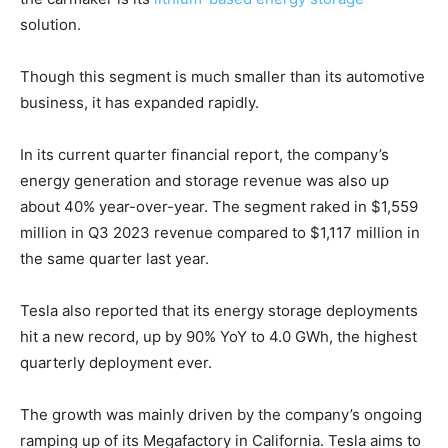
solution.
Though this segment is much smaller than its automotive
business, it has expanded rapidly.
In its current quarter financial report, the company’s
energy generation and storage revenue was also up
Climate Change and Carbon Monitor
about 40% year-over-year. The segment raked in $1,559
CO2 Taxes & VCM
million in Q3 2023 revenue compared to $1,117 million in
Country Specific ETS
the same quarter last year.
Price Summary
Tesla also reported that its energy storage deployments
Other Content
hit a new record, up by 90% YoY to 4.0 GWh, the highest
quarterly deployment ever.
The growth was mainly driven by the company’s ongoing
ramping up of its Megafactory in California. Tesla aims to