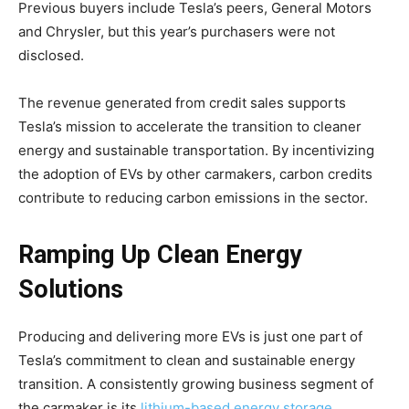
Previous buyers include Tesla’s peers, General Motors
and Chrysler, but this year’s purchasers were not
disclosed.
The revenue generated from credit sales supports
Tesla’s mission to accelerate the transition to cleaner
energy and sustainable transportation. By incentivizing
the adoption of EVs by other carmakers, carbon credits
contribute to reducing carbon emissions in the sector.
Ramping Up Clean Energy
Solutions
Producing and delivering more EVs is just one part of
Tesla’s commitment to clean and sustainable energy
transition. A consistently growing business segment of
the carmaker is its
lithium-based energy storage