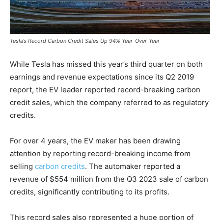
Tesla’s Record Carbon Credit Sales Up 94% Year-Over-Year
While Tesla has missed this year’s third quarter on both
earnings and revenue expectations since its Q2 2019
report, the EV leader reported record-breaking carbon
credit sales, which the company referred to as regulatory
credits.
For over 4 years, the EV maker has been drawing
attention by reporting record-breaking income from
selling
carbon credits
.
The automaker reported a
revenue of $554 million from the Q3 2023 sale of carbon
credits, significantly contributing to its profits.
This record sales also represented a huge portion of