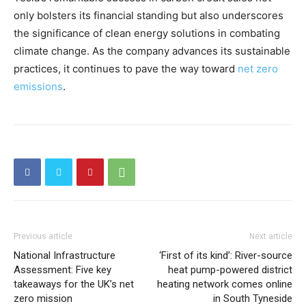
only bolsters its financial standing but also underscores
the significance of clean energy solutions in combating
climate change. As the company advances its sustainable
practices, it continues to pave the way toward
net zero
emissions
.
Previous article
Next article
National Infrastructure
‘First of its kind’: River-source
Assessment: Five key
heat pump-powered district
takeaways for the UK’s net
heating network comes online
zero mission
in South Tyneside