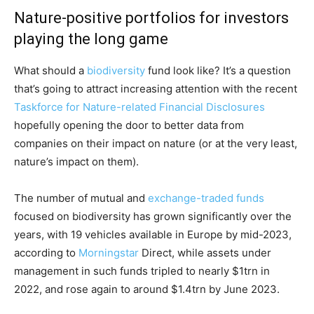
Nature-positive portfolios for investors
playing the long game
What should a
biodiversity
fund look like? It’s a question
that’s going to attract increasing attention with the recent
Taskforce for Nature-related Financial Disclosures
hopefully opening the door to better data from
companies on their impact on nature (or at the very least,
nature’s impact on them).
The number of mutual and
exchange-traded funds
focused on biodiversity has grown significantly over the
years, with 19 vehicles available in Europe by mid-2023,
according to
Morningstar
Direct, while assets under
management in such funds tripled to nearly $1trn in
2022, and rose again to around $1.4trn by June 2023.
Climate Change and Carbon Monitor