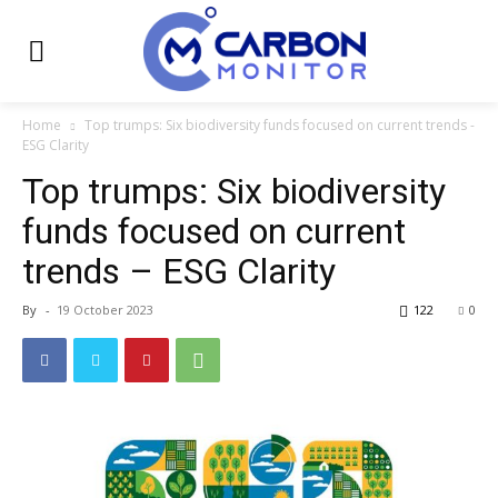
Home
Top trumps: Six biodiversity funds focused on current trends -
ESG Clarity
Top trumps: Six biodiversity
funds focused on current
trends – ESG Clarity
By
-
19 October 2023
122
0