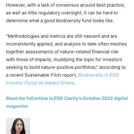
However, with a lack of consensus around best practice,
CO2 Taxes & VCM
as well as little regulatory oversight, it can be hard to
Country Specific ETS
determine what a good biodiversity fund looks like.
Price Summary
Other Content
“Methodologies and metrics are still nascent and are
inconsistently applied, and analysis to date often meshes
together assessments of nature-related financial risk
with those of impacts, muddying the topic for investors
seeking to build nature-positive portfolios,” according to
a recent Sustainable Fitch report,
Biodiversity in ESG:
Investor Focus on Impact Grows
.
Read the full article in
ESG Clarity’s
October 2023 digital
magazine.