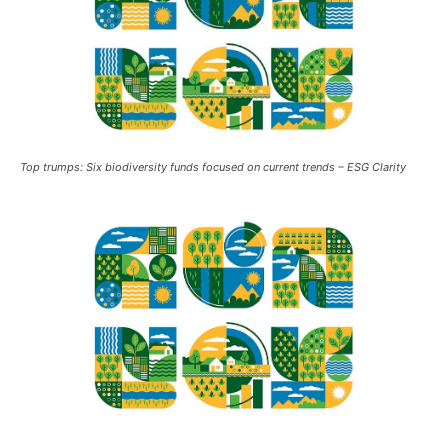
Top trumps: Six biodiversity funds focused on current trends – ESG Clarity