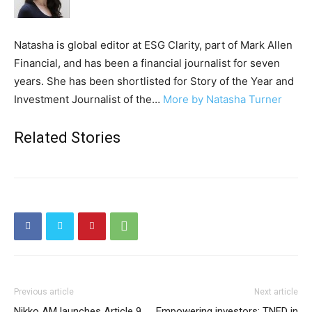
Natasha is global editor at ESG Clarity, part of Mark Allen
Financial, and has been a financial journalist for seven
years. She has been shortlisted for Story of the Year and
Investment Journalist of the…
More by Natasha Turner
Related Stories
Previous article
Next article
Nikko AM launches Article 9
Empowering investors: TNFD in