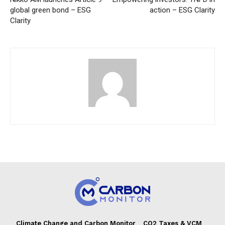
global green bond – ESG
action – ESG Clarity
Clarity
Climate Change and Carbon Monitor
CO2 Taxes & VCM