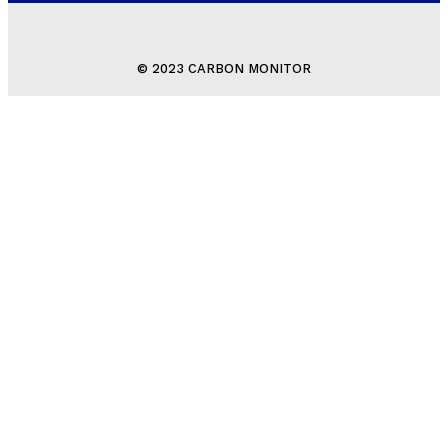
© 2023 CARBON MONITOR