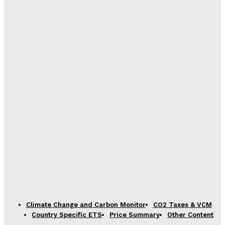
Climate Change and Carbon Monitor
CO2 Taxes & VCM
Country Specific ETS
Price Summary
Other Content