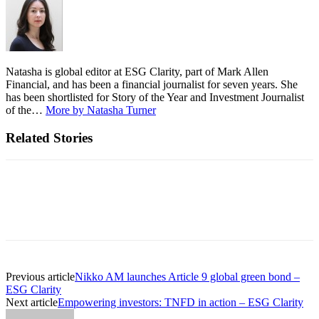
Natasha is global editor at ESG Clarity, part of Mark Allen
Financial, and has been a financial journalist for seven years. She
has been shortlisted for Story of the Year and Investment Journalist
of the…
More by Natasha Turner
Related Stories
Previous article
Nikko AM launches Article 9 global green bond –
ESG Clarity
Next article
Empowering investors: TNFD in action – ESG Clarity