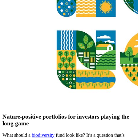
Nature-positive portfolios for investors playing the
long game
What should a
biodiversity
fund look like? It’s a question that’s