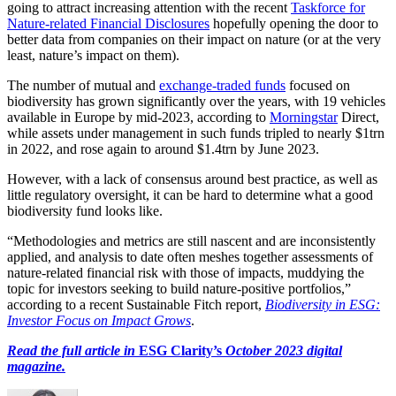
going to attract increasing attention with the recent
Taskforce for
Nature-related Financial Disclosures
hopefully opening the door to
better data from companies on their impact on nature (or at the very
least, nature’s impact on them).
The number of mutual and
exchange-traded funds
focused on
biodiversity has grown significantly over the years, with 19 vehicles
available in Europe by mid-2023, according to
Morningstar
Direct,
while assets under management in such funds tripled to nearly $1trn
in 2022, and rose again to around $1.4trn by June 2023.
However, with a lack of consensus around best practice, as well as
little regulatory oversight, it can be hard to determine what a good
biodiversity fund looks like.
“Methodologies and metrics are still nascent and are inconsistently
applied, and analysis to date often meshes together assessments of
nature-related financial risk with those of impacts, muddying the
topic for investors seeking to build nature-positive portfolios,”
according to a recent Sustainable Fitch report,
Biodiversity in ESG:
Investor Focus on Impact Grows
.
Read the full article in
ESG Clarity’s
October 2023 digital
magazine.