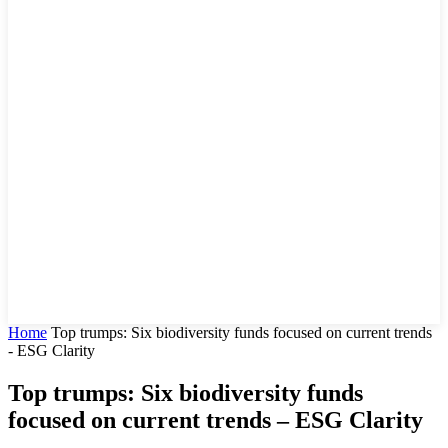
Home
Top trumps: Six biodiversity funds focused on current trends
- ESG Clarity
Top trumps: Six biodiversity funds
focused on current trends – ESG Clarity