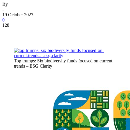
By
-
19 October 2023
0
128
Top trumps: Six biodiversity funds focused on current
trends – ESG Clarity