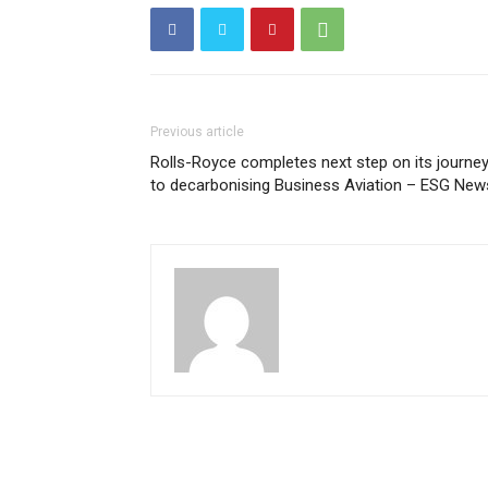
Previous article
Rolls-Royce completes next step on its journe
to decarbonising Business Aviation – ESG New