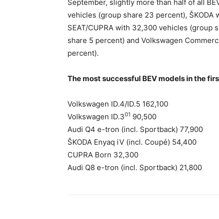
September, slightly more than half of all BE
vehicles (group share 23 percent), ŠKODA w
SEAT/CUPRA with 32,300 vehicles (group sh
share 5 percent) and Volkswagen Commercia
percent).
The most successful BEV models in the fir
Volkswagen ID.4/ID.5 162,100
01
Volkswagen ID.3
90,500
Audi Q4 e-tron (incl. Sportback) 77,900
ŠKODA Enyaq iV (incl. Coupé) 54,400
CUPRA Born 32,300
Audi Q8 e-tron (incl. Sportback) 21,800