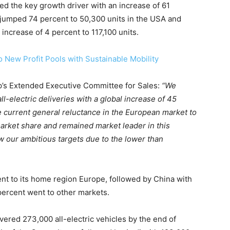
 the key growth driver with an increase of 61
 jumped 74 percent to 50,300 units in the USA and
on Monitor
 increase of 4 percent to 117,100 units.
 New Profit Pools with Sustainable Mobility
’s Extended Executive Committee for Sales:
“We
-electric deliveries with a global increase of 45
he current general reluctance in the European market to
rket share and remained market leader in this
w our ambitious targets due to the lower than
nt to its home region Europe, followed by China with
percent went to other markets.
red 273,000 all-electric vehicles by the end of