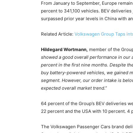
From January to September, Europe remained
percent to 341,100 vehicles. BEV deliveries
Climate Change and Carb
surpassed prior year levels in China with an
CO2 Taxes & VCM
Country Specific ETS
Related Article:
Volkswagen Group Taps into
Price Summary
Other Content
Hildegard Wortmann,
member of the Group
showed a good overall performance in our all
percent in the first nine months. Despite t
buy battery-powered vehicles, we gained ma
segment. However, our order intake is belo
expected overall market trend.”
64 percent of the Group’s BEV deliveries we
22 percent and the USA with 10 percent. 4 
The Volkswagen Passenger Cars brand delive