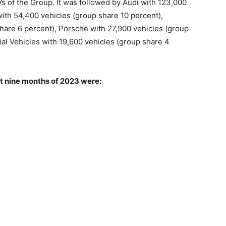
Vs of the Group. It was followed by Audi with 123,000
ith 54,400 vehicles (group share 10 percent),
are 6 percent), Porsche with 27,900 vehicles (group
l Vehicles with 19,600 vehicles (group share 4
st nine months of 2023 were: