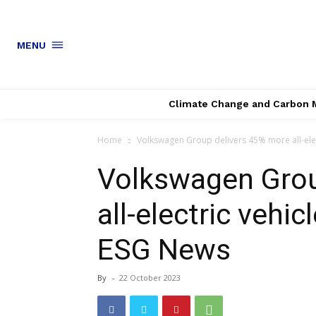
MENU
Climate Change and Carbon 
Home
Volkswagen Group delivers 45% more all-electri
Volkswagen Grou
all-electric vehic
ESG News
By
-
22 October 2023