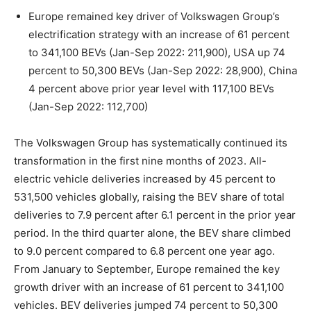
Europe remained key driver of Volkswagen Group’s
electrification strategy with an increase of 61 percent
to 341,100 BEVs (Jan-Sep 2022: 211,900), USA up 74
percent to 50,300 BEVs (Jan-Sep 2022: 28,900), China
4 percent above prior year level with 117,100 BEVs
(Jan-Sep 2022: 112,700)
The Volkswagen Group has systematically continued its
transformation in the first nine months of 2023. All-
electric vehicle deliveries increased by 45 percent to
531,500 vehicles globally, raising the BEV share of total
deliveries to 7.9 percent after 6.1 percent in the prior year
period. In the third quarter alone, the BEV share climbed
to 9.0 percent compared to 6.8 percent one year ago.
From January to September, Europe remained the key
growth driver with an increase of 61 percent to 341,100
vehicles. BEV deliveries jumped 74 percent to 50,300