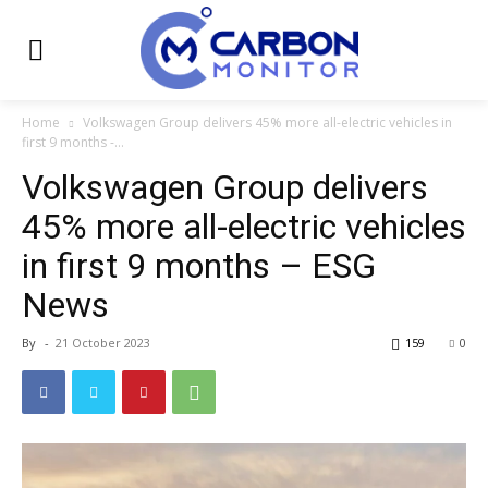
Home
Volkswagen Group delivers 45% more all-electric vehicles in
first 9 months -...
Volkswagen Group delivers
45% more all-electric vehicles
in first 9 months – ESG
News
By
-
21 October 2023
159
0