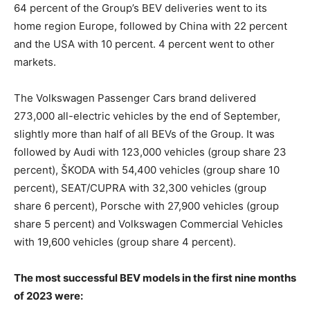
64 percent of the Group’s BEV deliveries went to its
home region Europe, followed by China with 22 percent
and the USA with 10 percent. 4 percent went to other
markets.
The Volkswagen Passenger Cars brand delivered
273,000 all-electric vehicles by the end of September,
slightly more than half of all BEVs of the Group. It was
followed by Audi with 123,000 vehicles (group share 23
percent), ŠKODA with 54,400 vehicles (group share 10
percent), SEAT/CUPRA with 32,300 vehicles (group
share 6 percent), Porsche with 27,900 vehicles (group
share 5 percent) and Volkswagen Commercial Vehicles
with 19,600 vehicles (group share 4 percent).
The most successful BEV models in the first nine months
of 2023 were: