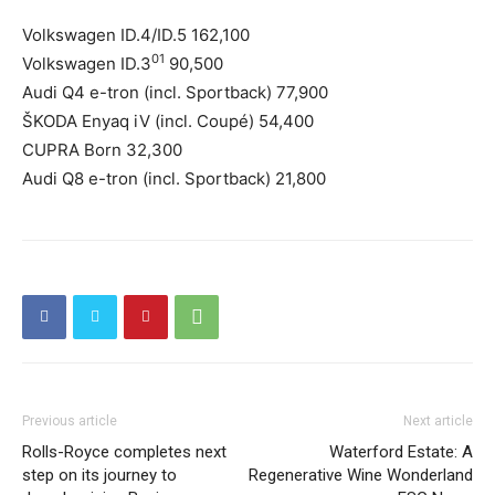
Volkswagen ID.4/ID.5 162,100
01
Volkswagen ID.3
90,500
Audi Q4 e-tron (incl. Sportback) 77,900
ŠKODA Enyaq iV (incl. Coupé) 54,400
CUPRA Born 32,300
Audi Q8 e-tron (incl. Sportback) 21,800
Previous article
Next article
Rolls-Royce completes next
Waterford Estate: A
step on its journey to
Regenerative Wine Wonderland