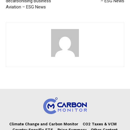
decarbonising Business
– ESG News
Aviation – ESG News
Climate Change and Carbon Monitor
CO2 Taxes & VCM
Country Specific ETS
Price Summary
Other Content