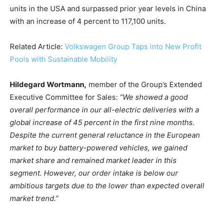
units in the USA and surpassed prior year levels in China
with an increase of 4 percent to 117,100 units.
Related Article:
Volkswagen Group Taps into New Profit
Pools with Sustainable Mobility
Hildegard Wortmann,
member of the Group’s Extended
Executive Committee for Sales:
“We showed a good
Climate Change and Carbon Monitor
overall performance in our all-electric deliveries with a
CO2 Taxes & VCM
global increase of 45 percent in the first nine months.
Country Specific ETS
Despite the current general reluctance in the European
market to buy battery-powered vehicles, we gained
Price Summary
market share and remained market leader in this
Other Content
segment. However, our order intake is below our
ambitious targets due to the lower than expected overall
market trend.”