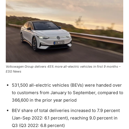
Volkswagen Group delivers 45% more all-electric vehicles in first 9 months –
ESG News
531,500 all-electric vehicles (BEVs) were handed over
to customers from January to September, compared to
366,600 in the prior year period
BEV share of total deliveries increased to 7.9 percent
(Jan-Sep 2022: 6.1 percent), reaching 9.0 percent in
Q3 (Q3 2022: 6.8 percent)