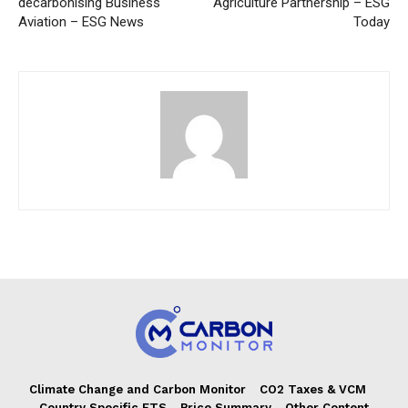
decarbonising Business
Agriculture Partnership – ESG
Aviation – ESG News
Today
Climate Change and Carbon Monitor
CO2 Taxes & VCM
Country Specific ETS
Price Summary
Other Content