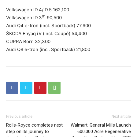
Volkswagen ID.4/ID.5 162,100
01
Volkswagen ID.3
90,500
Audi Q4 e-tron (incl. Sportback) 77,900
ŠKODA Enyaq iV (incl. Coupé) 54,400
CUPRA Born 32,300
Audi Q8 e-tron (incl. Sportback) 21,800
Previous article
Next article
Rolls-Royce completes next
Walmart, General Mills Launch
step on its journey to
600,000 Acre Regenerative