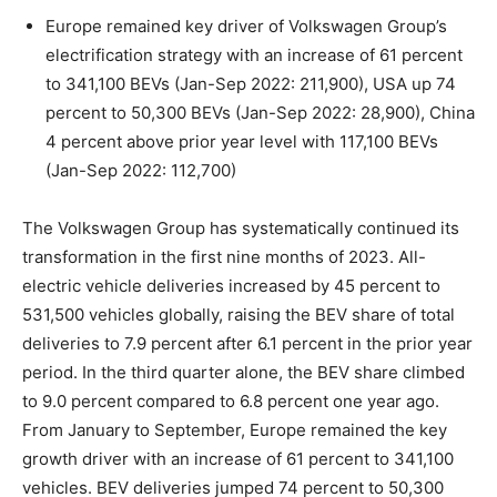
Europe remained key driver of Volkswagen Group’s
electrification strategy with an increase of 61 percent
to 341,100 BEVs (Jan-Sep 2022: 211,900), USA up 74
percent to 50,300 BEVs (Jan-Sep 2022: 28,900), China
4 percent above prior year level with 117,100 BEVs
(Jan-Sep 2022: 112,700)
The Volkswagen Group has systematically continued its
transformation in the first nine months of 2023. All-
electric vehicle deliveries increased by 45 percent to
531,500 vehicles globally, raising the BEV share of total
deliveries to 7.9 percent after 6.1 percent in the prior year
period. In the third quarter alone, the BEV share climbed
to 9.0 percent compared to 6.8 percent one year ago.
From January to September, Europe remained the key
growth driver with an increase of 61 percent to 341,100
vehicles. BEV deliveries jumped 74 percent to 50,300