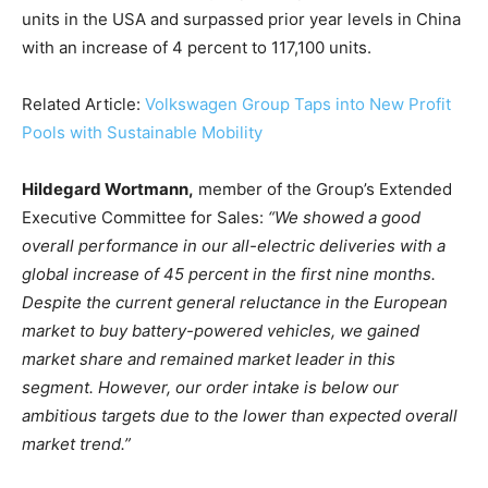
units in the USA and surpassed prior year levels in China
with an increase of 4 percent to 117,100 units.
Related Article:
Volkswagen Group Taps into New Profit
Pools with Sustainable Mobility
Hildegard Wortmann,
member of the Group’s Extended
Executive Committee for Sales:
“We showed a good
Climate Change and Carbon Monitor
overall performance in our all-electric deliveries with a
CO2 Taxes & VCM
global increase of 45 percent in the first nine months.
Country Specific ETS
Despite the current general reluctance in the European
market to buy battery-powered vehicles, we gained
Price Summary
market share and remained market leader in this
Other Content
segment. However, our order intake is below our
ambitious targets due to the lower than expected overall
market trend.”