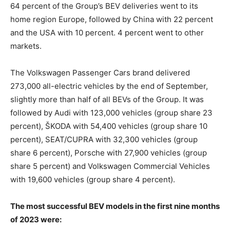
64 percent of the Group’s BEV deliveries went to its
home region Europe, followed by China with 22 percent
and the USA with 10 percent. 4 percent went to other
markets.
The Volkswagen Passenger Cars brand delivered
273,000 all-electric vehicles by the end of September,
slightly more than half of all BEVs of the Group. It was
followed by Audi with 123,000 vehicles (group share 23
percent), ŠKODA with 54,400 vehicles (group share 10
percent), SEAT/CUPRA with 32,300 vehicles (group
share 6 percent), Porsche with 27,900 vehicles (group
share 5 percent) and Volkswagen Commercial Vehicles
with 19,600 vehicles (group share 4 percent).
The most successful BEV models in the first nine months
of 2023 were: