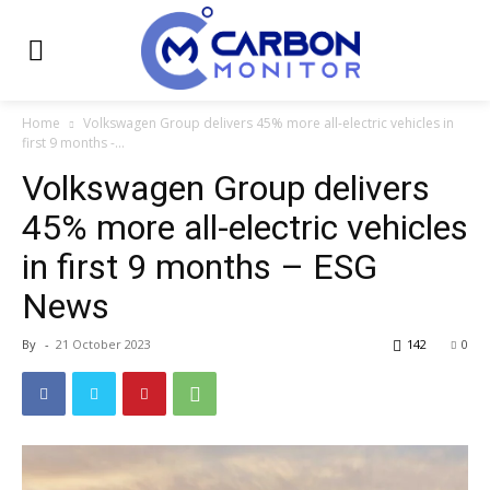
Home
Volkswagen Group delivers 45% more all-electric vehicles in
first 9 months -...
Volkswagen Group delivers
45% more all-electric vehicles
in first 9 months – ESG
News
By
-
21 October 2023
142
0