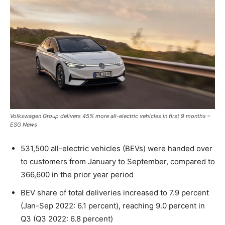
Volkswagen Group delivers 45% more all-electric vehicles in first 9 months –
ESG News
531,500 all-electric vehicles (BEVs) were handed over
to customers from January to September, compared to
366,600 in the prior year period
BEV share of total deliveries increased to 7.9 percent
(Jan-Sep 2022: 6.1 percent), reaching 9.0 percent in
Q3 (Q3 2022: 6.8 percent)