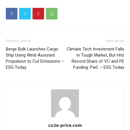
Other Content
Previous article
Next article
Berge Bulk Launches Cargo
Climate Tech Investment Falls
Ship Using Wind-Assisted
in Tough Market, But Hits
Propulsion to Cut Emissions –
Record Share of VC and PE
ESG Today
Funding: PwC – ESG Today
co2e-price.com