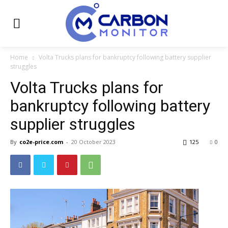
Home
Volta Trucks plans for bankruptcy following battery supplier
struggles
Volta Trucks plans for
bankruptcy following battery
supplier struggles
By
co2e-price.com
-
20 October 2023
125
0