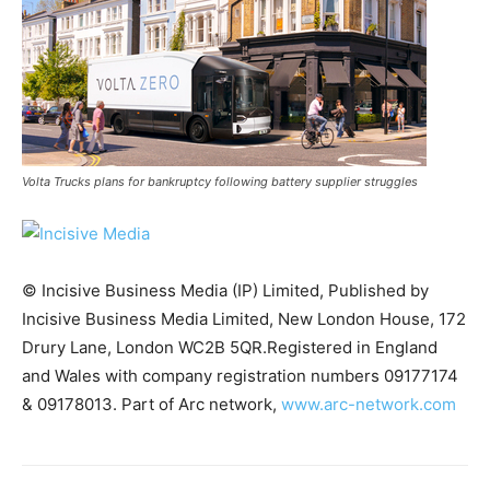
Volta Trucks plans for bankruptcy following battery supplier struggles
© Incisive Business Media (IP) Limited, Published by
Incisive Business Media Limited, New London House, 172
Drury Lane, London WC2B 5QR.Registered in England
and Wales with company registration numbers 09177174
Climate Change and Carbon Monitor
& 09178013. Part of Arc network,
www.arc-network.com
CO2 Taxes & VCM
Country Specific ETS
Price Summary