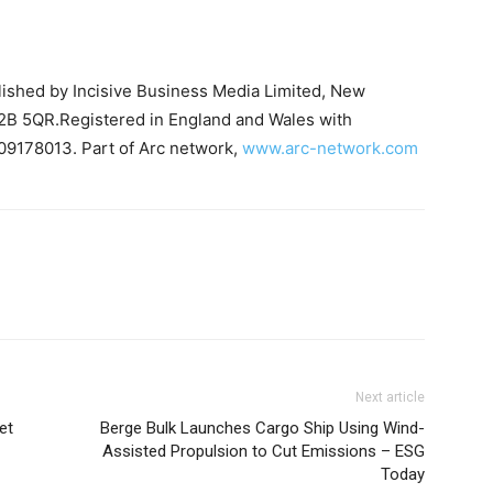
blished by Incisive Business Media Limited, New
B 5QR.Registered in England and Wales with
09178013. Part of Arc network,
www.arc-network.com
Next article
et
Berge Bulk Launches Cargo Ship Using Wind-
Assisted Propulsion to Cut Emissions – ESG
Today