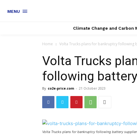
MENU
Climate Change and Carbon 
Home
Volta Trucks plans for bankruptcy following b
Volta Trucks pla
following battery
By
co2e-price.com
-
21 October 2023
Volta Trucks plans for bankruptcy following battery supplie