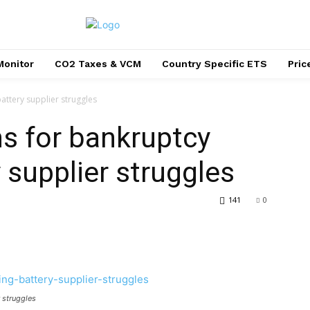
Monitor
CO2 Taxes & VCM
Country Specific ETS
Pri
attery supplier struggles
ns for bankruptcy
 supplier struggles
141
0
r struggles