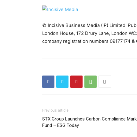
© Incisive Business Media (IP) Limited, Pu
London House, 172 Drury Lane, London WC2
company registration numbers 09177174 & 
Previous article
STX Group Launches Carbon Compliance Mark
Fund – ESG Today