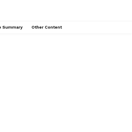
ce Summary
Other Content