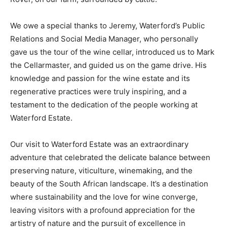
We owe a special thanks to Jeremy, Waterford’s Public
Relations and Social Media Manager, who personally
gave us the tour of the wine cellar, introduced us to Mark
the Cellarmaster, and guided us on the game drive. His
knowledge and passion for the wine estate and its
regenerative practices were truly inspiring, and a
testament to the dedication of the people working at
Waterford Estate.
Our visit to Waterford Estate was an extraordinary
adventure that celebrated the delicate balance between
preserving nature, viticulture, winemaking, and the
beauty of the South African landscape. It’s a destination
where sustainability and the love for wine converge,
leaving visitors with a profound appreciation for the
artistry of nature and the pursuit of excellence in