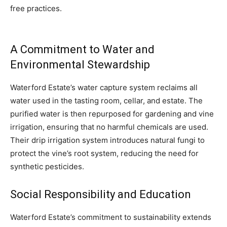
free practices.
A Commitment to Water and
Environmental Stewardship
Waterford Estate’s water capture system reclaims all
water used in the tasting room, cellar, and estate. The
purified water is then repurposed for gardening and vine
irrigation, ensuring that no harmful chemicals are used.
Their drip irrigation system introduces natural fungi to
protect the vine’s root system, reducing the need for
synthetic pesticides.
Social Responsibility and Education
Waterford Estate’s commitment to sustainability extends