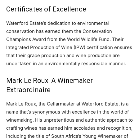
CO2 Taxes & VCM
Certificates of Excellence
Country Specific ETS
Waterford Estate’s dedication to environmental
Price Summary
conservation has earned them the Conservation
Other Content
Champions Award from the World Wildlife Fund. Their
Integrated Production of Wine (IPW) certification ensures
that their grape production and wine production are
undertaken in an environmentally responsible manner.
Mark Le Roux: A Winemaker
Extraordinaire
Mark Le Roux, the Cellarmaster at Waterford Estate, is a
name that’s synonymous with excellence in the world of
winemaking. His unpretentious and authentic approach to
crafting wines has earned him accolades and recognition,
including the title of South Africa’s Young Winemaker of