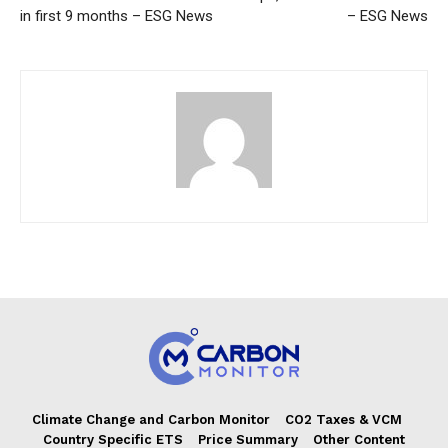
in first 9 months – ESG News
– ESG News
Climate Change and Carbon Monitor
CO2 Taxes & VCM
Country Specific ETS
Price Summary
Other Content