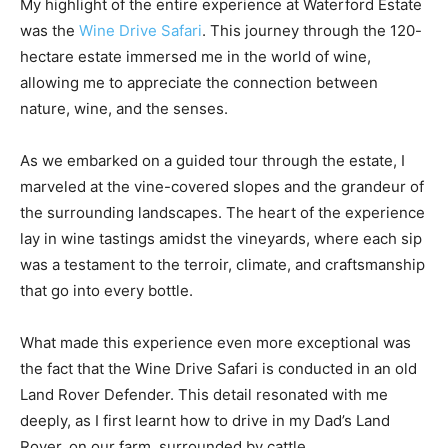
My highlight of the entire experience at Waterford Estate
was the
Wine Drive Safari
. This journey through the 120-
hectare estate immersed me in the world of wine,
allowing me to appreciate the connection between
nature, wine, and the senses.
As we embarked on a guided tour through the estate, I
marveled at the vine-covered slopes and the grandeur of
the surrounding landscapes. The heart of the experience
lay in wine tastings amidst the vineyards, where each sip
was a testament to the terroir, climate, and craftsmanship
that go into every bottle.
What made this experience even more exceptional was
the fact that the Wine Drive Safari is conducted in an old
Land Rover Defender. This detail resonated with me
deeply, as I first learnt how to drive in my Dad’s Land
Rover, on our farm, surrounded by cattle.