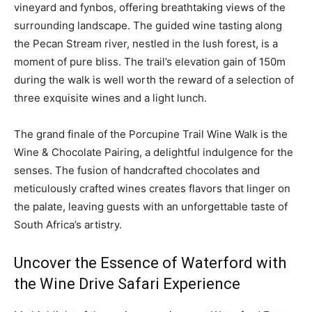
vineyard and fynbos, offering breathtaking views of the
surrounding landscape. The guided wine tasting along
the Pecan Stream river, nestled in the lush forest, is a
moment of pure bliss. The trail’s elevation gain of 150m
during the walk is well worth the reward of a selection of
three exquisite wines and a light lunch.
The grand finale of the Porcupine Trail Wine Walk is the
Wine & Chocolate Pairing, a delightful indulgence for the
senses. The fusion of handcrafted chocolates and
meticulously crafted wines creates flavors that linger on
the palate, leaving guests with an unforgettable taste of
South Africa’s artistry.
Uncover the Essence of Waterford with
the Wine Drive Safari Experience