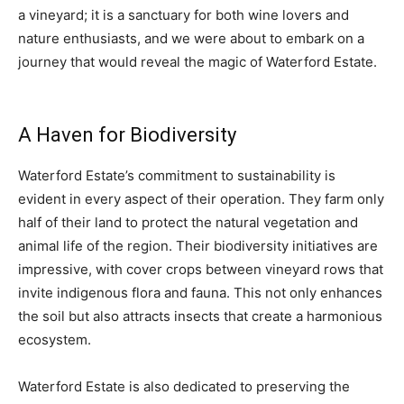
a vineyard; it is a sanctuary for both wine lovers and
nature enthusiasts, and we were about to embark on a
journey that would reveal the magic of Waterford Estate.
A Haven for Biodiversity
Waterford Estate’s commitment to sustainability is
evident in every aspect of their operation. They farm only
half of their land to protect the natural vegetation and
animal life of the region. Their biodiversity initiatives are
impressive, with cover crops between vineyard rows that
invite indigenous flora and fauna. This not only enhances
the soil but also attracts insects that create a harmonious
ecosystem.
Waterford Estate is also dedicated to preserving the