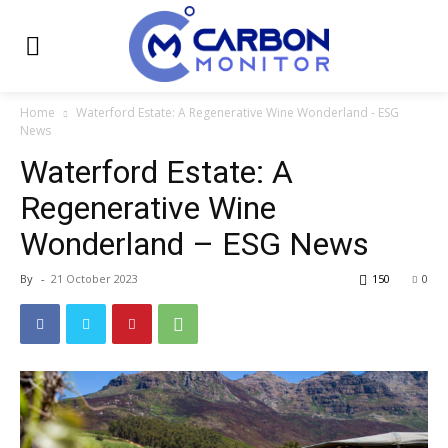
Home
Waterford Estate: A Regenerative Wine Wonderland - ESG
News
Waterford Estate: A
Regenerative Wine
Wonderland – ESG News
By
-
21 October 2023
150
0