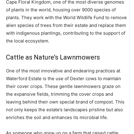
Cape Floral Kingdom, one of the most diverse genomes
of plants in the world, housing over 9000 species of
plants. They work with the World Wildlife Fund to remove
alien species of trees from their estate and replace them
with indigenous plantings, contributing to the support of
the local ecosystem.
Cattle as Nature’s Lawnmowers
One of the most innovative and endearing practices at
Waterford Estate is the use of Dexter cows to maintain
their cover crops. These gentle lawnmowers graze on
the expansive fields, trimming the cover crops and
leaving behind their own special brand of compost. This
not only keeps the estate’s landscapes pristine but also
enriches the soil and enhances its microbial life.
As someone who grew up on a farm that raised cattle,