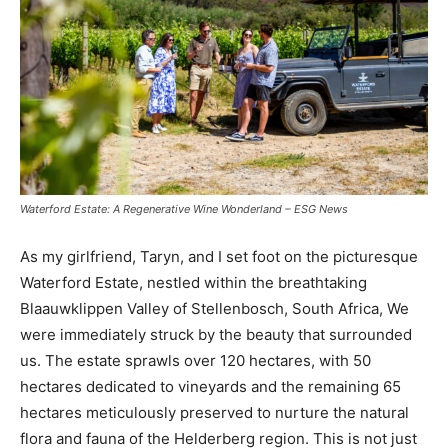
Waterford Estate: A Regenerative Wine Wonderland – ESG News
As my girlfriend, Taryn, and I set foot on the picturesque
Waterford Estate, nestled within the breathtaking
Blaauwklippen Valley of Stellenbosch, South Africa, We
were immediately struck by the beauty that surrounded
us. The estate sprawls over 120 hectares, with 50
hectares dedicated to vineyards and the remaining 65
hectares meticulously preserved to nurture the natural
flora and fauna of the Helderberg region. This is not just