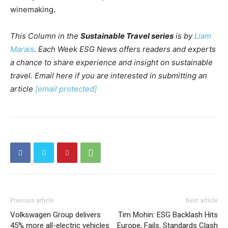
winemaking.
This Column in the
Sustainable Travel series
is by
Liam
Marais
.
Each Week ESG News offers readers and experts
a chance to share experience and insight on sustainable
travel. Email here if you are interested in submitting an
article
[email protected]
Previous article
Next article
Volkswagen Group delivers
Tim Mohin: ESG Backlash Hits
45% more all-electric vehicles
Europe, Fails. Standards Clash