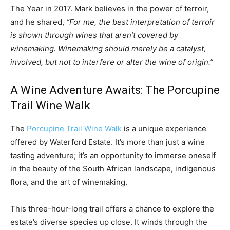
The Year in 2017. Mark believes in the power of terroir,
and he shared,
“For me, the best interpretation of terroir
is shown through wines that aren’t covered by
winemaking. Winemaking should merely be a catalyst,
involved, but not to interfere or alter the wine of origin.”
A Wine Adventure Awaits: The Porcupine
Trail Wine Walk
The
Porcupine Trail Wine Walk
is a unique experience
offered by Waterford Estate. It’s more than just a wine
tasting adventure; it’s an opportunity to immerse oneself
in the beauty of the South African landscape, indigenous
flora, and the art of winemaking.
This three-hour-long trail offers a chance to explore the
estate’s diverse species up close. It winds through the