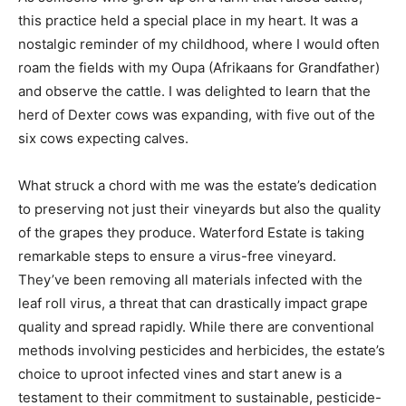
this practice held a special place in my heart. It was a
nostalgic reminder of my childhood, where I would often
roam the fields with my Oupa (Afrikaans for Grandfather)
and observe the cattle. I was delighted to learn that the
herd of Dexter cows was expanding, with five out of the
six cows expecting calves.
What struck a chord with me was the estate’s dedication
to preserving not just their vineyards but also the quality
of the grapes they produce. Waterford Estate is taking
remarkable steps to ensure a virus-free vineyard.
They’ve been removing all materials infected with the
leaf roll virus, a threat that can drastically impact grape
quality and spread rapidly. While there are conventional
methods involving pesticides and herbicides, the estate’s
choice to uproot infected vines and start anew is a
testament to their commitment to sustainable, pesticide-