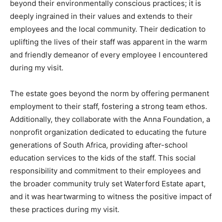
beyond their environmentally conscious practices; it is
deeply ingrained in their values and extends to their
employees and the local community. Their dedication to
uplifting the lives of their staff was apparent in the warm
and friendly demeanor of every employee I encountered
during my visit.
The estate goes beyond the norm by offering permanent
employment to their staff, fostering a strong team ethos.
Additionally, they collaborate with the Anna Foundation, a
nonprofit organization dedicated to educating the future
generations of South Africa, providing after-school
education services to the kids of the staff. This social
responsibility and commitment to their employees and
the broader community truly set Waterford Estate apart,
and it was heartwarming to witness the positive impact of
these practices during my visit.
Climate Change and Carbon Monitor