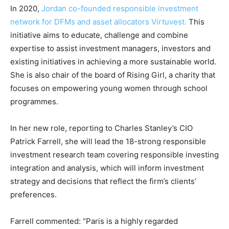
In 2020,
Jordan co-founded responsible investment
network for DFMs and asset allocators Virtuvest.
This
initiative aims to educate, challenge and combine
expertise to assist investment managers, investors and
existing initiatives in achieving a more sustainable world.
She is also chair of the board of Rising Girl, a charity that
Climate Change and Carbon Monitor
focuses on empowering young women through school
CO2 Taxes & VCM
programmes.
Country Specific ETS
Price Summary
In her new role, reporting to Charles Stanley’s CIO
Other Content
Patrick Farrell, she will lead the 18-strong responsible
investment research team covering responsible investing
integration and analysis, which will inform investment
strategy and decisions that reflect the firm’s clients’
preferences.
Farrell commented: “Paris is a highly regarded