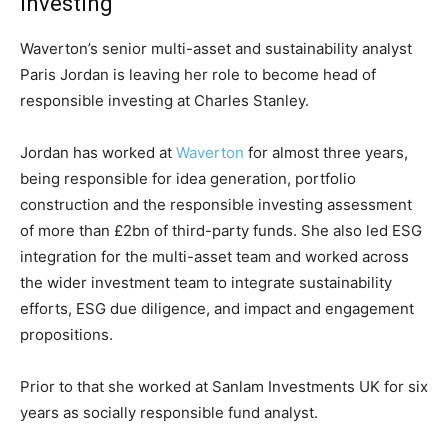
investing
Waverton’s senior multi-asset and sustainability analyst
Paris Jordan is leaving her role to become head of
responsible investing at Charles Stanley.
Jordan has worked at
Waverton
for almost three years,
being responsible for idea generation, portfolio
construction and the responsible investing assessment
of more than £2bn of third-party funds. She also led ESG
integration for the multi-asset team and worked across
the wider investment team to integrate sustainability
efforts, ESG due diligence, and impact and engagement
propositions.
Prior to that she worked at Sanlam Investments UK for six
years as socially responsible fund analyst.