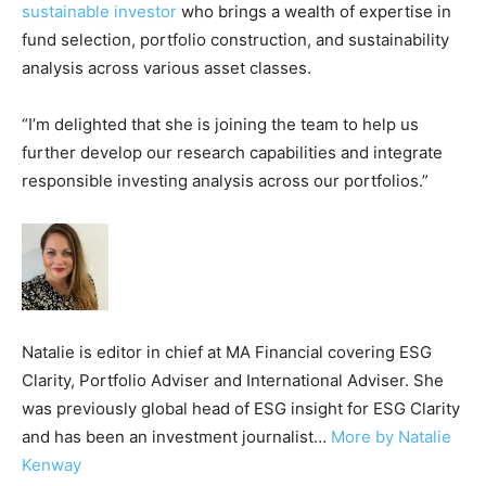
sustainable investor
who brings a wealth of expertise in
fund selection, portfolio construction, and sustainability
analysis across various asset classes.
“I’m delighted that she is joining the team to help us
further develop our research capabilities and integrate
responsible investing analysis across our portfolios.”
Natalie is editor in chief at MA Financial covering ESG
Clarity, Portfolio Adviser and International Adviser. She
was previously global head of ESG insight for ESG Clarity
and has been an investment journalist…
More by Natalie
Kenway