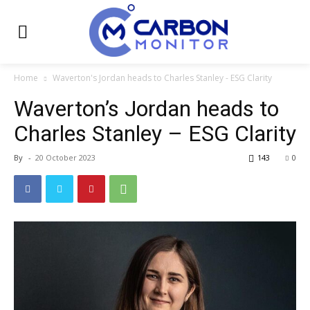
Home
Waverton's Jordan heads to Charles Stanley - ESG Clarity
Waverton’s Jordan heads to
Charles Stanley – ESG Clarity
By
-
20 October 2023
143
0