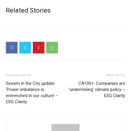
Related Stories
Previous article
Next article
Sexism in the City update:
CA100+: Companies are
‘Power imbalance is
‘undermining’ climate policy –
entrenched in our culture’ –
ESG Clarity
ESG Clarity