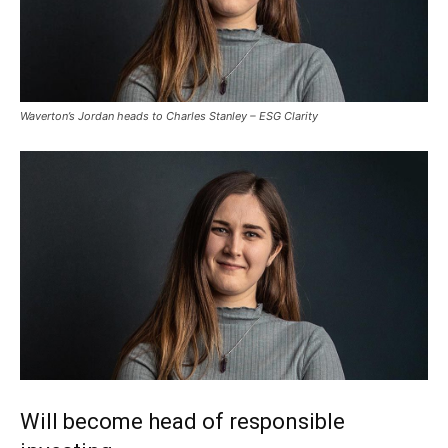
Waverton’s Jordan heads to Charles Stanley – ESG Clarity
Will become head of responsible