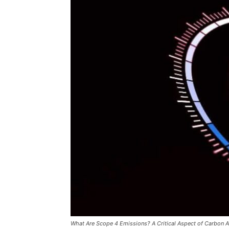
What Are Scope 4 Emissions? A Critical Aspect of Carbon 