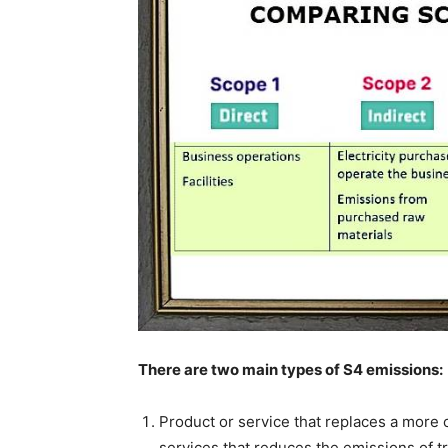
Country Specific ETS
Price Summary
Other Content
There are two main types of S4 emissions:
Product or service that replaces a more 
services that reduces the emissions of tr