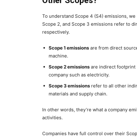
Other Scopes?
To understand Scope 4 (S4) emissions, we n
Scope 2, and Scope 3 emissions refer to dire
respectively.
Scope 1 emissions
are from direct sourc
machine.
Scope 2 emissions
are indirect footprin
company such as electricity.
Scope 3 emissions
refer to all other in
materials and supply chain.
In other words, they’re what a company emi
activities.
Companies have full control over their Sc