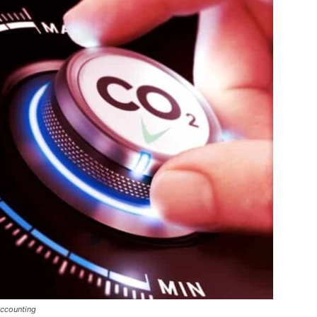
Accounting