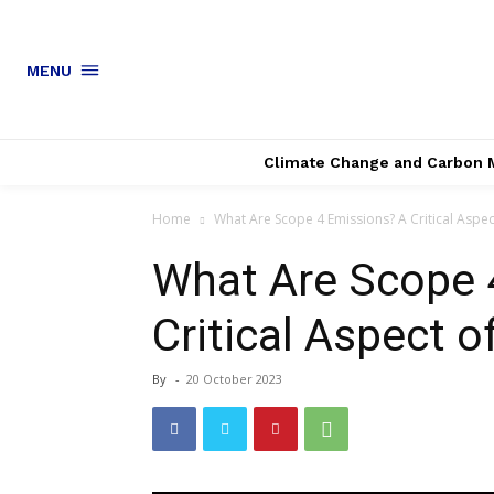
MENU
Climate Change and Carbon 
Home
What Are Scope 4 Emissions? A Critical Aspe
What Are Scope 
Critical Aspect 
By
-
20 October 2023