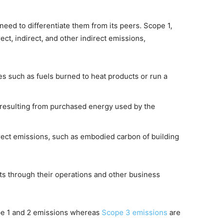
eed to differentiate them from its peers. Scope 1,
ct, indirect, and other indirect emissions,
es such as fuels burned to heat products or run a
t resulting from purchased energy used by the
direct emissions, such as embodied carbon of building
ts through their operations and other business
ope 1 and 2 emissions whereas
Scope 3 emissions
are