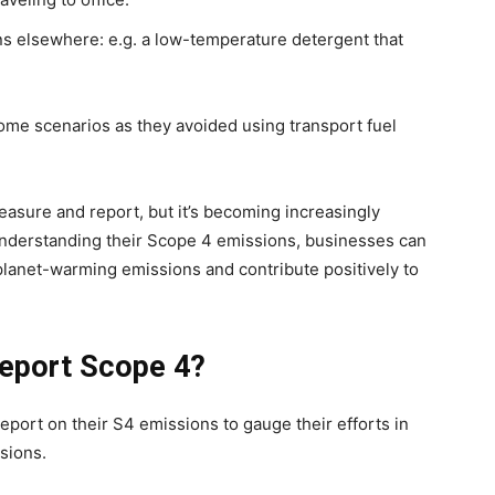
ns elsewhere: e.g. a low-temperature detergent that
me scenarios as they avoided using transport fuel
asure and report, but it’s becoming increasingly
 understanding their Scope 4 emissions, businesses can
planet-warming emissions and contribute positively to
eport Scope 4?
port on their S4 emissions to gauge their efforts in
ssions.