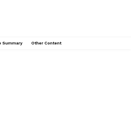
ce Summary
Other Content