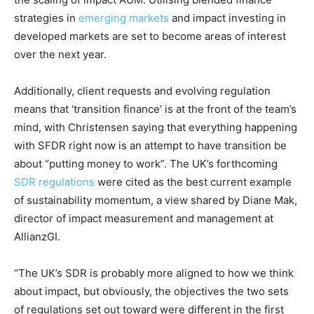
Price Summary
strategies in
emerging markets
and impact investing in
developed markets are set to become areas of interest
Other Content
over the next year.
Additionally, client requests and evolving regulation
means that ‘transition finance’ is at the front of the team’s
mind, with Christensen saying that everything happening
with SFDR right now is an attempt to have transition be
about “putting money to work”. The UK’s forthcoming
SDR regulations
were cited as the best current example
of sustainability momentum, a view shared by Diane Mak,
director of impact measurement and management at
AllianzGI.
“The UK’s SDR is probably more aligned to how we think
about impact, but obviously, the objectives the two sets
of regulations set out toward were different in the first