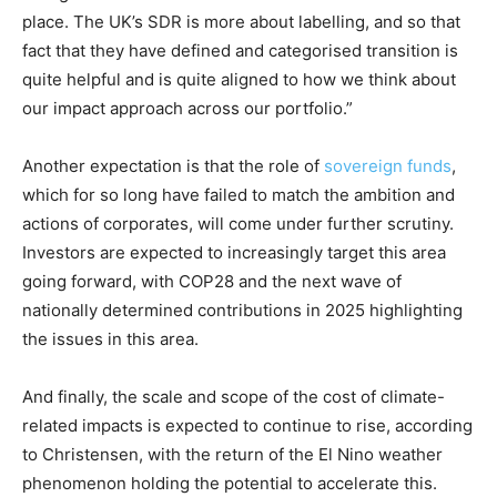
place. The UK’s SDR is more about labelling, and so that
fact that they have defined and categorised transition is
quite helpful and is quite aligned to how we think about
our impact approach across our portfolio.”
Another expectation is that the role of
sovereign funds
,
which for so long have failed to match the ambition and
actions of corporates, will come under further scrutiny.
Investors are expected to increasingly target this area
going forward, with COP28 and the next wave of
nationally determined contributions in 2025 highlighting
the issues in this area.
And finally, the scale and scope of the cost of climate-
related impacts is expected to continue to rise, according
to Christensen, with the return of the El Nino weather
phenomenon holding the potential to accelerate this.