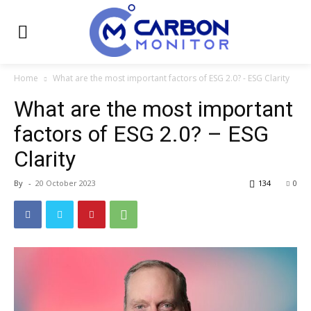
Home
What are the most important factors of ESG 2.0? - ESG Clarity
What are the most important
factors of ESG 2.0? – ESG
Clarity
By
-
20 October 2023
134
0