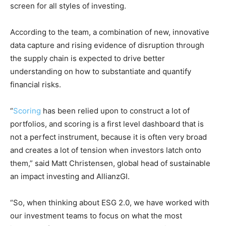
screen for all styles of investing.
According to the team, a combination of new, innovative
data capture and rising evidence of disruption through
the supply chain is expected to drive better
understanding on how to substantiate and quantify
financial risks.
“
Scoring
has been relied upon to construct a lot of
portfolios, and scoring is a first level dashboard that is
not a perfect instrument, because it is often very broad
and creates a lot of tension when investors latch onto
them,” said Matt Christensen, global head of sustainable
an impact investing and AllianzGI.
“So, when thinking about ESG 2.0, we have worked with
our investment teams to focus on what the most