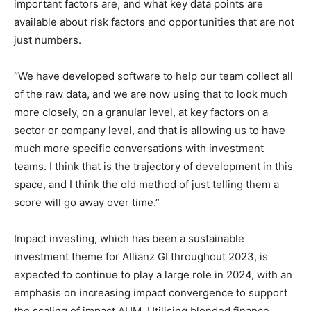
important factors are, and what key data points are
available about risk factors and opportunities that are not
just numbers.
“We have developed software to help our team collect all
of the raw data, and we are now using that to look much
more closely, on a granular level, at key factors on a
sector or company level, and that is allowing us to have
much more specific conversations with investment
teams. I think that is the trajectory of development in this
space, and I think the old method of just telling them a
score will go away over time.”
Impact investing, which has been a sustainable
investment theme for Allianz GI throughout 2023, is
Climate Change and Carbon Monitor
expected to continue to play a large role in 2024, with an
CO2 Taxes & VCM
emphasis on increasing impact convergence to support
Country Specific ETS
the scaling of impact AUM. Utilising blended finance