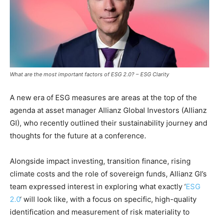
What are the most important factors of ESG 2.0? – ESG Clarity
A new era of ESG measures are areas at the top of the
agenda at asset manager Allianz Global Investors (Allianz
GI), who recently outlined their sustainability journey and
thoughts for the future at a conference.
Alongside impact investing, transition finance, rising
climate costs and the role of sovereign funds, Allianz GI’s
team expressed interest in exploring what exactly ‘
ESG
2.0
‘ will look like, with a focus on specific, high-quality
identification and measurement of risk materiality to