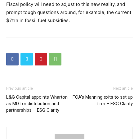
Fiscal policy will need to adjust to this new reality, and
prompt tough questions around, for example, the current
$7trn in fossil fuel subsidies.
Previous article
Next article
L&G Capital appoints Wharton
FCA’s Manning exits to set up
as MD for distribution and
firm – ESG Clarity
partnerships – ESG Clarity