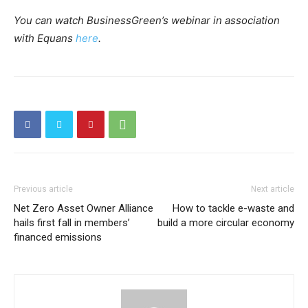
You can watch BusinessGreen’s webinar in association
with Equans
here
.
Previous article
Next article
Net Zero Asset Owner Alliance
How to tackle e-waste and
hails first fall in members’
build a more circular economy
financed emissions