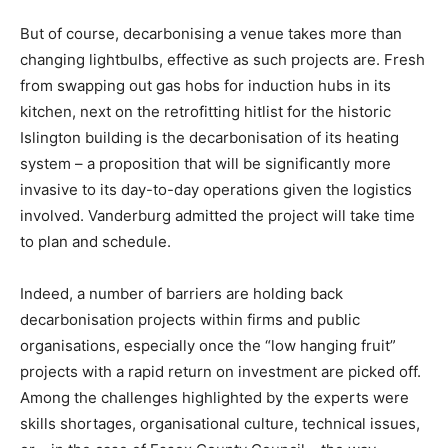
But of course, decarbonising a venue takes more than
changing lightbulbs, effective as such projects are. Fresh
from swapping out gas hobs for induction hubs in its
kitchen, next on the retrofitting hitlist for the historic
Islington building is the decarbonisation of its heating
system – a proposition that will be significantly more
invasive to its day-to-day operations given the logistics
involved. Vanderburg admitted the project will take time
to plan and schedule.
Indeed, a number of barriers are holding back
decarbonisation projects within firms and public
organisations, especially once the “low hanging fruit”
projects with a rapid return on investment are picked off.
Among the challenges highlighted by the experts were
Climate Change and Carbon Monitor
skills shortages, organisational culture, technical issues,
CO2 Taxes & VCM