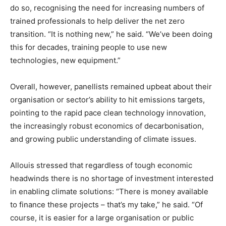
do so, recognising the need for increasing numbers of
trained professionals to help deliver the net zero
transition. “It is nothing new,” he said. “We’ve been doing
this for decades, training people to use new
technologies, new equipment.”
Overall, however, panellists remained upbeat about their
organisation or sector’s ability to hit emissions targets,
pointing to the rapid pace clean technology innovation,
the increasingly robust economics of decarbonisation,
and growing public understanding of climate issues.
Allouis stressed that regardless of tough economic
headwinds there is no shortage of investment interested
in enabling climate solutions: “There is money available
to finance these projects – that’s my take,” he said. “Of
course, it is easier for a large organisation or public