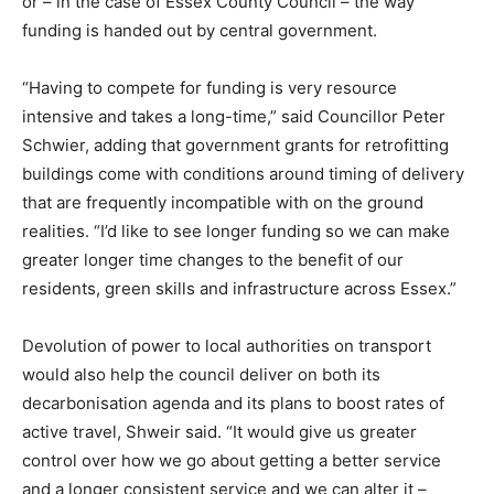
or – in the case of Essex County Council – the way
Country Specific ETS
funding is handed out by central government.
Price Summary
Other Content
“Having to compete for funding is very resource
intensive and takes a long-time,” said Councillor Peter
Schwier, adding that government grants for retrofitting
buildings come with conditions around timing of delivery
that are frequently incompatible with on the ground
realities. “I’d like to see longer funding so we can make
greater longer time changes to the benefit of our
residents, green skills and infrastructure across Essex.”
Devolution of power to local authorities on transport
would also help the council deliver on both its
decarbonisation agenda and its plans to boost rates of
active travel, Shweir said. “It would give us greater
control over how we go about getting a better service
and a longer consistent service and we can alter it –