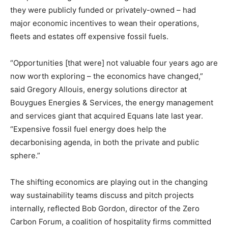
they were publicly funded or privately-owned – had
major economic incentives to wean their operations,
fleets and estates off expensive fossil fuels.
“Opportunities [that were] not valuable four years ago are
now worth exploring – the economics have changed,”
said Gregory Allouis, energy solutions director at
Bouygues Energies & Services, the energy management
and services giant that acquired Equans late last year.
“Expensive fossil fuel energy does help the
decarbonising agenda, in both the private and public
sphere.”
The shifting economics are playing out in the changing
way sustainability teams discuss and pitch projects
internally, reflected Bob Gordon, director of the Zero
Carbon Forum, a coalition of hospitality firms committed