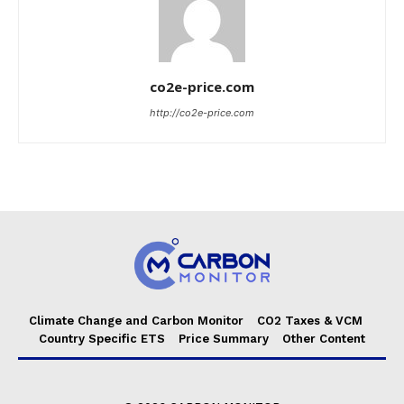
co2e-price.com
http://co2e-price.com
Climate Change and Carbon Monitor
CO2 Taxes & VCM
Country Specific ETS
Price Summary
Other Content