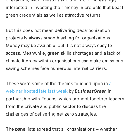
interested in investing their money in projects that boast
green credentials as well as attractive returns.
But this does not mean delivering decarbonisation
projects is always smooth sailing for organisations.
Money may be available, but it is not always easy to
access. Meanwhile, green skills shortages and a lack of
climate literacy within organisations can make emissions
saving schemes face numerous internal barriers.
These were some of the themes touched upon in
a
webinar hosted late last week
by
BusinessGreen
in
partnership with Equans, which brought together leaders
from the private and public sector to discuss the
challenges of delivering net zero strategies.
The panellists agreed that all organisations – whether