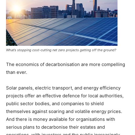
What’s stopping cost-cutting net zero projects getting off the ground?
The economics of decarbonisation are more compelling
than ever.
Solar panels, electric transport, and energy efficiency
projects offer an effective defence for local authorities,
public sector bodies, and companies to shield
themselves against soaring and volatile energy prices.
And there is money available for organisations with
serious plans to decarbonise their estates and
operations, with investors and the public increasingly