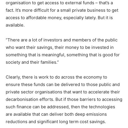
organisation to get access to external funds – that’s a
fact. It’s more difficult for a small private business to get
access to affordable money, especially lately. But it is
available.
“There are a lot of investors and members of the public
who want their savings, their money to be invested in
something that is meaningful, something that is good for
society and their families.”
Clearly, there is work to do across the economy to
ensure these funds can be delivered to those public and
private sector organisations that want to accelerate their
decarbonisation efforts. But if those barriers to accessing
such finance can be addressed, then the technologies
are available that can deliver both deep emissions
reductions and significant long term cost savings.