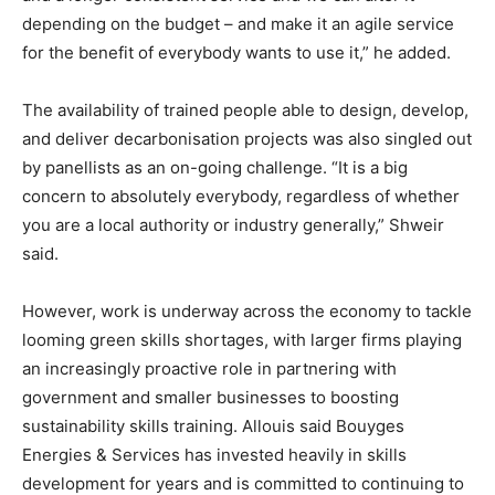
depending on the budget – and make it an agile service
for the benefit of everybody wants to use it,” he added.
The availability of trained people able to design, develop,
and deliver decarbonisation projects was also singled out
by panellists as an on-going challenge. “It is a big
concern to absolutely everybody, regardless of whether
you are a local authority or industry generally,” Shweir
said.
However, work is underway across the economy to tackle
looming green skills shortages, with larger firms playing
an increasingly proactive role in partnering with
government and smaller businesses to boosting
sustainability skills training. Allouis said Bouyges
Energies & Services has invested heavily in skills
development for years and is committed to continuing to