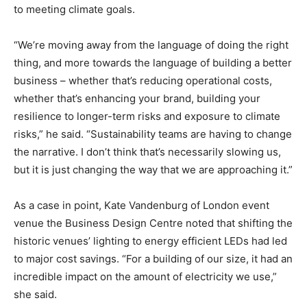
to meeting climate goals.
“We’re moving away from the language of doing the right
thing, and more towards the language of building a better
business – whether that’s reducing operational costs,
whether that’s enhancing your brand, building your
resilience to longer-term risks and exposure to climate
risks,” he said. “Sustainability teams are having to change
the narrative. I don’t think that’s necessarily slowing us,
but it is just changing the way that we are approaching it.”
As a case in point, Kate Vandenburg of London event
venue the Business Design Centre noted that shifting the
historic venues’ lighting to energy efficient LEDs had led
to major cost savings. “For a building of our size, it had an
incredible impact on the amount of electricity we use,”
she said.