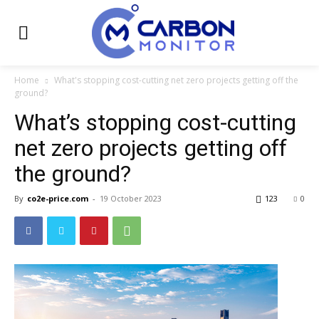
Home
What's stopping cost-cutting net zero projects getting off the
ground?
What’s stopping cost-cutting
net zero projects getting off
the ground?
By
co2e-price.com
-
19 October 2023
123
0