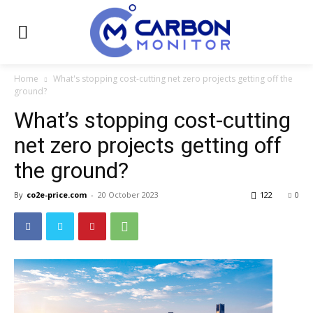
Home
What's stopping cost-cutting net zero projects getting off the
ground?
What’s stopping cost-cutting
net zero projects getting off
the ground?
By
co2e-price.com
-
20 October 2023
122
0