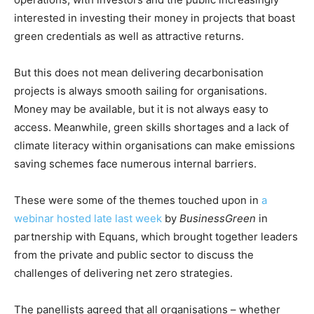
interested in investing their money in projects that boast
green credentials as well as attractive returns.
But this does not mean delivering decarbonisation
projects is always smooth sailing for organisations.
Money may be available, but it is not always easy to
access. Meanwhile, green skills shortages and a lack of
climate literacy within organisations can make emissions
saving schemes face numerous internal barriers.
These were some of the themes touched upon in
a
webinar hosted late last week
by
BusinessGreen
in
partnership with Equans, which brought together leaders
from the private and public sector to discuss the
challenges of delivering net zero strategies.
The panellists agreed that all organisations – whether