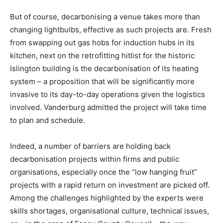
But of course, decarbonising a venue takes more than
changing lightbulbs, effective as such projects are. Fresh
from swapping out gas hobs for induction hubs in its
kitchen, next on the retrofitting hitlist for the historic
Islington building is the decarbonisation of its heating
system – a proposition that will be significantly more
invasive to its day-to-day operations given the logistics
involved. Vanderburg admitted the project will take time
to plan and schedule.
Indeed, a number of barriers are holding back
decarbonisation projects within firms and public
organisations, especially once the “low hanging fruit”
projects with a rapid return on investment are picked off.
Among the challenges highlighted by the experts were
Climate Change and Carbon Monitor
skills shortages, organisational culture, technical issues,
CO2 Taxes & VCM