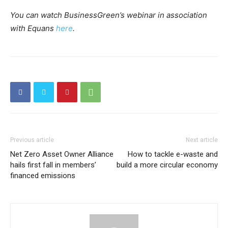
You can watch BusinessGreen’s webinar in association
with Equans
here
.
Previous article
Next article
Net Zero Asset Owner Alliance
How to tackle e-waste and
hails first fall in members’
build a more circular economy
financed emissions