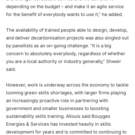
depending on the budget – and make it an agile service
for the benefit of everybody wants to use it,” he added.
The availability of trained people able to design, develop,
and deliver decarbonisation projects was also singled out
by panellists as an on-going challenge. “It is a big
concern to absolutely everybody, regardless of whether
you are a local authority or industry generally,” Shweir
said.
However, work is underway across the economy to tackle
looming green skills shortages, with larger firms playing
an increasingly proactive role in partnering with
government and smaller businesses to boosting
sustainability skills training. Allouis said Bouyges
Energies & Services has invested heavily in skills
development for years and is committed to continuing to