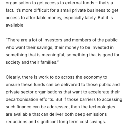
organisation to get access to external funds – that’s a
fact. It’s more difficult for a small private business to get
access to affordable money, especially lately. But it is
available.
“There are a lot of investors and members of the public
who want their savings, their money to be invested in
something that is meaningful, something that is good for
society and their families.”
Clearly, there is work to do across the economy to
ensure these funds can be delivered to those public and
private sector organisations that want to accelerate their
decarbonisation efforts. But if those barriers to accessing
such finance can be addressed, then the technologies
are available that can deliver both deep emissions
reductions and significant long term cost savings.