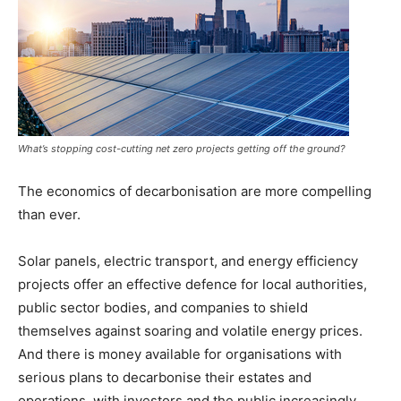
What’s stopping cost-cutting net zero projects getting off the ground?
The economics of decarbonisation are more compelling
than ever.
Solar panels, electric transport, and energy efficiency
projects offer an effective defence for local authorities,
public sector bodies, and companies to shield
themselves against soaring and volatile energy prices.
And there is money available for organisations with
serious plans to decarbonise their estates and
operations, with investors and the public increasingly