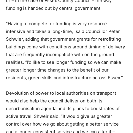
or – in the case of Essex County Council – the way
Country Specific ETS
funding is handed out by central government.
Price Summary
Other Content
“Having to compete for funding is very resource
intensive and takes a long-time,” said Councillor Peter
Schwier, adding that government grants for retrofitting
buildings come with conditions around timing of delivery
that are frequently incompatible with on the ground
realities. “I’d like to see longer funding so we can make
greater longer time changes to the benefit of our
residents, green skills and infrastructure across Essex.”
Devolution of power to local authorities on transport
would also help the council deliver on both its
decarbonisation agenda and its plans to boost rates of
active travel, Shweir said. “It would give us greater
control over how we go about getting a better service
and a longer consistent service and we can alter it –