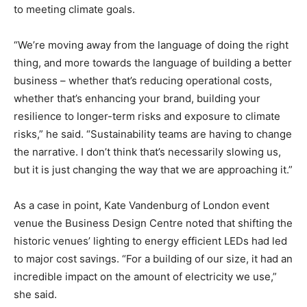
to meeting climate goals.
“We’re moving away from the language of doing the right
thing, and more towards the language of building a better
business – whether that’s reducing operational costs,
whether that’s enhancing your brand, building your
resilience to longer-term risks and exposure to climate
risks,” he said. “Sustainability teams are having to change
the narrative. I don’t think that’s necessarily slowing us,
but it is just changing the way that we are approaching it.”
As a case in point, Kate Vandenburg of London event
venue the Business Design Centre noted that shifting the
historic venues’ lighting to energy efficient LEDs had led
to major cost savings. “For a building of our size, it had an
incredible impact on the amount of electricity we use,”
she said.