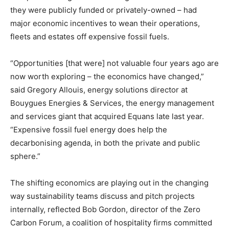
they were publicly funded or privately-owned – had
major economic incentives to wean their operations,
fleets and estates off expensive fossil fuels.
“Opportunities [that were] not valuable four years ago are
now worth exploring – the economics have changed,”
said Gregory Allouis, energy solutions director at
Bouygues Energies & Services, the energy management
and services giant that acquired Equans late last year.
“Expensive fossil fuel energy does help the
decarbonising agenda, in both the private and public
sphere.”
The shifting economics are playing out in the changing
way sustainability teams discuss and pitch projects
internally, reflected Bob Gordon, director of the Zero
Carbon Forum, a coalition of hospitality firms committed