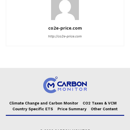
co2e-price.com
http://co2e-price.com
Climate Change and Carbon Monitor
CO2 Taxes & VCM
Country Specific ETS
Price Summary
Other Content