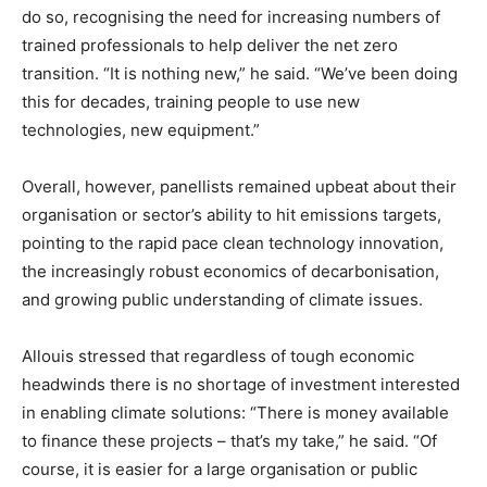
do so, recognising the need for increasing numbers of
trained professionals to help deliver the net zero
transition. “It is nothing new,” he said. “We’ve been doing
this for decades, training people to use new
technologies, new equipment.”
Overall, however, panellists remained upbeat about their
organisation or sector’s ability to hit emissions targets,
pointing to the rapid pace clean technology innovation,
the increasingly robust economics of decarbonisation,
and growing public understanding of climate issues.
Allouis stressed that regardless of tough economic
headwinds there is no shortage of investment interested
in enabling climate solutions: “There is money available
to finance these projects – that’s my take,” he said. “Of
course, it is easier for a large organisation or public