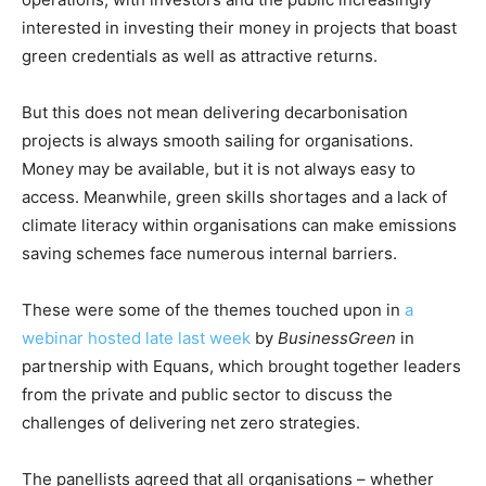
interested in investing their money in projects that boast
green credentials as well as attractive returns.
But this does not mean delivering decarbonisation
projects is always smooth sailing for organisations.
Money may be available, but it is not always easy to
access. Meanwhile, green skills shortages and a lack of
climate literacy within organisations can make emissions
saving schemes face numerous internal barriers.
These were some of the themes touched upon in
a
webinar hosted late last week
by
BusinessGreen
in
partnership with Equans, which brought together leaders
from the private and public sector to discuss the
challenges of delivering net zero strategies.
The panellists agreed that all organisations – whether