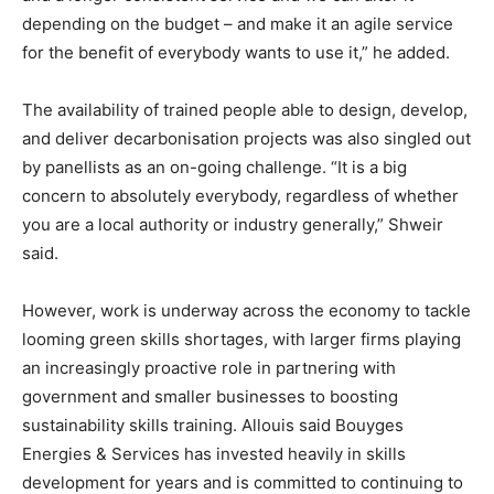
depending on the budget – and make it an agile service
for the benefit of everybody wants to use it,” he added.
The availability of trained people able to design, develop,
and deliver decarbonisation projects was also singled out
by panellists as an on-going challenge. “It is a big
concern to absolutely everybody, regardless of whether
you are a local authority or industry generally,” Shweir
said.
However, work is underway across the economy to tackle
looming green skills shortages, with larger firms playing
an increasingly proactive role in partnering with
government and smaller businesses to boosting
sustainability skills training. Allouis said Bouyges
Energies & Services has invested heavily in skills
development for years and is committed to continuing to