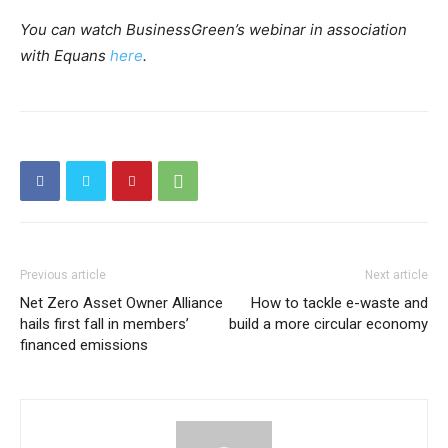
You can watch BusinessGreen’s webinar in association
with Equans
here
.
Previous article
Next article
Net Zero Asset Owner Alliance
How to tackle e-waste and
hails first fall in members’
build a more circular economy
financed emissions