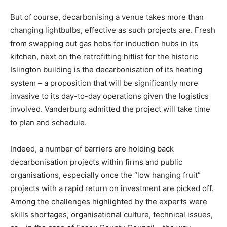
But of course, decarbonising a venue takes more than
changing lightbulbs, effective as such projects are. Fresh
from swapping out gas hobs for induction hubs in its
kitchen, next on the retrofitting hitlist for the historic
Islington building is the decarbonisation of its heating
system – a proposition that will be significantly more
invasive to its day-to-day operations given the logistics
involved. Vanderburg admitted the project will take time
to plan and schedule.
Indeed, a number of barriers are holding back
decarbonisation projects within firms and public
organisations, especially once the “low hanging fruit”
projects with a rapid return on investment are picked off.
Among the challenges highlighted by the experts were
Climate Change and Carbon Monitor
skills shortages, organisational culture, technical issues,
CO2 Taxes & VCM