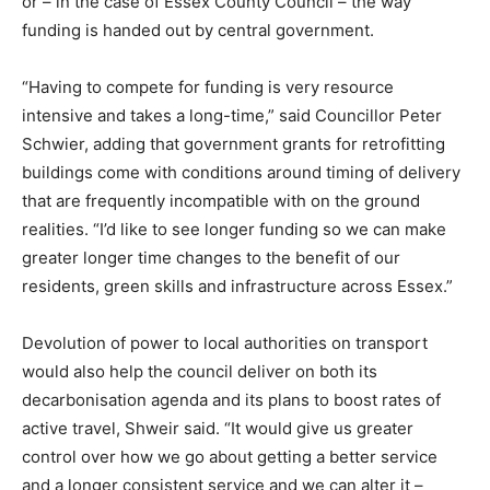
or – in the case of Essex County Council – the way
Country Specific ETS
funding is handed out by central government.
Price Summary
Other Content
“Having to compete for funding is very resource
intensive and takes a long-time,” said Councillor Peter
Schwier, adding that government grants for retrofitting
buildings come with conditions around timing of delivery
that are frequently incompatible with on the ground
realities. “I’d like to see longer funding so we can make
greater longer time changes to the benefit of our
residents, green skills and infrastructure across Essex.”
Devolution of power to local authorities on transport
would also help the council deliver on both its
decarbonisation agenda and its plans to boost rates of
active travel, Shweir said. “It would give us greater
control over how we go about getting a better service
and a longer consistent service and we can alter it –