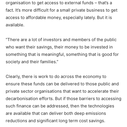
organisation to get access to external funds – that’s a
fact. It’s more difficult for a small private business to get
access to affordable money, especially lately. But it is
available.
“There are a lot of investors and members of the public
who want their savings, their money to be invested in
something that is meaningful, something that is good for
society and their families.”
Clearly, there is work to do across the economy to
ensure these funds can be delivered to those public and
private sector organisations that want to accelerate their
decarbonisation efforts. But if those barriers to accessing
such finance can be addressed, then the technologies
are available that can deliver both deep emissions
reductions and significant long term cost savings.