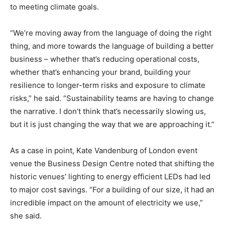
to meeting climate goals.
“We’re moving away from the language of doing the right
thing, and more towards the language of building a better
business – whether that’s reducing operational costs,
whether that’s enhancing your brand, building your
resilience to longer-term risks and exposure to climate
risks,” he said. “Sustainability teams are having to change
the narrative. I don’t think that’s necessarily slowing us,
but it is just changing the way that we are approaching it.”
As a case in point, Kate Vandenburg of London event
venue the Business Design Centre noted that shifting the
historic venues’ lighting to energy efficient LEDs had led
to major cost savings. “For a building of our size, it had an
incredible impact on the amount of electricity we use,”
she said.