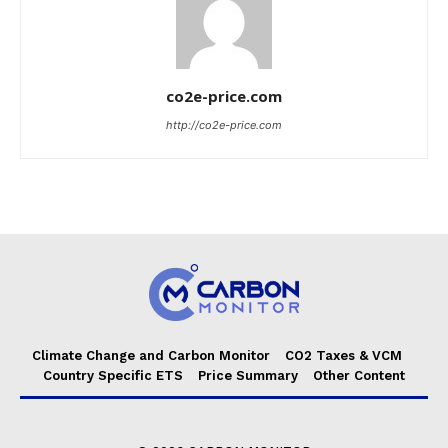
co2e-price.com
http://co2e-price.com
Climate Change and Carbon Monitor
CO2 Taxes & VCM
Country Specific ETS
Price Summary
Other Content