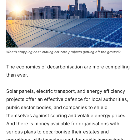
What’s stopping cost-cutting net zero projects getting off the ground?
The economics of decarbonisation are more compelling
than ever.
Solar panels, electric transport, and energy efficiency
projects offer an effective defence for local authorities,
public sector bodies, and companies to shield
themselves against soaring and volatile energy prices.
And there is money available for organisations with
serious plans to decarbonise their estates and
operations, with investors and the public increasingly