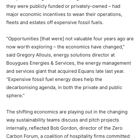
they were publicly funded or privately-owned – had
major economic incentives to wean their operations,
fleets and estates off expensive fossil fuels.
“Opportunities [that were] not valuable four years ago are
now worth exploring – the economics have changed,”
said Gregory Allouis, energy solutions director at
Bouygues Energies & Services, the energy management
and services giant that acquired Equans late last year.
“Expensive fossil fuel energy does help the
decarbonising agenda, in both the private and public
sphere.”
The shifting economics are playing out in the changing
way sustainability teams discuss and pitch projects
internally, reflected Bob Gordon, director of the Zero
Carbon Forum, a coalition of hospitality firms committed