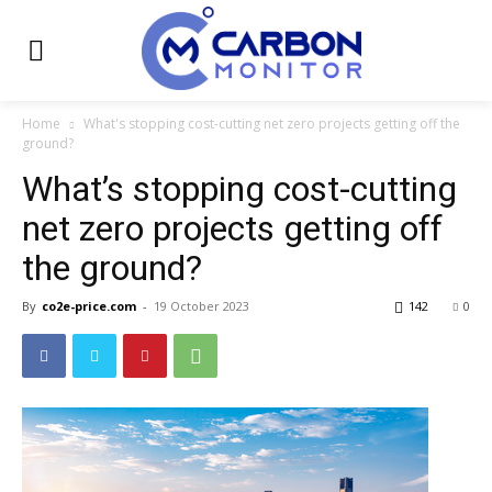
Home
What's stopping cost-cutting net zero projects getting off the
ground?
What’s stopping cost-cutting
net zero projects getting off
the ground?
By
co2e-price.com
-
19 October 2023
142
0