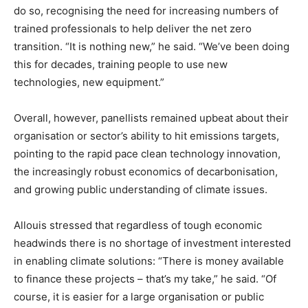
do so, recognising the need for increasing numbers of
trained professionals to help deliver the net zero
transition. “It is nothing new,” he said. “We’ve been doing
this for decades, training people to use new
technologies, new equipment.”
Overall, however, panellists remained upbeat about their
organisation or sector’s ability to hit emissions targets,
pointing to the rapid pace clean technology innovation,
the increasingly robust economics of decarbonisation,
and growing public understanding of climate issues.
Allouis stressed that regardless of tough economic
headwinds there is no shortage of investment interested
in enabling climate solutions: “There is money available
to finance these projects – that’s my take,” he said. “Of
course, it is easier for a large organisation or public