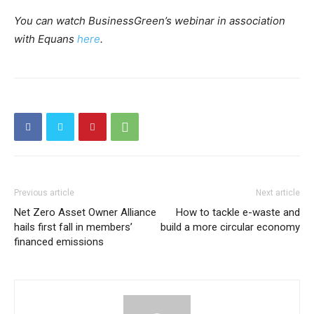
You can watch BusinessGreen’s webinar in association
with Equans
here
.
Previous article
Next article
Net Zero Asset Owner Alliance
How to tackle e-waste and
hails first fall in members’
build a more circular economy
financed emissions