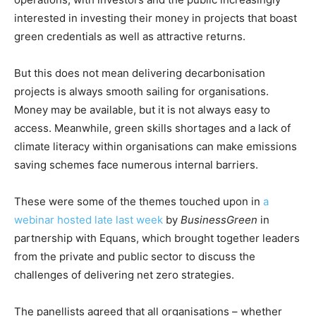
interested in investing their money in projects that boast
green credentials as well as attractive returns.
But this does not mean delivering decarbonisation
projects is always smooth sailing for organisations.
Money may be available, but it is not always easy to
access. Meanwhile, green skills shortages and a lack of
climate literacy within organisations can make emissions
saving schemes face numerous internal barriers.
These were some of the themes touched upon in
a
webinar hosted late last week
by
BusinessGreen
in
partnership with Equans, which brought together leaders
from the private and public sector to discuss the
challenges of delivering net zero strategies.
The panellists agreed that all organisations – whether