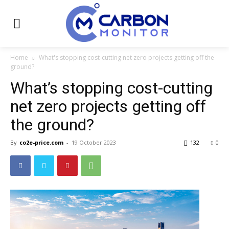
Home
What's stopping cost-cutting net zero projects getting off the
ground?
What’s stopping cost-cutting
net zero projects getting off
the ground?
By
co2e-price.com
-
19 October 2023
132
0