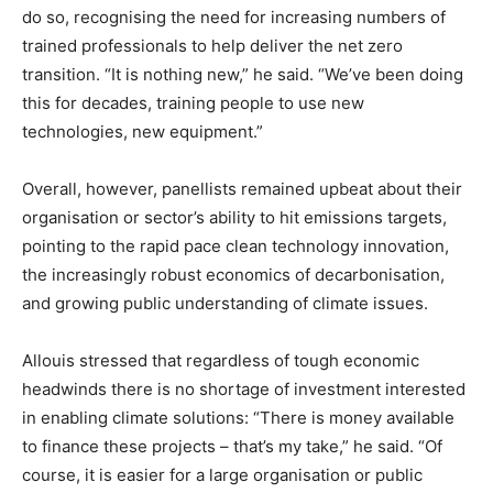
do so, recognising the need for increasing numbers of
trained professionals to help deliver the net zero
transition. “It is nothing new,” he said. “We’ve been doing
this for decades, training people to use new
technologies, new equipment.”
Overall, however, panellists remained upbeat about their
organisation or sector’s ability to hit emissions targets,
pointing to the rapid pace clean technology innovation,
the increasingly robust economics of decarbonisation,
and growing public understanding of climate issues.
Allouis stressed that regardless of tough economic
headwinds there is no shortage of investment interested
in enabling climate solutions: “There is money available
to finance these projects – that’s my take,” he said. “Of
course, it is easier for a large organisation or public