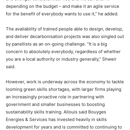
depending on the budget – and make it an agile service
for the benefit of everybody wants to use it,” he added.
The availability of trained people able to design, develop,
and deliver decarbonisation projects was also singled out
by panellists as an on-going challenge. “It is a big
concern to absolutely everybody, regardless of whether
you are a local authority or industry generally,” Shweir
said.
However, work is underway across the economy to tackle
looming green skills shortages, with larger firms playing
an increasingly proactive role in partnering with
government and smaller businesses to boosting
sustainability skills training. Allouis said Bouyges
Energies & Services has invested heavily in skills
development for years and is committed to continuing to