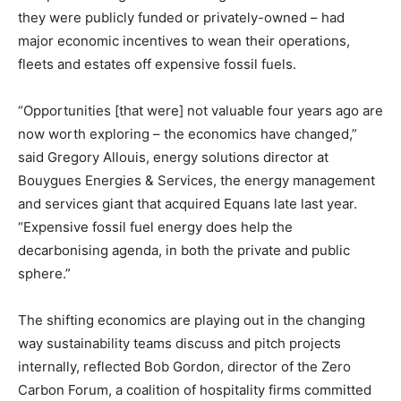
they were publicly funded or privately-owned – had
major economic incentives to wean their operations,
fleets and estates off expensive fossil fuels.
“Opportunities [that were] not valuable four years ago are
now worth exploring – the economics have changed,”
said Gregory Allouis, energy solutions director at
Bouygues Energies & Services, the energy management
and services giant that acquired Equans late last year.
“Expensive fossil fuel energy does help the
decarbonising agenda, in both the private and public
sphere.”
The shifting economics are playing out in the changing
way sustainability teams discuss and pitch projects
internally, reflected Bob Gordon, director of the Zero
Carbon Forum, a coalition of hospitality firms committed