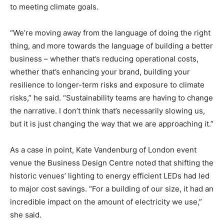
to meeting climate goals.
“We’re moving away from the language of doing the right
thing, and more towards the language of building a better
business – whether that’s reducing operational costs,
whether that’s enhancing your brand, building your
resilience to longer-term risks and exposure to climate
risks,” he said. “Sustainability teams are having to change
the narrative. I don’t think that’s necessarily slowing us,
but it is just changing the way that we are approaching it.”
As a case in point, Kate Vandenburg of London event
venue the Business Design Centre noted that shifting the
historic venues’ lighting to energy efficient LEDs had led
to major cost savings. “For a building of our size, it had an
incredible impact on the amount of electricity we use,”
she said.