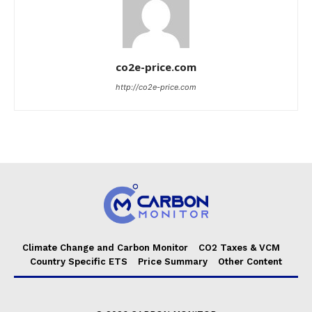
co2e-price.com
http://co2e-price.com
Climate Change and Carbon Monitor
CO2 Taxes & VCM
Country Specific ETS
Price Summary
Other Content