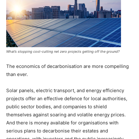
What’s stopping cost-cutting net zero projects getting off the ground?
The economics of decarbonisation are more compelling
than ever.
Solar panels, electric transport, and energy efficiency
projects offer an effective defence for local authorities,
public sector bodies, and companies to shield
themselves against soaring and volatile energy prices.
And there is money available for organisations with
serious plans to decarbonise their estates and
operations, with investors and the public increasingly