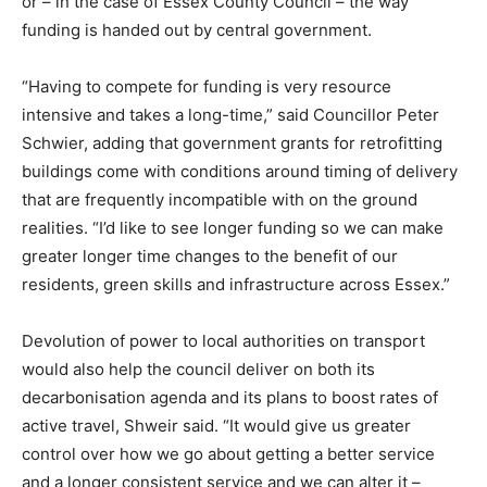
or – in the case of Essex County Council – the way
Country Specific ETS
funding is handed out by central government.
Price Summary
Other Content
“Having to compete for funding is very resource
intensive and takes a long-time,” said Councillor Peter
Schwier, adding that government grants for retrofitting
buildings come with conditions around timing of delivery
that are frequently incompatible with on the ground
realities. “I’d like to see longer funding so we can make
greater longer time changes to the benefit of our
residents, green skills and infrastructure across Essex.”
Devolution of power to local authorities on transport
would also help the council deliver on both its
decarbonisation agenda and its plans to boost rates of
active travel, Shweir said. “It would give us greater
control over how we go about getting a better service
and a longer consistent service and we can alter it –