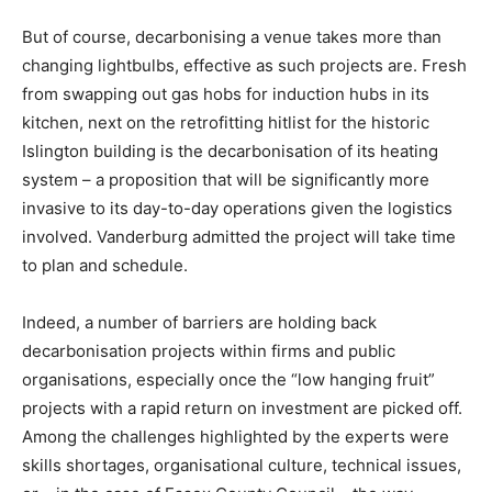
But of course, decarbonising a venue takes more than
changing lightbulbs, effective as such projects are. Fresh
from swapping out gas hobs for induction hubs in its
kitchen, next on the retrofitting hitlist for the historic
Islington building is the decarbonisation of its heating
system – a proposition that will be significantly more
invasive to its day-to-day operations given the logistics
involved. Vanderburg admitted the project will take time
to plan and schedule.
Indeed, a number of barriers are holding back
decarbonisation projects within firms and public
organisations, especially once the “low hanging fruit”
projects with a rapid return on investment are picked off.
Among the challenges highlighted by the experts were
Climate Change and Carbon Monitor
skills shortages, organisational culture, technical issues,
CO2 Taxes & VCM