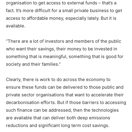
organisation to get access to external funds – that’s a
fact. It’s more difficult for a small private business to get
access to affordable money, especially lately. But it is
available.
“There are a lot of investors and members of the public
who want their savings, their money to be invested in
something that is meaningful, something that is good for
society and their families.”
Clearly, there is work to do across the economy to
ensure these funds can be delivered to those public and
private sector organisations that want to accelerate their
decarbonisation efforts. But if those barriers to accessing
such finance can be addressed, then the technologies
are available that can deliver both deep emissions
reductions and significant long term cost savings.