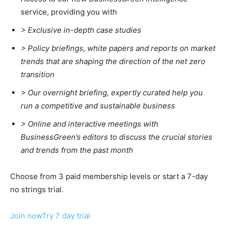
service, providing you with
> Exclusive in-depth case studies
> Policy briefings, white papers and reports on market
trends that are shaping the direction of the net zero
transition
>
Our overnight briefing, expertly curated help you
run a competitive and sustainable business
>
Online and interactive meetings with
BusinessGreen’s editors to discuss the crucial stories
and trends from the past month
Choose from 3 paid membership levels or start a 7-day
no strings trial.
Join now
Try 7 day trial