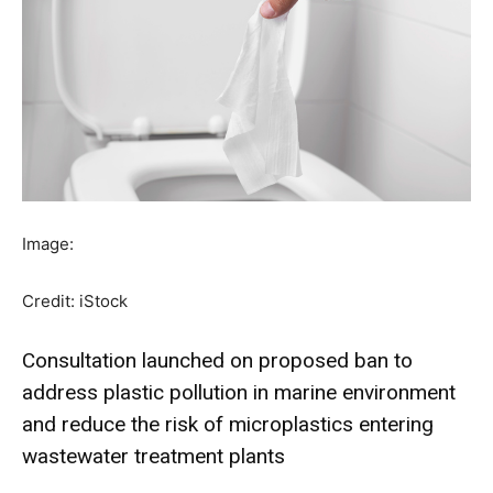
Image:
Credit: iStock
Consultation launched on proposed ban to
address plastic pollution in marine environment
and reduce the risk of microplastics entering
wastewater treatment plants