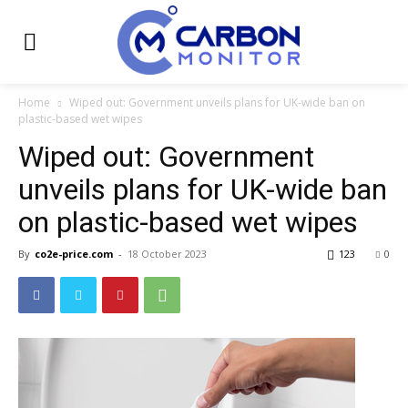
Home
Wiped out: Government unveils plans for UK-wide ban on
plastic-based wet wipes
Wiped out: Government
unveils plans for UK-wide ban
on plastic-based wet wipes
By
co2e-price.com
-
18 October 2023
123
0