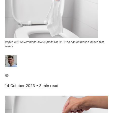
Wiped out: Government unveils plans for UK-wide ban on plastic-based wet
wipes
14 October 2023
• 3 min read