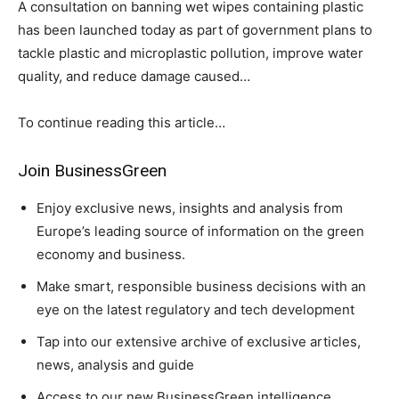
A consultation on banning wet wipes containing plastic
has been launched today as part of government plans to
tackle plastic and microplastic pollution, improve water
quality, and reduce damage caused…
To continue reading this article…
Join BusinessGreen
Climate Change and Carbon Monitor
Enjoy exclusive news, insights and analysis from
CO2 Taxes & VCM
Europe’s leading source of information on the green
Country Specific ETS
economy and business.
Price Summary
Make smart, responsible business decisions with an
Other Content
eye on the latest regulatory and tech development
Tap into our extensive archive of exclusive articles,
news, analysis and guide
Access to our new BusinessGreen intelligence