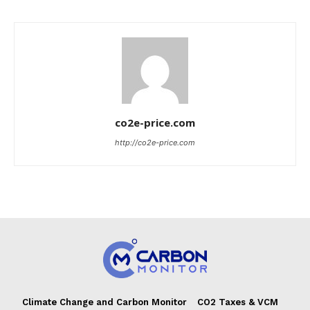
co2e-price.com
http://co2e-price.com
Climate Change and Carbon Monitor
CO2 Taxes & VCM