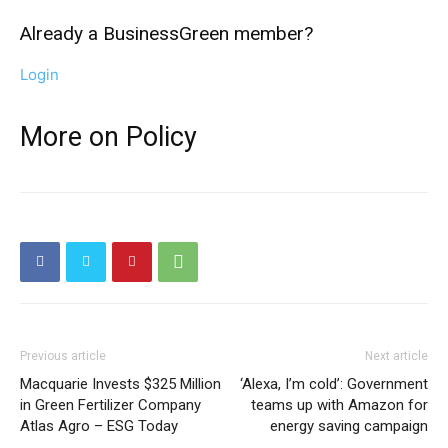
Already a BusinessGreen member?
Login
More on Policy
Previous article
Next article
Macquarie Invests $325 Million
‘Alexa, I’m cold’: Government
in Green Fertilizer Company
teams up with Amazon for
Atlas Agro – ESG Today
energy saving campaign