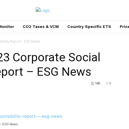
Monitor
CO2 Taxes & VCM
Country Specific ETS
Pri
bility Report - ESG News
23 Corporate Social
Report – ESG News
142
0
t – ESG News