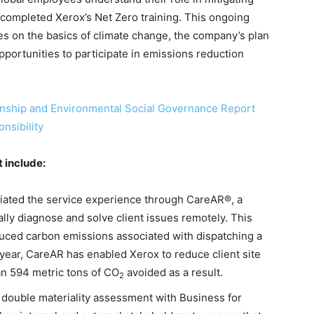
completed Xerox’s Net Zero training. This ongoing
es on the basics of climate change, the company’s plan
portunities to participate in emissions reduction
nship and Environmental Social Governance Report
nsibility
t include:
tiated the service experience through CareAR®, a
lly diagnose and solve client issues remotely. This
uced carbon emissions associated with dispatching a
ne year, CareAR has enabled Xerox to reduce client site
an 594 metric tons of CO
avoided as a result.
2
 double materiality assessment with Business for