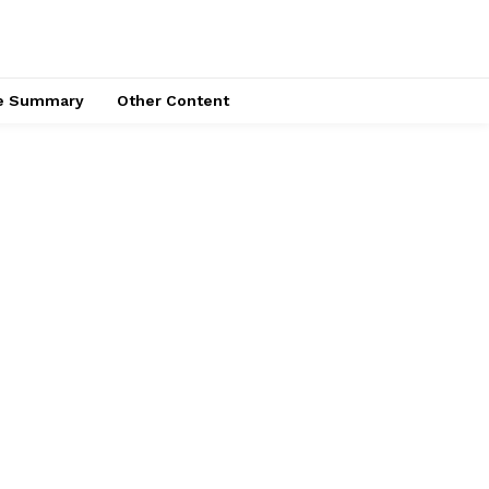
ce Summary
Other Content