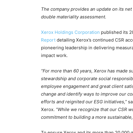
The company provides an update on its net 
double materiality assessment.
Xerox Holdings Corporation
published its 
Report
detailing Xerox’s continued CSR ac
pioneering leadership in delivering measur
impact work.
“For more than 60 years, Xerox has made s
stewardship and corporate social responsibi
employee engagement and great client satisf
change and identify ways to improve our co
efforts and reignited our ESG initiatives,”
sa
Xerox.
“While we recognize that our CSR wor
commitment to building a more sustainable, e
To ensure Xerox and its more than 20,000 g