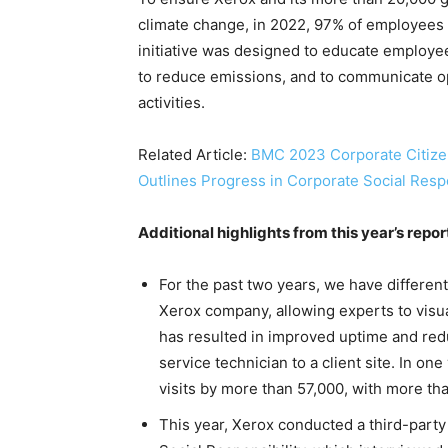
climate change, in 2022, 97% of employees 
initiative was designed to educate employe
to reduce emissions, and to communicate op
activities.
Related Article:
BMC 2023 Corporate Citize
Outlines Progress in Corporate Social Respo
Additional highlights from this year’s repor
For the past two years, we have differen
Xerox company, allowing experts to visua
has resulted in improved uptime and red
service technician to a client site. In o
visits by more than 57,000, with more th
This year, Xerox conducted a third-party