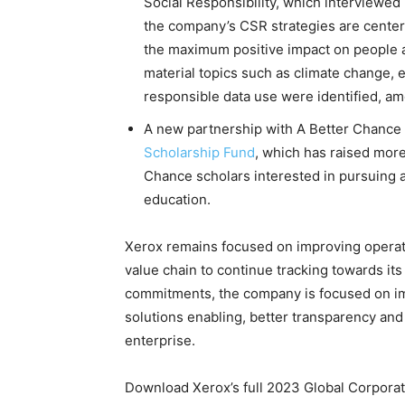
Social Responsibility, which interviewed 
the company’s CSR strategies are centere
the maximum positive impact on people a
material topics such as climate change, 
responsible data use were identified, a
A new partnership with A Better Chance
Scholarship Fund
, which has raised more
Chance scholars interested in pursuing 
education.
Xerox remains focused on improving operati
value chain to continue tracking towards it
commitments, the company is focused on im
solutions enabling, better transparency an
enterprise.
Download Xerox’s full 2023 Global Corporat