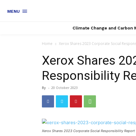
MENU
Climate Change and Carbon 
Home
Xerox Shares 2023 Corporate Social Responsi
Xerox Shares 20
Responsibility 
By
-
20 October 2023
Xerox Shares 2023 Corporate Social Responsibility Repor