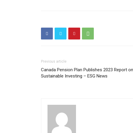
Previous article
Canada Pension Plan Publishes 2023 Report o
Sustainable Investing – ESG News