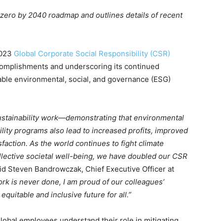
zero by 2040 roadmap and outlines details of recent
2023
Global Corporate Social Responsibility (CSR)
complishments and underscoring its continued
able environmental, social, and governance (ESG)
ustainability work—demonstrating that environmental
lity programs also lead to increased profits, improved
action. As the world continues to fight climate
llective societal well-being, we have doubled our CSR
id Steven Bandrowczak, Chief Executive Officer at
k is never done, I am proud of our colleagues’
quitable and inclusive future for all.”
lobal employees understand their role in mitigating