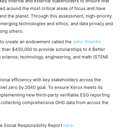
key internal and external stakeholders to ensure that
d around the most critical areas of focus and have
nd the planet. Through this assessment, high-priority
emerging technologies and ethics, and data privacy and
mong others.
 to create an endowment called the
John Visentin
 than $450,000 to provide scholarships to A Better
a science, technology, engineering, and math (STEM)
onal efficiency with key stakeholders across the
s net zero by 2040 goal. To ensure Xerox meets its
plementing new third-party verifiable ESG reporting
d collecting comprehensive GHG data from across the
e Social Responsibility Report
here.