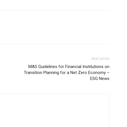
Next article
n
MAS Guidelines for Financial Institutions on
Transition Planning for a Net Zero Economy –
ESG News