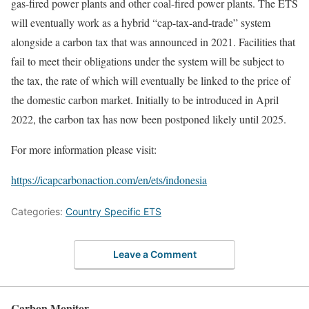
gas-fired power plants and other coal-fired power plants. The ETS
will eventually work as a hybrid “cap-tax-and-trade” system
alongside a carbon tax that was announced in 2021. Facilities that
fail to meet their obligations under the system will be subject to
the tax, the rate of which will eventually be linked to the price of
the domestic carbon market. Initially to be introduced in April
2022, the carbon tax has now been postponed likely until 2025.
For more information please visit:
https://icapcarbonaction.com/en/ets/indonesia
Categories:
Country Specific ETS
Leave a Comment
Carbon Monitor