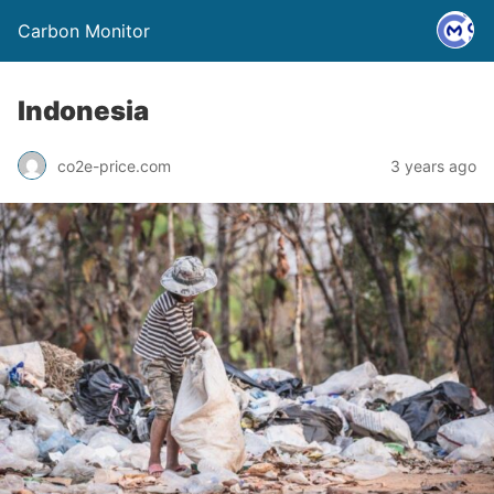
Carbon Monitor
Indonesia
co2e-price.com
3 years ago