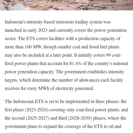
Indonesia’s intensity-based emissions trading system was
launched in early 2023 and currently covers the power generation
sector. The ETS covers facilities with a production capacity of
more than 100 MW, though smaller coal and fossil fuel plants
may also be included at a later point. It initially covers 99 coal-
fired power plants that account for 81.4% of the country’s national
power generation capacity. The government establishes intensity
targets, which determine the number of allowances each facility
receives for every MWh of electricity generated.
The Indonesian ETS is set to be implemented in three phases: the
first phase (2023-2024) covering only coal-fired power plants; and
the second (2025-2027) and third (2028-2030) phases, where the
government plans to expand the coverage of the ETS to oil and