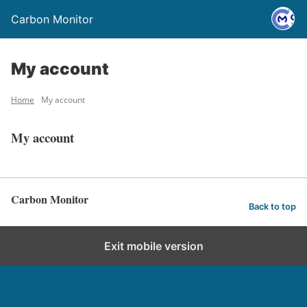
Carbon Monitor
My account
Home
My account
My account
Carbon Monitor
Back to top
Exit mobile version