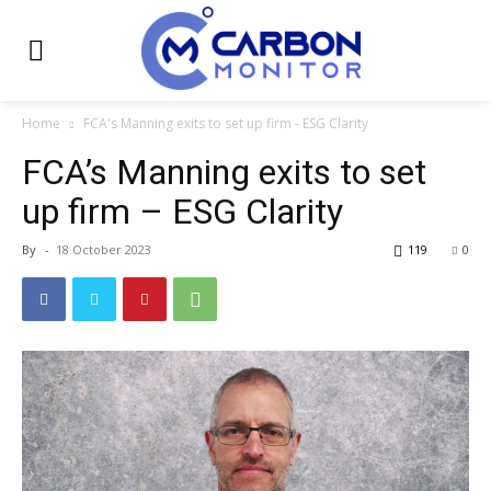
Home
FCA's Manning exits to set up firm - ESG Clarity
FCA’s Manning exits to set
up firm – ESG Clarity
By
-
18 October 2023
119
0