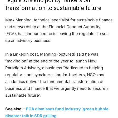
regulators and policymarkers on
transformation to sustainable future
Mark Manning, technical specialist for sustainable finance
and stewardship at the Financial Conduct Authority
(FCA), has announced he is leaving the regulator to set
up an advisory business.
In a LinkedIn post, Manning (pictured) said he was
“moving on” at the end of the year to launch New
Paradigm Advisory, a business “dedicated to helping
regulators, policymakers, standard-setters, NGOs and
academics deliver the fundamental transformation of
business and finance that we urgently need to secure a
sustainable future”.
See also: –
FCA dismisses fund industry ‘green bubble’
disaster talk in SDR grilling