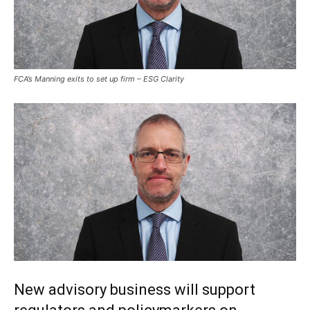
FCA’s Manning exits to set up firm – ESG Clarity
New advisory business will support