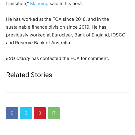
transition,”
Manning
said in his post.
He has worked at the FCA since 2018, and in the
sustainable finance division since 2019. He has
previously worked at Euroclear, Bank of England, IOSCO
and Reserve Bank of Australia.
ESG Clarity
has contacted the FCA for comment.
Related Stories