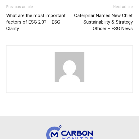
Previous article
Next article
What are the most important
Caterpillar Names New Chief
factors of ESG 2.0? – ESG
Sustainability & Strategy
Clarity
Officer – ESG News