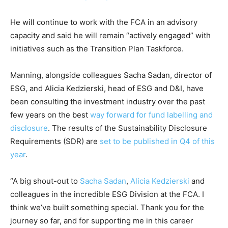
Climate Change and Carbon Monitor
He will continue to work with the FCA in an advisory
CO2 Taxes & VCM
capacity and said he will remain “actively engaged” with
Country Specific ETS
initiatives such as the Transition Plan Taskforce.
Price Summary
Other Content
Manning, alongside colleagues Sacha Sadan, director of
ESG, and Alicia Kedzierski, head of ESG and D&I, have
been consulting the investment industry over the past
few years on the best
way forward for fund labelling and
disclosure
. The results of the Sustainability Disclosure
Requirements (SDR) are
set to be published in Q4 of this
year
.
“A big shout-out to
Sacha Sadan
,
Alicia Kedzierski
and
colleagues in the incredible ESG Division at the FCA. I
think we’ve built something special. Thank you for the
journey so far, and for supporting me in this career