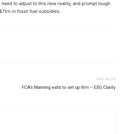
ll need to adjust to this new reality, and prompt tough
7trn in fossil fuel subsidies.
Next article
FCA’s Manning exits to set up firm – ESG Clarity