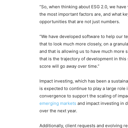
“So, when thinking about ESG 2.0, we have
the most important factors are, and what key
opportunities that are not just numbers.
Climate Change and Carb
“We have developed software to help our tea
CO2 Taxes & VCM
that to look much more closely, on a granula
Country Specific ETS
and that is allowing us to have much more s
Price Summary
that is the trajectory of development in this
Other Content
score will go away over time.”
Impact investing, which has been a sustain
is expected to continue to play a large role
convergence to support the scaling of impac
emerging markets
and impact investing in 
over the next year.
Additionally, client requests and evolving reg