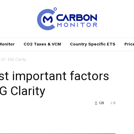
Monitor
CO2 Taxes & VCM
Country Specific ETS
Pri
0? - ESG Clarity
t important factors
G Clarity
128
0