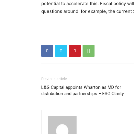
potential to accelerate this. Fiscal policy wi
questions around, for example, the current $
Previous article
L&G Capital appoints Wharton as MD for
distribution and partnerships – ESG Clarity