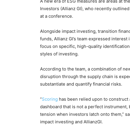
A new era of ESG measures are areas at the
Investors (Allianz GI), who recently outlined
at a conference.
Alongside impact investing, transition finan
funds, Allianz GI’s team expressed interest i
focus on specific, high-quality identificatio
styles of investing.
According to the team, a combination of new
disruption through the supply chain is expe
substantiate and quantify financial risks.
“
Scoring
has been relied upon to construct a l
dashboard that is not a perfect instrument, 
tension when investors latch onto them,” sa
impact investing and AllianzGI.