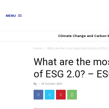
MENU
Climate Change and Carbon 
Home
What are the most important factors of ESG 2.
What are the mos
of ESG 2.0? – ES
By
-
18 October 2023