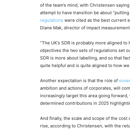
of the team’s mind, with Christensen saying
attempt to have transition be about “putti
regulations
were cited as the best current 
Diane Mak, director of impact measurement
“The UK’s SDR is probably more aligned to h
objectives the two sets of regulations set ou
SDR is more about labelling, and so that fac
quite helpful and is quite aligned to how we
Another expectation is that the role of
sove
ambition and actions of corporates, will com
increasingly target this area going forward
determined contributions in 2025 highlightin
And finally, the scale and scope of the cost
rise, according to Christensen, with the re