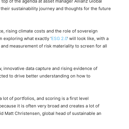
 top of the agenda at asset manager Allianz Global
 their sustainability journey and thoughts for the future
ce, rising climate costs and the role of sovereign
n exploring what exactly ‘
ESG 2.0
‘ will look like, with a
n and measurement of risk materiality to screen for all
, innovative data capture and rising evidence of
cted to drive better understanding on how to
ot of portfolios, and scoring is a first level
because it is often very broad and creates a lot of
id Matt Christensen, global head of sustainable an