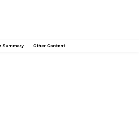
ce Summary
Other Content