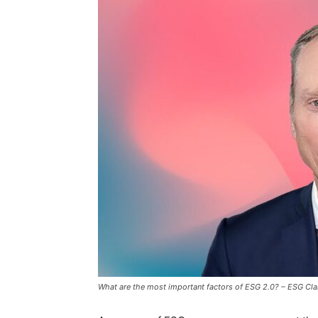
What are the most important factors of ESG 2.0? – ESG Clar