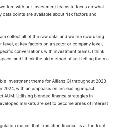
 worked with our investment teams to focus on what
 data points are available about risk factors and
on Monitor
m collect all of the raw data, and we are now using
r level, at key factors on a sector or company level,
pecific conversations with investment teams. I think
 space, and I think the old method of just telling them a
able investment theme for Allianz GI throughout 2023,
 in 2024, with an emphasis on increasing impact
t AUM. Utilising blended finance strategies in
developed markets are set to become areas of interest
ulation means that ‘transition finance’ is at the front