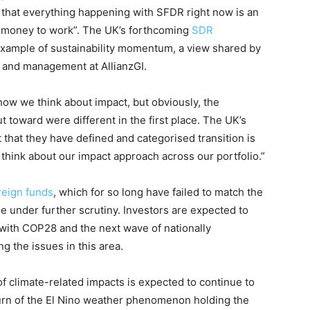
 that everything happening with SFDR right now is an
ng money to work”. The UK’s forthcoming
SDR
example of sustainability momentum, a view shared by
 and management at AllianzGI.
ow we think about impact, but obviously, the
t toward were different in the first place. The UK’s
t that they have defined and categorised transition is
 think about our impact approach across our portfolio.”
reign funds
, which for so long have failed to match the
e under further scrutiny. Investors are expected to
, with COP28 and the next wave of nationally
g the issues in this area.
 of climate-related impacts is expected to continue to
turn of the El Nino weather phenomenon holding the