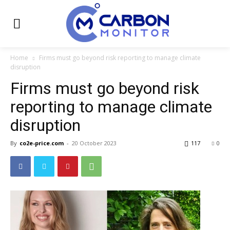
Home
Firms must go beyond risk reporting to manage climate
disruption
Firms must go beyond risk
reporting to manage climate
disruption
By
co2e-price.com
-
20 October 2023
117
0