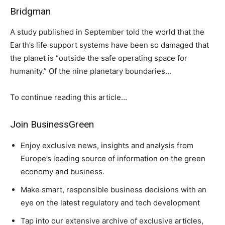
Bridgman
A study published in September told the world that the
Earth’s life support systems have been so damaged that
the planet is “outside the safe operating space for
humanity.” Of the nine planetary boundaries…
To continue reading this article…
Join BusinessGreen
Enjoy exclusive news, insights and analysis from
Europe’s leading source of information on the green
economy and business.
Make smart, responsible business decisions with an
eye on the latest regulatory and tech development
Tap into our extensive archive of exclusive articles,