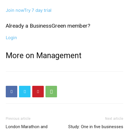
Join now
Try 7 day trial
Already a BusinessGreen member?
Login
More on Management
Previous article
Next article
London Marathon and
Study: One in five businesses