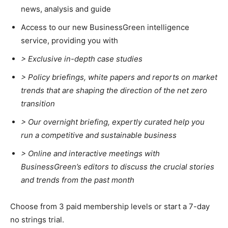
news, analysis and guide
Climate Change and Carbon Monitor
Access to our new BusinessGreen intelligence
CO2 Taxes & VCM
service, providing you with
Country Specific ETS
> Exclusive in-depth case studies
Price Summary
> Policy briefings, white papers and reports on market
Other Content
trends that are shaping the direction of the net zero
transition
>
Our overnight briefing, expertly curated help you
run a competitive and sustainable business
>
Online and interactive meetings with
BusinessGreen’s editors to discuss the crucial stories
and trends from the past month
Choose from 3 paid membership levels or start a 7-day
no strings trial.