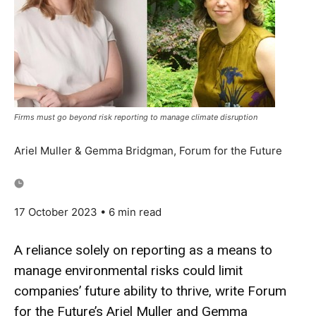
Firms must go beyond risk reporting to manage climate disruption
Ariel Muller & Gemma Bridgman, Forum for the Future
17 October 2023
• 6 min read
A reliance solely on reporting as a means to
manage environmental risks could limit
companies’ future ability to thrive, write Forum
for the Future’s Ariel Muller and Gemma