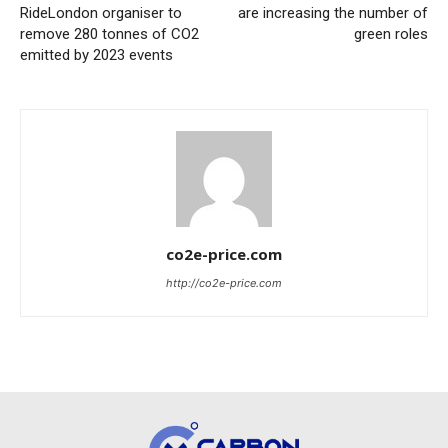
RideLondon organiser to
are increasing the number of
remove 280 tonnes of CO2
green roles
emitted by 2023 events
co2e-price.com
http://co2e-price.com